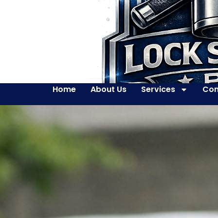
Home
About Us
Services
Con