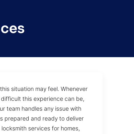
ices
this situation may feel. Whenever
ifficult this experience can be,
our team handles any issue with
s prepared and ready to deliver
d locksmith services for homes,