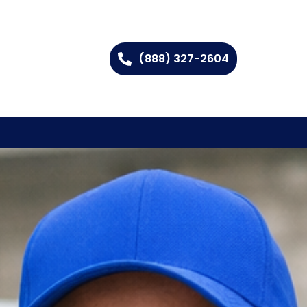
(888) 327-2604