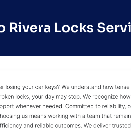
o Rivera Locks Serv
fter losing your car keys? We understand how tense 
roken locks, your day may stop. We recognize how d
pport whenever needed. Committed to reliability, 
 Choosing us means working with a team that remain
fficiency and reliable outcomes. We deliver truste