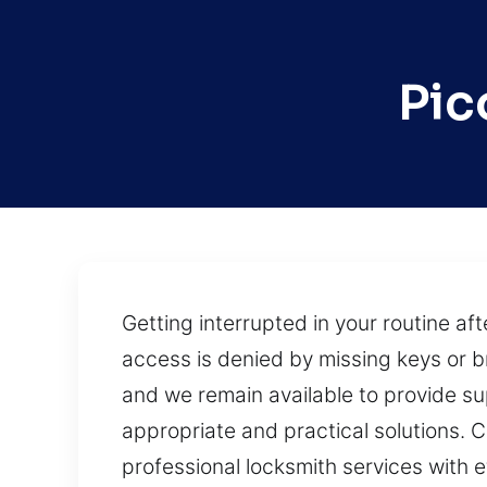
Pic
Getting interrupted in your routine a
access is denied by missing keys or b
and we remain available to provide su
appropriate and practical solutions.
professional locksmith services with e