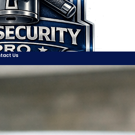
tact Us