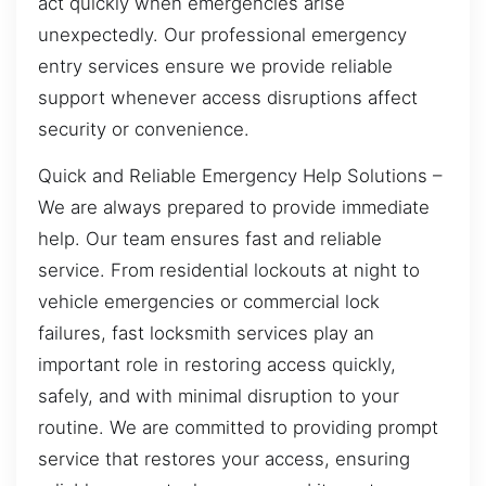
act quickly when emergencies arise
unexpectedly. Our professional emergency
entry services ensure we provide reliable
support whenever access disruptions affect
security or convenience.
Quick and Reliable Emergency Help Solutions –
We are always prepared to provide immediate
help. Our team ensures fast and reliable
service. From residential lockouts at night to
vehicle emergencies or commercial lock
failures, fast locksmith services play an
important role in restoring access quickly,
safely, and with minimal disruption to your
routine. We are committed to providing prompt
service that restores your access, ensuring