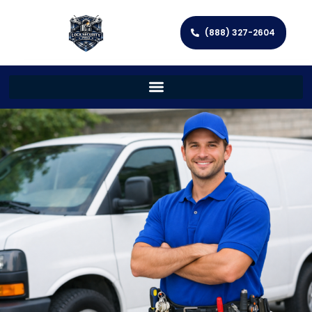
(888) 327-2604