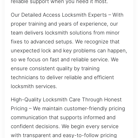
reliable support when you need it most.
Our Detailed Access Locksmith Experts – With
proper training and years of experience, our
team delivers locksmith solutions from minor
fixes to advanced setups. We recognize that
unexpected lock and key problems can happen,
so we focus on fast and reliable service. We
ensure consistent quality by training
technicians to deliver reliable and efficient
locksmith services.
High-Quality Locksmith Care Through Honest
Pricing – We maintain customer-friendly pricing
communication that supports informed and
confident decisions. We begin every service
with transparent and easy-to-follow pricing