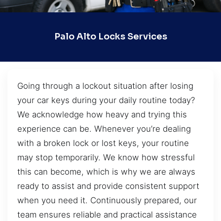
Palo Alto Locks Services
Going through a lockout situation after losing
your car keys during your daily routine today?
We acknowledge how heavy and trying this
experience can be. Whenever you’re dealing
with a broken lock or lost keys, your routine
may stop temporarily. We know how stressful
this can become, which is why we are always
ready to assist and provide consistent support
when you need it. Continuously prepared, our
team ensures reliable and practical assistance