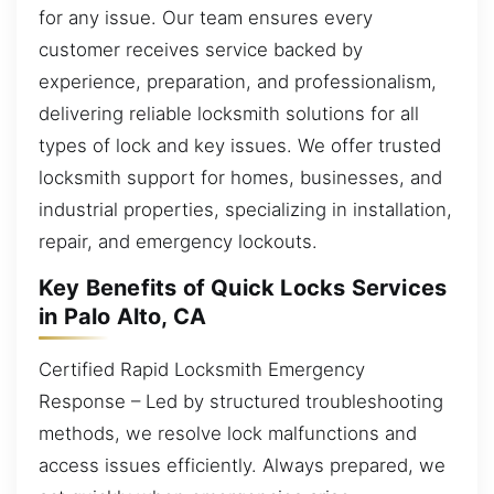
for any issue. Our team ensures every
customer receives service backed by
experience, preparation, and professionalism,
delivering reliable locksmith solutions for all
types of lock and key issues. We offer trusted
locksmith support for homes, businesses, and
industrial properties, specializing in installation,
repair, and emergency lockouts.
Key Benefits of Quick Locks Services
in Palo Alto, CA
Certified Rapid Locksmith Emergency
Response – Led by structured troubleshooting
methods, we resolve lock malfunctions and
access issues efficiently. Always prepared, we