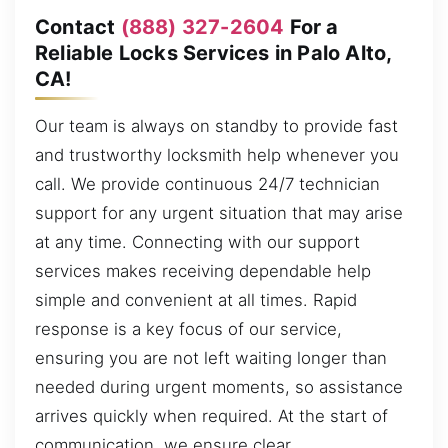
Contact
(888) 327-2604
For a
Reliable Locks Services in Palo Alto,
CA!
Our team is always on standby to provide fast
and trustworthy locksmith help whenever you
call. We provide continuous 24/7 technician
support for any urgent situation that may arise
at any time. Connecting with our support
services makes receiving dependable help
simple and convenient at all times. Rapid
response is a key focus of our service,
ensuring you are not left waiting longer than
needed during urgent moments, so assistance
arrives quickly when required. At the start of
communication, we ensure clear