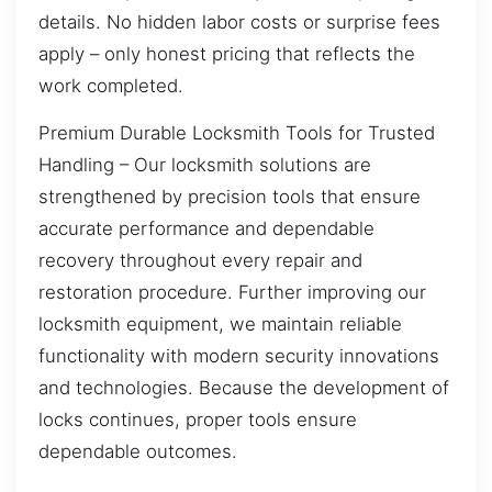
details. No hidden labor costs or surprise fees
apply – only honest pricing that reflects the
work completed.
Premium Durable Locksmith Tools for Trusted
Handling – Our locksmith solutions are
strengthened by precision tools that ensure
accurate performance and dependable
recovery throughout every repair and
restoration procedure. Further improving our
locksmith equipment, we maintain reliable
functionality with modern security innovations
and technologies. Because the development of
locks continues, proper tools ensure
dependable outcomes.