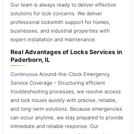
Our team is always ready to deliver effective
solutions for lock concerns. We deliver
professional locksmith support for homes,
businesses, and industrial properties with
expert installation and maintenance.
Real Advantages of Locks Services in
Paderborn, IL
Continuous Around-the-Clock Emergency
Service Coverage – Structuring efficient
troubleshooting processes, we resolve access
and lock issues quickly with precise, reliable,
and long-term solutions. Because emergencies
can occur anytime, we stay prepared to provide
immediate and reliable response. Our