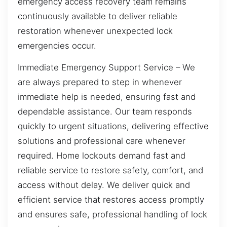
emergency access recovery team remains
continuously available to deliver reliable
restoration whenever unexpected lock
emergencies occur.
Immediate Emergency Support Service – We
are always prepared to step in whenever
immediate help is needed, ensuring fast and
dependable assistance. Our team responds
quickly to urgent situations, delivering effective
solutions and professional care whenever
required. Home lockouts demand fast and
reliable service to restore safety, comfort, and
access without delay. We deliver quick and
efficient service that restores access promptly
and ensures safe, professional handling of lock