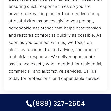
ensuring quick response times so you are
never stuck waiting longer than needed during
stressful circumstances, giving you prompt,
dependable assistance that helps ease tension
and restores comfort as quickly as possible. As
soon as you connect with us, we focus on
clear instructions, trusted advice, and prompt
technician response. We deliver appropriate
assistance exactly when needed for residential,
commercial, and automotive services. Call us
today for professional and dependable service!
(888) 327-2604