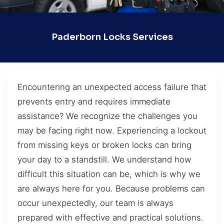
Paderborn Locks Services
Encountering an unexpected access failure that
prevents entry and requires immediate
assistance? We recognize the challenges you
may be facing right now. Experiencing a lockout
from missing keys or broken locks can bring
your day to a standstill. We understand how
difficult this situation can be, which is why we
are always here for you. Because problems can
occur unexpectedly, our team is always
prepared with effective and practical solutions.