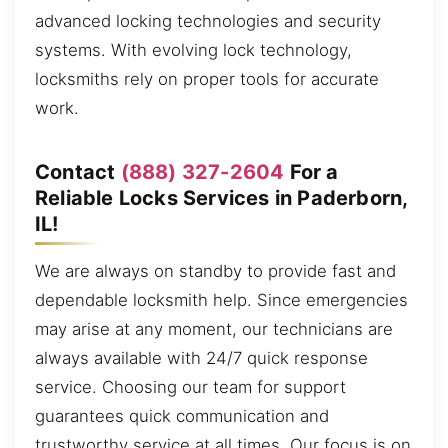
advanced locking technologies and security
systems. With evolving lock technology,
locksmiths rely on proper tools for accurate
work.
Contact
(888) 327-2604
For a
Reliable Locks Services in Paderborn,
IL!
We are always on standby to provide fast and
dependable locksmith help. Since emergencies
may arise at any moment, our technicians are
always available with 24/7 quick response
service. Choosing our team for support
guarantees quick communication and
trustworthy service at all times. Our focus is on