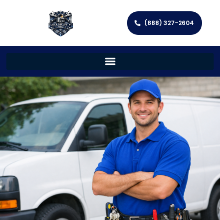
(888) 327-2604