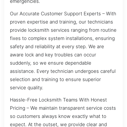
emergencies.
Our Accurate Customer Support Experts – With
proven expertise and training, our technicians
provide locksmith services ranging from routine
fixes to complex system installations, ensuring
safety and reliability at every step. We are
aware lock and key troubles can occur
suddenly, so we ensure dependable
assistance. Every technician undergoes careful
selection and training to ensure superior
service quality.
Hassle-Free Locksmith Teams With Honest
Pricing – We maintain transparent service costs
so customers always know exactly what to
expect. At the outset, we provide clear and