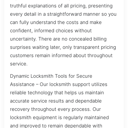
truthful explanations of all pricing, presenting
every detail in a straightforward manner so you
can fully understand the costs and make
confident, informed choices without
uncertainty. There are no concealed billing
surprises waiting later, only transparent pricing
customers remain informed about throughout
service.
Dynamic Locksmith Tools for Secure
Assistance – Our locksmith support utilizes
reliable technology that helps us maintain
accurate service results and dependable
recovery throughout every process. Our
locksmith equipment is regularly maintained
and improved to remain dependable with