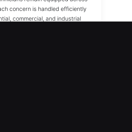
ach concern is handled efficiently
tial, commercial, and industrial
 lock issues or access failures,
 are always ready for emergencies,
vide immediate and dependable
ut delay. We prioritize fast and
e helps restore security and peace
g safe and efficient solutions for