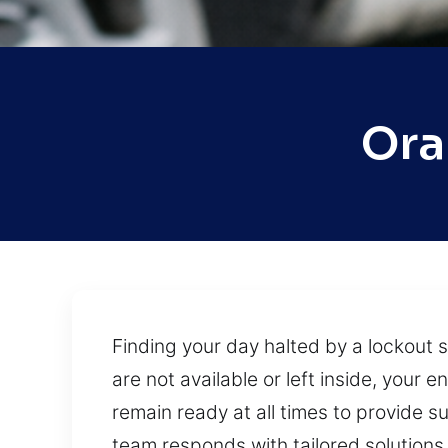
Ora
Finding your day halted by a lockout 
are not available or left inside, you
remain ready at all times to provide s
team responds with tailored solutions 