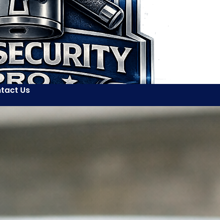
tact Us