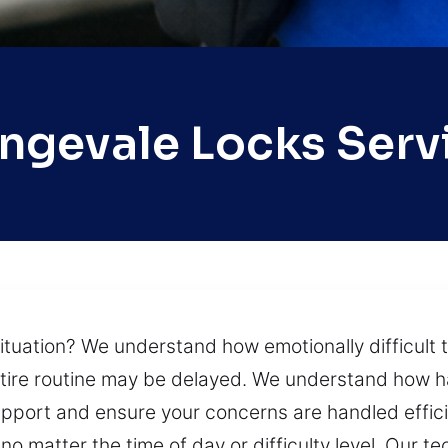
ngevale Locks Serv
situation? We understand how emotionally difficult 
r entire routine may be delayed. We understand how 
upport and ensure your concerns are handled efficie
no matter the time of day or difficulty level. Our 