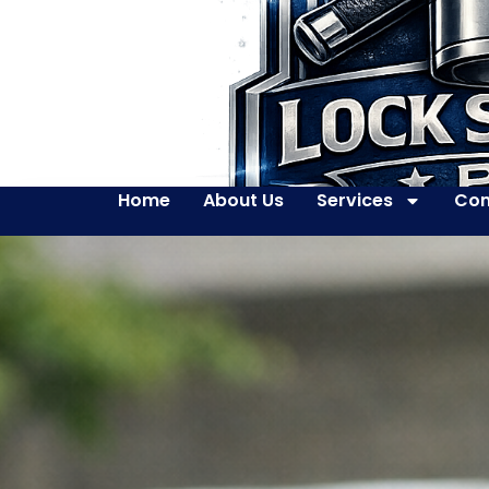
Home
About Us
Services
Con