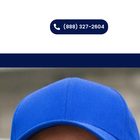
(888) 327-2604