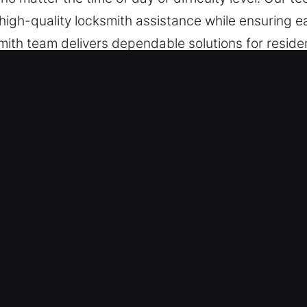
e high-quality locksmith assistance while ensuring e
smith team delivers dependable solutions for residen
, maintenance, and emergencies.
ocks Services in Orangevale, CA
rt Services – Leveraging rapid response for urgent
 to restore functionality efficiently and safely. We
y. Our emergency entry assistance ensures we pro
ted issues arise unexpectedly.
eed It – Our team is always ready to assist witho
In any lockout situation, quick locksmith respons
ce that restores your access without delay, ensurin