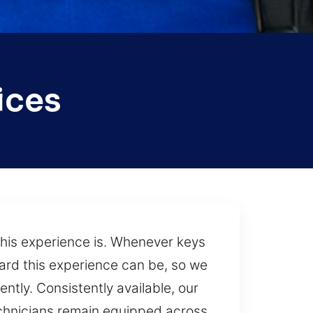
ices
this experience is. Whenever keys
hard this experience can be, so we
ntly. Consistently available, our
technicians remain equipped across