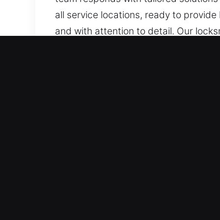
all service locations, ready to provid
and with attention to detail. Our lock
sectors, covering installation, repair
Key Benefits of Reliable L
Controlled Locksmith Emergency Suppo
we act swiftly with targeted solutions
ensuring fast response without dela
support whenever urgent access-rela
Quick Emergency Assistance When You N
dependable support for urgent needs. 
of mind. We aim to provide rapid servi
all lock problems.