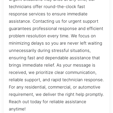
technicians offer round-the-clock fast
response services to ensure immediate
assistance. Contacting us for urgent support
guarantees professional response and efficient
problem resolution every time. We focus on
minimizing delays so you are never left waiting
unnecessarily during stressful situations,
ensuring fast and dependable assistance that
brings immediate relief. As your message is
received, we prioritize clear communication,
reliable support, and rapid technician response.
For any residential, commercial, or automotive
requirement, we deliver the right help promptly.
Reach out today for reliable assistance
anytime!