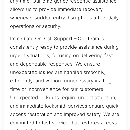
any time. Our emergency response assistance
allows us to provide immediate recovery
whenever sudden entry disruptions affect daily
operations or security.
Immediate On-Call Support – Our team is
consistently ready to provide assistance during
urgent situations, focusing on delivering fast
and dependable responses. We ensure
unexpected issues are handled smoothly,
efficiently, and without unnecessary waiting
time or inconvenience for our customers.
Unexpected lockouts require urgent attention,
and immediate locksmith services ensure quick
access restoration and improved safety. We are
committed to fast service that restores access