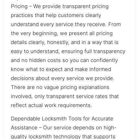
Pricing – We provide transparent pricing
practices that help customers clearly
understand every service they receive. From
the very beginning, we present all pricing
details clearly, honestly, and in a way that is
easy to understand, ensuring full transparency
and no hidden costs so you can confidently
know what to expect and make informed
decisions about every service we provide.
There are no vague pricing explanations
involved, only transparent service rates that
reflect actual work requirements.
Dependable Locksmith Tools for Accurate
Assistance – Our service depends on high-
quality locksmith technology that supports