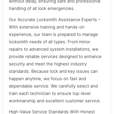
without delay, ensuring safe and professional
handling of all lock emergencies.
Our Accurate Locksmith Assistance Experts –
With extensive training and hands-on
experience, our team is prepared to manage
locksmith needs of all types. From minor
repairs to advanced system installations, we
provide reliable services designed to enhance
security and meet the highest industry
standards. Because lock and key issues can
happen anytime, we focus on fast and
dependable service. We carefully select and
train each technician to ensure top-level
workmanship and excellent customer service.
High-Value Service Standards With Honest