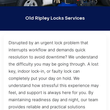
Old Ripley Locks Services
Disrupted by an urgent lock problem that
interrupts workflow and demands quick
resolution to avoid downtime? We understand
the difficulty you may be going through. A lost
key, indoor lock-in, or faulty lock can
completely put your day on hold. We
understand how stressful this experience may
feel, and support is always here for you. By
maintaining readiness day and night, our team
provides reliable and practical solutions