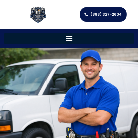
(888) 327-2604