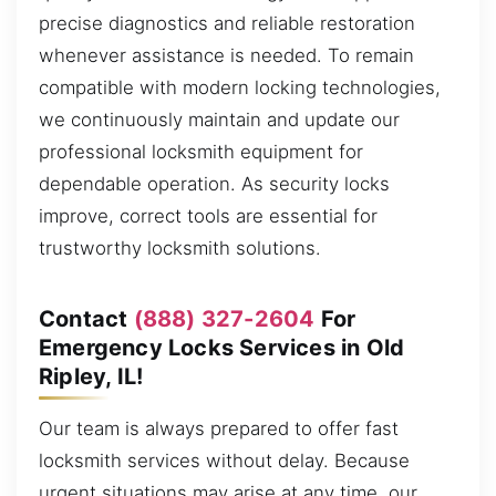
precise diagnostics and reliable restoration
whenever assistance is needed. To remain
compatible with modern locking technologies,
we continuously maintain and update our
professional locksmith equipment for
dependable operation. As security locks
improve, correct tools are essential for
trustworthy locksmith solutions.
Contact
(888) 327-2604
For
Emergency Locks Services in Old
Ripley, IL!
Our team is always prepared to offer fast
locksmith services without delay. Because
urgent situations may arise at any time, our