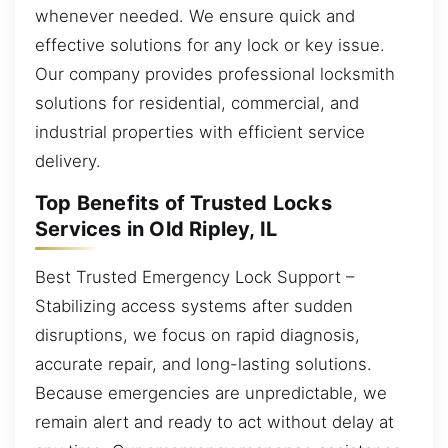
whenever needed. We ensure quick and
effective solutions for any lock or key issue.
Our company provides professional locksmith
solutions for residential, commercial, and
industrial properties with efficient service
delivery.
Top Benefits of Trusted Locks
Services in Old Ripley, IL
Best Trusted Emergency Lock Support –
Stabilizing access systems after sudden
disruptions, we focus on rapid diagnosis,
accurate repair, and long-lasting solutions.
Because emergencies are unpredictable, we
remain alert and ready to act without delay at