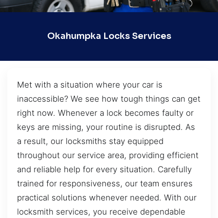
Okahumpka Locks Services
Met with a situation where your car is
inaccessible? We see how tough things can get
right now. Whenever a lock becomes faulty or
keys are missing, your routine is disrupted. As
a result, our locksmiths stay equipped
throughout our service area, providing efficient
and reliable help for every situation. Carefully
trained for responsiveness, our team ensures
practical solutions whenever needed. With our
locksmith services, you receive dependable