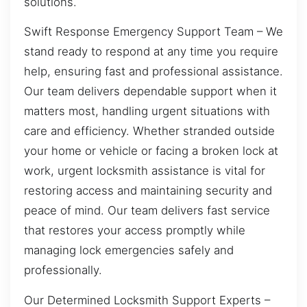
solutions.
Swift Response Emergency Support Team – We
stand ready to respond at any time you require
help, ensuring fast and professional assistance.
Our team delivers dependable support when it
matters most, handling urgent situations with
care and efficiency. Whether stranded outside
your home or vehicle or facing a broken lock at
work, urgent locksmith assistance is vital for
restoring access and maintaining security and
peace of mind. Our team delivers fast service
that restores your access promptly while
managing lock emergencies safely and
professionally.
Our Determined Locksmith Support Experts –