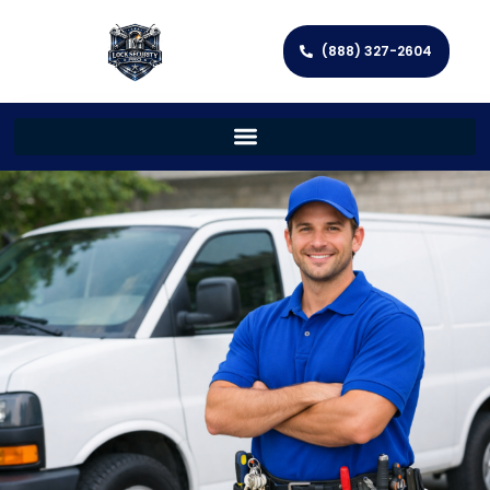
(888) 327-2604