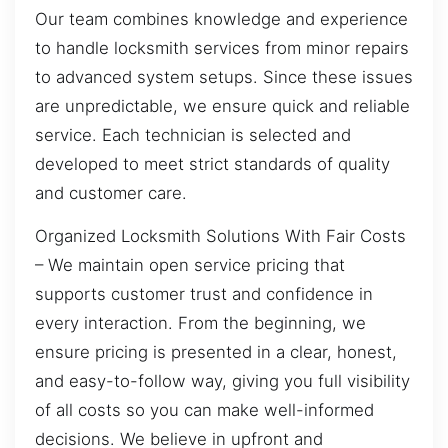
Our team combines knowledge and experience
to handle locksmith services from minor repairs
to advanced system setups. Since these issues
are unpredictable, we ensure quick and reliable
service. Each technician is selected and
developed to meet strict standards of quality
and customer care.
Organized Locksmith Solutions With Fair Costs
– We maintain open service pricing that
supports customer trust and confidence in
every interaction. From the beginning, we
ensure pricing is presented in a clear, honest,
and easy-to-follow way, giving you full visibility
of all costs so you can make well-informed
decisions. We believe in upfront and