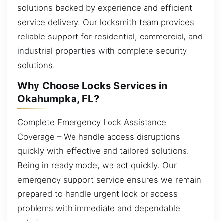
solutions backed by experience and efficient
service delivery. Our locksmith team provides
reliable support for residential, commercial, and
industrial properties with complete security
solutions.
Why Choose Locks Services in
Okahumpka, FL?
Complete Emergency Lock Assistance
Coverage – We handle access disruptions
quickly with effective and tailored solutions.
Being in ready mode, we act quickly. Our
emergency support service ensures we remain
prepared to handle urgent lock or access
problems with immediate and dependable