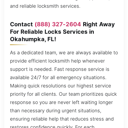
and reliable locksmith services.
Contact
(888) 327-2604
Right Away
For Reliable Locks Services in
Okahumpka, FL!
As a dedicated team, we are always available to
provide efficient locksmith help whenever
support is needed. Fast response service is
available 24/7 for all emergency situations.
Making quick resolutions our highest service
priority for all clients. Our team prioritizes quick
response so you are never left waiting longer
than necessary during urgent situations,
ensuring reliable help that reduces stress and
restores confidence quickly. For each