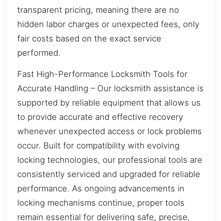
transparent pricing, meaning there are no
hidden labor charges or unexpected fees, only
fair costs based on the exact service
performed.
Fast High-Performance Locksmith Tools for
Accurate Handling – Our locksmith assistance is
supported by reliable equipment that allows us
to provide accurate and effective recovery
whenever unexpected access or lock problems
occur. Built for compatibility with evolving
locking technologies, our professional tools are
consistently serviced and upgraded for reliable
performance. As ongoing advancements in
locking mechanisms continue, proper tools
remain essential for delivering safe, precise,