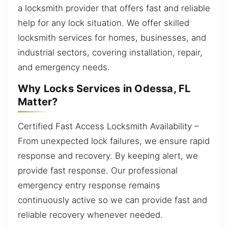
a locksmith provider that offers fast and reliable
help for any lock situation. We offer skilled
locksmith services for homes, businesses, and
industrial sectors, covering installation, repair,
and emergency needs.
Why Locks Services in Odessa, FL
Matter?
Certified Fast Access Locksmith Availability –
From unexpected lock failures, we ensure rapid
response and recovery. By keeping alert, we
provide fast response. Our professional
emergency entry response remains
continuously active so we can provide fast and
reliable recovery whenever needed.