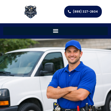
(888) 327-2604