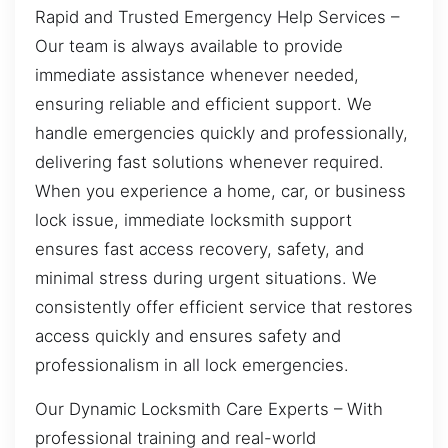
Rapid and Trusted Emergency Help Services –
Our team is always available to provide
immediate assistance whenever needed,
ensuring reliable and efficient support. We
handle emergencies quickly and professionally,
delivering fast solutions whenever required.
When you experience a home, car, or business
lock issue, immediate locksmith support
ensures fast access recovery, safety, and
minimal stress during urgent situations. We
consistently offer efficient service that restores
access quickly and ensures safety and
professionalism in all lock emergencies.
Our Dynamic Locksmith Care Experts – With
professional training and real-world