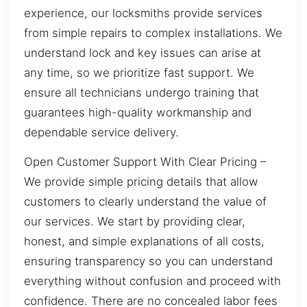
experience, our locksmiths provide services
from simple repairs to complex installations. We
understand lock and key issues can arise at
any time, so we prioritize fast support. We
ensure all technicians undergo training that
guarantees high-quality workmanship and
dependable service delivery.
Open Customer Support With Clear Pricing –
We provide simple pricing details that allow
customers to clearly understand the value of
our services. We start by providing clear,
honest, and simple explanations of all costs,
ensuring transparency so you can understand
everything without confusion and proceed with
confidence. There are no concealed labor fees