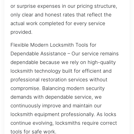
or surprise expenses in our pricing structure,
only clear and honest rates that reflect the
actual work completed for every service
provided.
Flexible Modern Locksmith Tools for
Dependable Assistance – Our service remains
dependable because we rely on high-quality
locksmith technology built for efficient and
professional restoration services without
compromise. Balancing modern security
demands with dependable service, we
continuously improve and maintain our
locksmith equipment professionally. As locks
continue evolving, locksmiths require correct
tools for safe work.