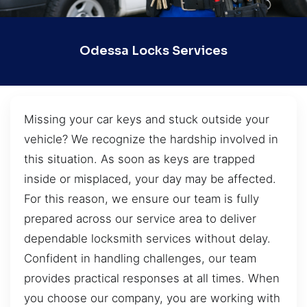
Odessa Locks Services
Missing your car keys and stuck outside your
vehicle? We recognize the hardship involved in
this situation. As soon as keys are trapped
inside or misplaced, your day may be affected.
For this reason, we ensure our team is fully
prepared across our service area to deliver
dependable locksmith services without delay.
Confident in handling challenges, our team
provides practical responses at all times. When
you choose our company, you are working with