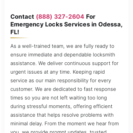
Contact
(888) 327-2604
For
Emergency Locks Services in Odessa,
FL!
As a well-trained team, we are fully ready to
ensure immediate and dependable locksmith
assistance. We deliver continuous support for
urgent issues at any time. Keeping rapid
service as our main responsibility for every
customer. We are dedicated to fast response
times so you are not left waiting too long
during stressful moments, offering efficient
assistance that helps resolve problems with
minimal delay. From the moment we hear from
you, we provide prompt updates, trusted