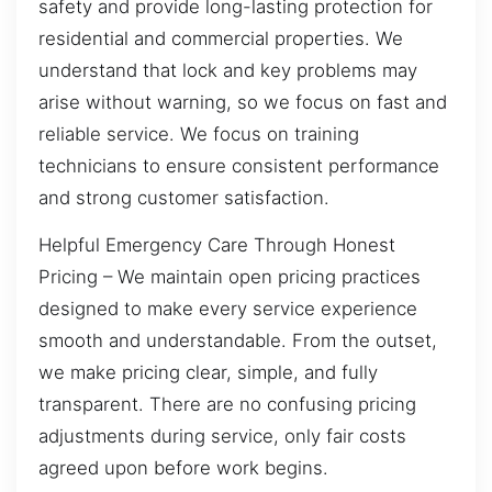
safety and provide long-lasting protection for
residential and commercial properties. We
understand that lock and key problems may
arise without warning, so we focus on fast and
reliable service. We focus on training
technicians to ensure consistent performance
and strong customer satisfaction.
Helpful Emergency Care Through Honest
Pricing – We maintain open pricing practices
designed to make every service experience
smooth and understandable. From the outset,
we make pricing clear, simple, and fully
transparent. There are no confusing pricing
adjustments during service, only fair costs
agreed upon before work begins.