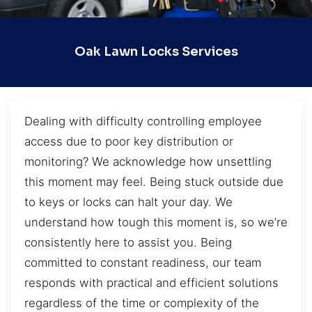
Oak Lawn Locks Services
Dealing with difficulty controlling employee
access due to poor key distribution or
monitoring? We acknowledge how unsettling
this moment may feel. Being stuck outside due
to keys or locks can halt your day. We
understand how tough this moment is, so we’re
consistently here to assist you. Being
committed to constant readiness, our team
responds with practical and efficient solutions
regardless of the time or complexity of the