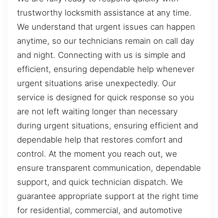
trustworthy locksmith assistance at any time.
We understand that urgent issues can happen
anytime, so our technicians remain on call day
and night. Connecting with us is simple and
efficient, ensuring dependable help whenever
urgent situations arise unexpectedly. Our
service is designed for quick response so you
are not left waiting longer than necessary
during urgent situations, ensuring efficient and
dependable help that restores comfort and
control. At the moment you reach out, we
ensure transparent communication, dependable
support, and quick technician dispatch. We
guarantee appropriate support at the right time
for residential, commercial, and automotive