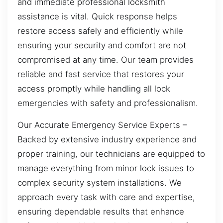
and immediate professional locksmith
assistance is vital. Quick response helps
restore access safely and efficiently while
ensuring your security and comfort are not
compromised at any time. Our team provides
reliable and fast service that restores your
access promptly while handling all lock
emergencies with safety and professionalism.
Our Accurate Emergency Service Experts –
Backed by extensive industry experience and
proper training, our technicians are equipped to
manage everything from minor lock issues to
complex security system installations. We
approach every task with care and expertise,
ensuring dependable results that enhance