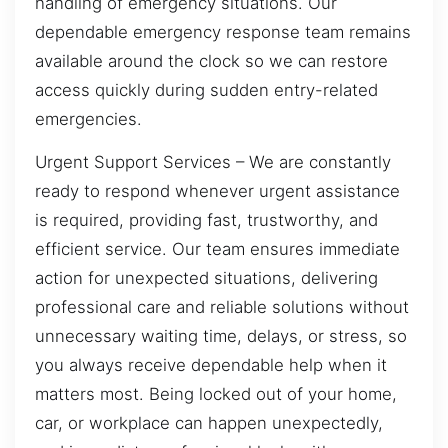
handling of emergency situations. Our
dependable emergency response team remains
available around the clock so we can restore
access quickly during sudden entry-related
emergencies.
Urgent Support Services – We are constantly
ready to respond whenever urgent assistance
is required, providing fast, trustworthy, and
efficient service. Our team ensures immediate
action for unexpected situations, delivering
professional care and reliable solutions without
unnecessary waiting time, delays, or stress, so
you always receive dependable help when it
matters most. Being locked out of your home,
car, or workplace can happen unexpectedly,