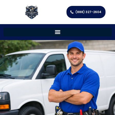
(888) 327-2604