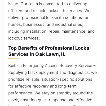
issue. Our team is committed to delivering
efficient and reliable locksmith services. We
deliver professional locksmith solutions for
homes, businesses, and industrial sites,
including installation, repair, maintenance, and
lockout services.
Top Benefits of Professional Locks
Services in Oak Lawn, IL
Built-In Emergency Access Recovery Service –
Supplying fast deployment and diagnostics, we
prioritize reliable, situation-specific solutions
for effective recovery and long-term
performance. We stay on standby around the
clock, ensuring quick response and effective