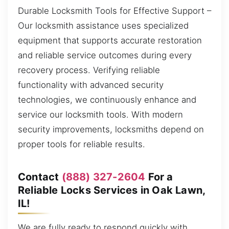
Durable Locksmith Tools for Effective Support –
Our locksmith assistance uses specialized
equipment that supports accurate restoration
and reliable service outcomes during every
recovery process. Verifying reliable
functionality with advanced security
technologies, we continuously enhance and
service our locksmith tools. With modern
security improvements, locksmiths depend on
proper tools for reliable results.
Contact
(888) 327-2604
For a
Reliable Locks Services in Oak Lawn,
IL!
We are fully ready to respond quickly with