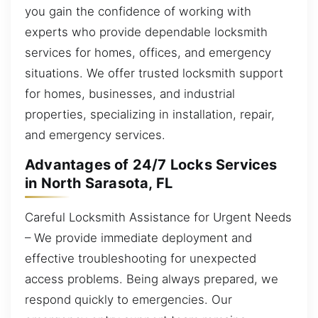
you gain the confidence of working with
experts who provide dependable locksmith
services for homes, offices, and emergency
situations. We offer trusted locksmith support
for homes, businesses, and industrial
properties, specializing in installation, repair,
and emergency services.
Advantages of 24/7 Locks Services
in North Sarasota, FL
Careful Locksmith Assistance for Urgent Needs
– We provide immediate deployment and
effective troubleshooting for unexpected
access problems. Being always prepared, we
respond quickly to emergencies. Our