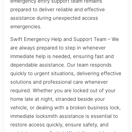
emergency entry support team remains
prepared to deliver reliable and effective
assistance during unexpected access
emergencies.
Swift Emergency Help and Support Team – We
are always prepared to step in whenever
immediate help is needed, ensuring fast and
dependable assistance. Our team responds
quickly to urgent situations, delivering effective
solutions and professional care whenever
required. Whether you are locked out of your
home late at night, stranded beside your
vehicle, or dealing with a broken business lock,
immediate locksmith assistance is essential to
restore access quickly, ensure safety, and