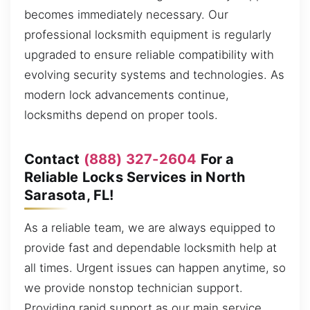
becomes immediately necessary. Our
professional locksmith equipment is regularly
upgraded to ensure reliable compatibility with
evolving security systems and technologies. As
modern lock advancements continue,
locksmiths depend on proper tools.
Contact
(888) 327-2604
For a
Reliable Locks Services in North
Sarasota, FL!
As a reliable team, we are always equipped to
provide fast and dependable locksmith help at
all times. Urgent issues can happen anytime, so
we provide nonstop technician support.
Providing rapid support as our main service