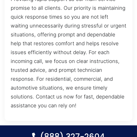
promise to all clients. Our priority is maintaining
quick response times so you are not left
waiting unnecessarily during stressful or urgent
situations, offering prompt and dependable
help that restores comfort and helps resolve
issues efficiently without delay. For each
incoming call, we focus on clear instructions,
trusted advice, and prompt technician
response. For residential, commercial, and
automotive situations, we ensure timely
solutions. Contact us now for fast, dependable
assistance you can rely on!
(888) 327-2604