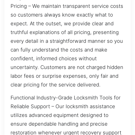
Pricing – We maintain transparent service costs
so customers always know exactly what to
expect. At the outset, we provide clear and
truthful explanations of all pricing, presenting
every detail in a straightforward manner so you
can fully understand the costs and make
confident, informed choices without
uncertainty. Customers are not charged hidden
labor fees or surprise expenses, only fair and
clear pricing for the service delivered.
Functional Industry-Grade Locksmith Tools for
Reliable Support – Our locksmith assistance
utilizes advanced equipment designed to
ensure dependable handling and precise
restoration whenever urgent recovery support