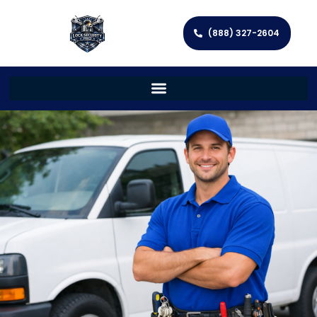
(888) 327-2604