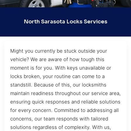
North Sarasota Locks Services
Might you currently be stuck outside your
vehicle? We are aware of how tough this
moment is for you. With keys unavailable or
locks broken, your routine can come to a
standstill. Because of this, our locksmiths
maintain readiness throughout our service area,
ensuring quick responses and reliable solutions
for every concern. Committed to addressing all
concerns, our team responds with tailored
solutions regardless of complexity. With us,