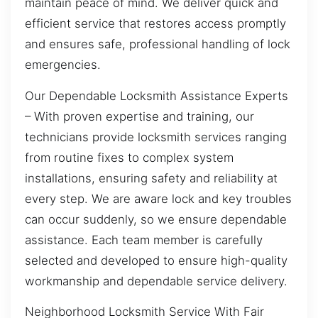
maintain peace of mind. We deliver quick and
efficient service that restores access promptly
and ensures safe, professional handling of lock
emergencies.
Our Dependable Locksmith Assistance Experts
– With proven expertise and training, our
technicians provide locksmith services ranging
from routine fixes to complex system
installations, ensuring safety and reliability at
every step. We are aware lock and key troubles
can occur suddenly, so we ensure dependable
assistance. Each team member is carefully
selected and developed to ensure high-quality
workmanship and dependable service delivery.
Neighborhood Locksmith Service With Fair