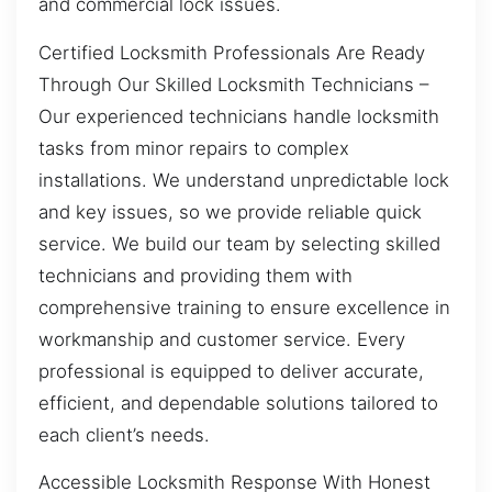
and commercial lock issues.
Certified Locksmith Professionals Are Ready
Through Our Skilled Locksmith Technicians –
Our experienced technicians handle locksmith
tasks from minor repairs to complex
installations. We understand unpredictable lock
and key issues, so we provide reliable quick
service. We build our team by selecting skilled
technicians and providing them with
comprehensive training to ensure excellence in
workmanship and customer service. Every
professional is equipped to deliver accurate,
efficient, and dependable solutions tailored to
each client’s needs.
Accessible Locksmith Response With Honest