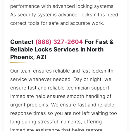
performance with advanced locking systems.
As security systems advance, locksmiths need
correct tools for safe and accurate work.
Contact
(888) 327-2604
For Fast &
Reliable Locks Services in North
Phoenix, AZ!
Our team ensures reliable and fast locksmith
service whenever needed. Day or night, we
ensure fast and reliable technician support.
Immediate help ensures smooth handling of
urgent problems. We ensure fast and reliable
response times so you are not left waiting too
long during stressful moments, offering
immediate assistance that helps restore