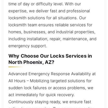
time of day or difficulty level. With our
expertise, we deliver fast and professional
locksmith solutions for all situations. Our
locksmith team ensures reliable services for
homes, businesses, and industrial properties,
including installation, repair, maintenance, and
emergency support.
Why Choose Our Locks Services in
North Phoenix, AZ?
Advanced Emergency Response Availability at
All Hours – Mobilizing targeted solutions for
sudden lock failures or access problems, we
act immediately for quick recovery.
Continuously staying ready, we ensure fast