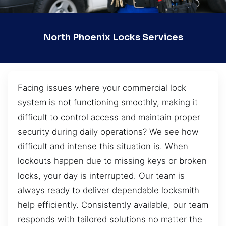
North Phoenix Locks Services
Facing issues where your commercial lock
system is not functioning smoothly, making it
difficult to control access and maintain proper
security during daily operations? We see how
difficult and intense this situation is. When
lockouts happen due to missing keys or broken
locks, your day is interrupted. Our team is
always ready to deliver dependable locksmith
help efficiently. Consistently available, our team
responds with tailored solutions no matter the