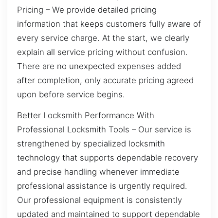
Pricing – We provide detailed pricing
information that keeps customers fully aware of
every service charge. At the start, we clearly
explain all service pricing without confusion.
There are no unexpected expenses added
after completion, only accurate pricing agreed
upon before service begins.
Better Locksmith Performance With
Professional Locksmith Tools – Our service is
strengthened by specialized locksmith
technology that supports dependable recovery
and precise handling whenever immediate
professional assistance is urgently required.
Our professional equipment is consistently
updated and maintained to support dependable