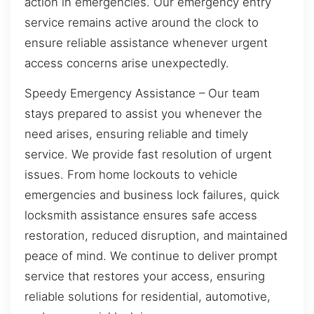
action in emergencies. Our emergency entry
service remains active around the clock to
ensure reliable assistance whenever urgent
access concerns arise unexpectedly.
Speedy Emergency Assistance – Our team
stays prepared to assist you whenever the
need arises, ensuring reliable and timely
service. We provide fast resolution of urgent
issues. From home lockouts to vehicle
emergencies and business lock failures, quick
locksmith assistance ensures safe access
restoration, reduced disruption, and maintained
peace of mind. We continue to deliver prompt
service that restores your access, ensuring
reliable solutions for residential, automotive,