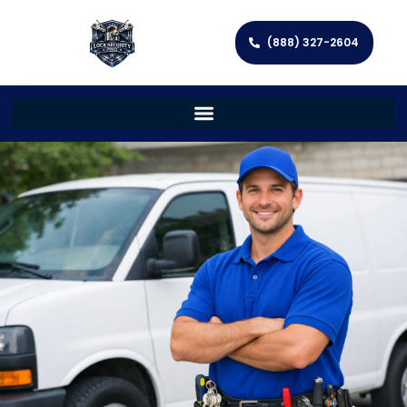
(888) 327-2604