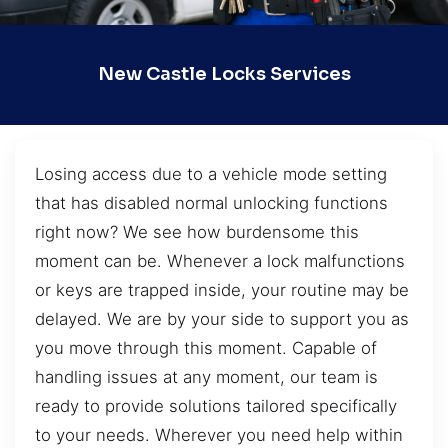
New Castle Locks Services
Losing access due to a vehicle mode setting
that has disabled normal unlocking functions
right now? We see how burdensome this
moment can be. Whenever a lock malfunctions
or keys are trapped inside, your routine may be
delayed. We are by your side to support you as
you move through this moment. Capable of
handling issues at any moment, our team is
ready to provide solutions tailored specifically
to your needs. Wherever you need help within