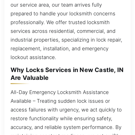
our service area, our team arrives fully
prepared to handle your locksmith concerns
professionally. We offer trusted locksmith
services across residential, commercial, and
industrial properties, specializing in lock repair,
replacement, installation, and emergency
lockout assistance.
Why Locks Services in New Castle, IN
Are Valuable
All-Day Emergency Locksmith Assistance
Available – Treating sudden lock issues or
access failures with urgency, we act quickly to
restore functionality while ensuring safety,
accuracy, and reliable system performance. By