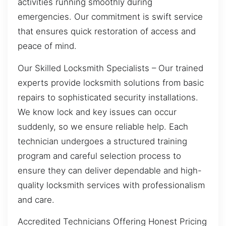
activities running smoothly during
emergencies. Our commitment is swift service
that ensures quick restoration of access and
peace of mind.
Our Skilled Locksmith Specialists – Our trained
experts provide locksmith solutions from basic
repairs to sophisticated security installations.
We know lock and key issues can occur
suddenly, so we ensure reliable help. Each
technician undergoes a structured training
program and careful selection process to
ensure they can deliver dependable and high-
quality locksmith services with professionalism
and care.
Accredited Technicians Offering Honest Pricing