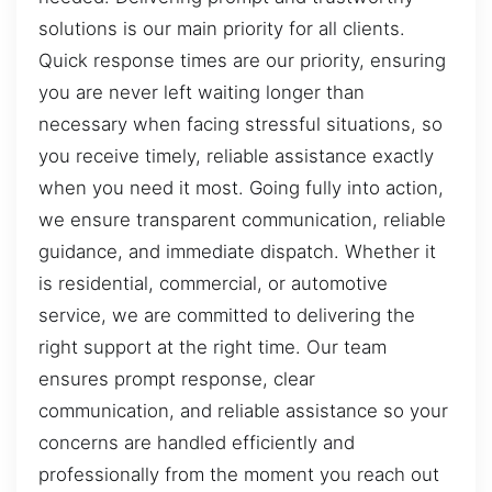
solutions is our main priority for all clients.
Quick response times are our priority, ensuring
you are never left waiting longer than
necessary when facing stressful situations, so
you receive timely, reliable assistance exactly
when you need it most. Going fully into action,
we ensure transparent communication, reliable
guidance, and immediate dispatch. Whether it
is residential, commercial, or automotive
service, we are committed to delivering the
right support at the right time. Our team
ensures prompt response, clear
communication, and reliable assistance so your
concerns are handled efficiently and
professionally from the moment you reach out