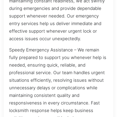
maintaining constant readiness, we act swiftly
during emergencies and provide dependable
support whenever needed. Our emergency
entry services help us deliver immediate and
effective support whenever urgent lock or
access issues occur unexpectedly.
Speedy Emergency Assistance – We remain
fully prepared to support you whenever help is
needed, ensuring quick, reliable, and
professional service. Our team handles urgent
situations efficiently, resolving issues without
unnecessary delays or complications while
maintaining consistent quality and
responsiveness in every circumstance. Fast
locksmith response helps keep business