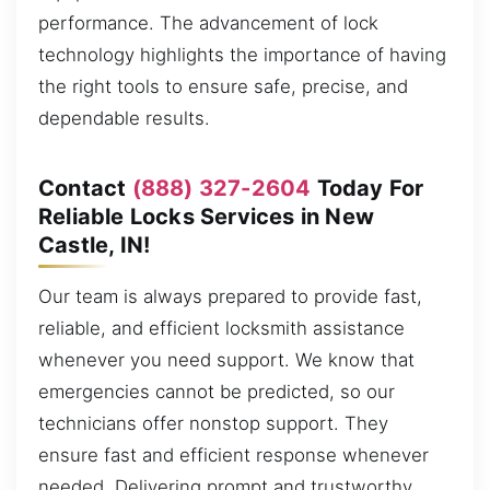
performance. The advancement of lock
technology highlights the importance of having
the right tools to ensure safe, precise, and
dependable results.
Contact
(888) 327-2604
Today For
Reliable Locks Services in New
Castle, IN!
Our team is always prepared to provide fast,
reliable, and efficient locksmith assistance
whenever you need support. We know that
emergencies cannot be predicted, so our
technicians offer nonstop support. They
ensure fast and efficient response whenever
needed. Delivering prompt and trustworthy