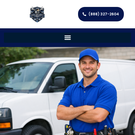
(888) 327-2604