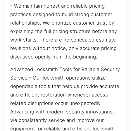
– We maintain honest and reliable pricing
practices designed to build strong customer
relationships. We prioritize customer trust by
explaining the full pricing structure before any
work starts. There are no concealed estimate
revisions without notice, only accurate pricing
discussed openly from the beginning.
Advanced Locksmith Tools for Reliable Security
Service – Our locksmith operations utilize
dependable tools that help us provide accurate
and efficient restoration whenever access-
related disruptions occur unexpectedly.
Advancing with modern security innovations,
we consistently service and improve our
equipment for reliable and efficient locksmith