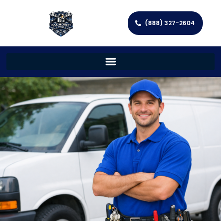
(888) 327-2604