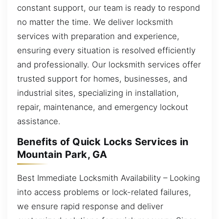
constant support, our team is ready to respond
no matter the time. We deliver locksmith
services with preparation and experience,
ensuring every situation is resolved efficiently
and professionally. Our locksmith services offer
trusted support for homes, businesses, and
industrial sites, specializing in installation,
repair, maintenance, and emergency lockout
assistance.
Benefits of Quick Locks Services in
Mountain Park, GA
Best Immediate Locksmith Availability – Looking
into access problems or lock-related failures,
we ensure rapid response and deliver