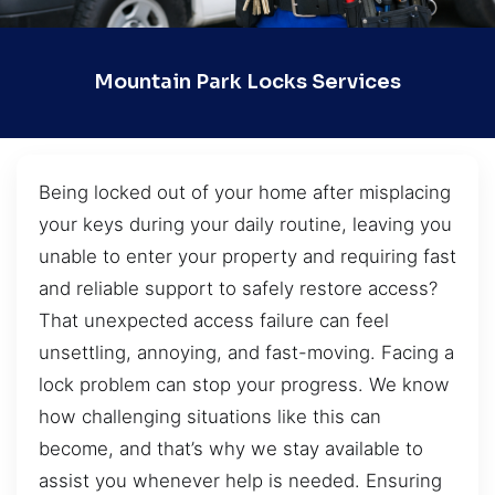
Mountain Park Locks Services
Being locked out of your home after misplacing
your keys during your daily routine, leaving you
unable to enter your property and requiring fast
and reliable support to safely restore access?
That unexpected access failure can feel
unsettling, annoying, and fast-moving. Facing a
lock problem can stop your progress. We know
how challenging situations like this can
become, and that’s why we stay available to
assist you whenever help is needed. Ensuring