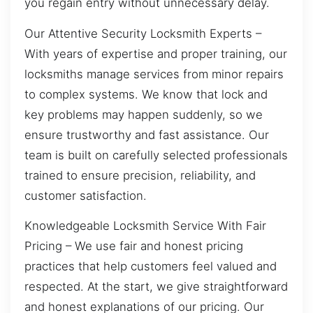
you regain entry without unnecessary delay.
Our Attentive Security Locksmith Experts –
With years of expertise and proper training, our
locksmiths manage services from minor repairs
to complex systems. We know that lock and
key problems may happen suddenly, so we
ensure trustworthy and fast assistance. Our
team is built on carefully selected professionals
trained to ensure precision, reliability, and
customer satisfaction.
Knowledgeable Locksmith Service With Fair
Pricing – We use fair and honest pricing
practices that help customers feel valued and
respected. At the start, we give straightforward
and honest explanations of our pricing. Our