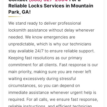
Reliable Locks Services in Mountain
Park, GA!
We stand ready to deliver professional
locksmith assistance without delay whenever
needed. We know emergencies are
unpredictable, which is why our technicians
stay available 24/7 to ensure reliable support.
Keeping fast resolutions as our primary
commitment for all clients. Fast response is our
main priority, making sure you are never left
waiting excessively during stressful
circumstances, so you can depend on
immediate assistance whenever urgent help is
required. For all calls, we ensure fast response,
reliable instructions, and efficient technician