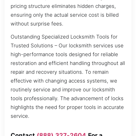
pricing structure eliminates hidden charges,
ensuring only the actual service cost is billed
without surprise fees.
Outstanding Specialized Locksmith Tools for
Trusted Solutions – Our locksmith services use
high-performance tools designed for reliable
restoration and efficient handling throughout all
repair and recovery situations. To remain
effective with changing access systems, we
routinely service and improve our locksmith
tools professionally. The advancement of locks
highlights the need for proper tools in accurate
service.
Contact
(888) 327-2604
For a