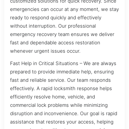
customized solutions for quick recovery. Since
emergencies can occur at any moment, we stay
ready to respond quickly and effectively
without interruption. Our professional
emergency recovery team ensures we deliver
fast and dependable access restoration
whenever urgent issues occur.
Fast Help in Critical Situations – We are always
prepared to provide immediate help, ensuring
fast and reliable service. Our team responds
effectively. A rapid locksmith response helps
efficiently resolve home, vehicle, and
commercial lock problems while minimizing
disruption and inconvenience. Our goal is rapid
assistance that restores your access, helping