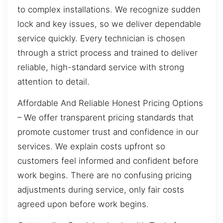
to complex installations. We recognize sudden
lock and key issues, so we deliver dependable
service quickly. Every technician is chosen
through a strict process and trained to deliver
reliable, high-standard service with strong
attention to detail.
Affordable And Reliable Honest Pricing Options
– We offer transparent pricing standards that
promote customer trust and confidence in our
services. We explain costs upfront so
customers feel informed and confident before
work begins. There are no confusing pricing
adjustments during service, only fair costs
agreed upon before work begins.