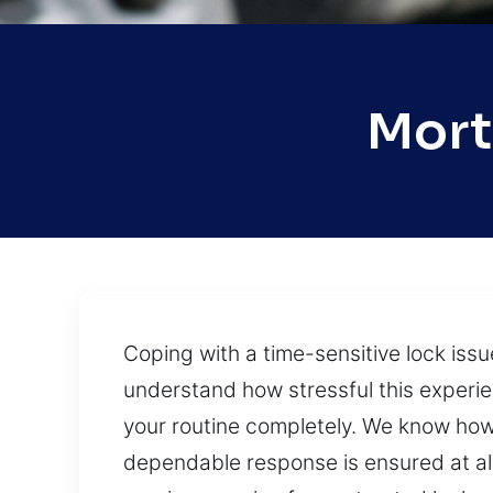
Mort
Coping with a time-sensitive lock iss
understand how stressful this experie
your routine completely. We know how 
dependable response is ensured at all 