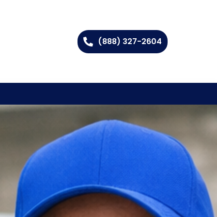
(888) 327-2604