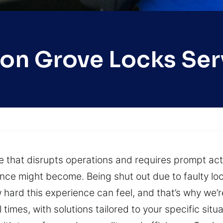
on Grove Locks Ser
ue that disrupts operations and requires prompt ac
nce might become. Being shut out due to faulty lo
hard this experience can feel, and that’s why we’r
times, with solutions tailored to your specific sit