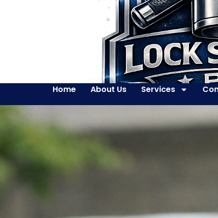
Home
About Us
Services
Con