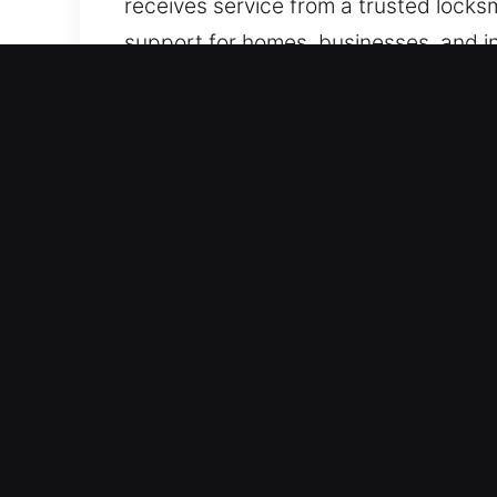
receives service from a trusted locksm
support for homes, businesses, and ind
Why Locks Services in Mor
Best-On-Demand Emergency Locksmith 
access failures, we deploy effective, 
diagnosis, accurate troubleshooting, 
maintaining standby readiness, we ha
systems ensure we provide dependable
Rapid Emergency Assistance – Our tea
they consistently provide reliable wo
response is critical when dealing with
restores your access, ensuring quick r