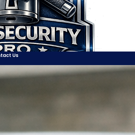
tact Us