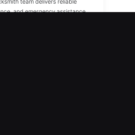
ksmith team delivers reliable
enance, and emergency assistance.
lock-related issues or sudden
cess quickly while ensuring proper
formance and security. By
Our rapid-response emergency
errupt convenience or security.
 comprehensive training to ensure
 satisfaction. Fast locksmith
 We provide fast service that