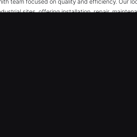
ith team focused on quality and efficiency. Our loc
ustrial sites, offering installation, repair, maint
ton Grove, IL Matter?
Availability – Swiftly responding to unexpected 
situation-specific solutions designed to restore ac
and long-term reliability for continued system per
ndle emergencies efficiently and without delay. 
 restoration whenever sudden access failures int
m is built from skilled professionals who undergo
rkmanship, accurate service, and excellent customer
 residential, automotive, or commercial lock issues.
esolution of lock issues in any setting.