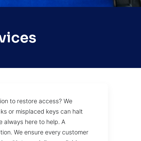
vices
tion to restore access? We
cks or misplaced keys can halt
e always here to help. A
uation. We ensure every customer