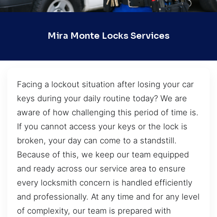
Mira Monte Locks Services
Facing a lockout situation after losing your car
keys during your daily routine today? We are
aware of how challenging this period of time is.
If you cannot access your keys or the lock is
broken, your day can come to a standstill.
Because of this, we keep our team equipped
and ready across our service area to ensure
every locksmith concern is handled efficiently
and professionally. At any time and for any level
of complexity, our team is prepared with