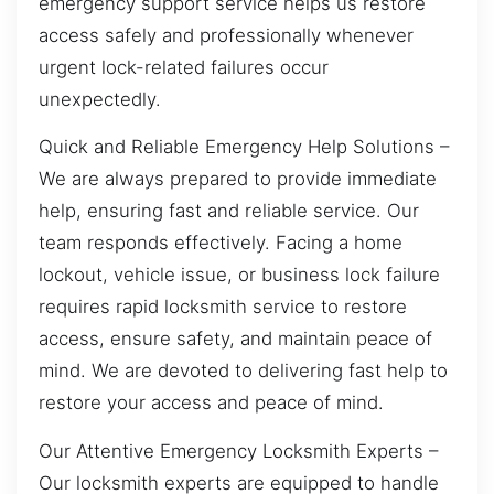
emergency support service helps us restore
access safely and professionally whenever
urgent lock-related failures occur
unexpectedly.
Quick and Reliable Emergency Help Solutions –
We are always prepared to provide immediate
help, ensuring fast and reliable service. Our
team responds effectively. Facing a home
lockout, vehicle issue, or business lock failure
requires rapid locksmith service to restore
access, ensure safety, and maintain peace of
mind. We are devoted to delivering fast help to
restore your access and peace of mind.
Our Attentive Emergency Locksmith Experts –
Our locksmith experts are equipped to handle