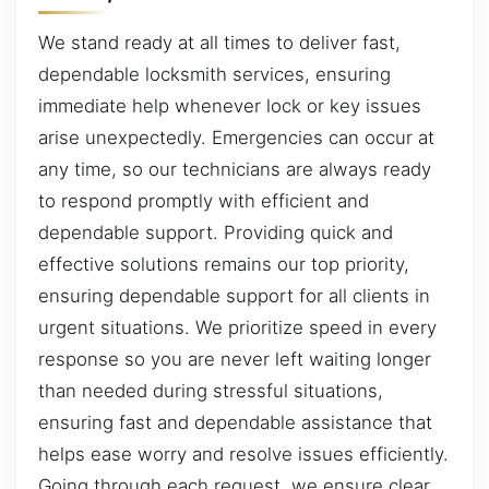
We stand ready at all times to deliver fast,
dependable locksmith services, ensuring
immediate help whenever lock or key issues
arise unexpectedly. Emergencies can occur at
any time, so our technicians are always ready
to respond promptly with efficient and
dependable support. Providing quick and
effective solutions remains our top priority,
ensuring dependable support for all clients in
urgent situations. We prioritize speed in every
response so you are never left waiting longer
than needed during stressful situations,
ensuring fast and dependable assistance that
helps ease worry and resolve issues efficiently.
Going through each request, we ensure clear