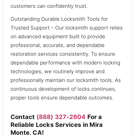
customers can confidently trust.
Outstanding Durable Locksmith Tools for
Trusted Support – Our locksmith support relies
on advanced equipment built to provide
professional, accurate, and dependable
restoration services consistently. To ensure
dependable performance with modern locking
technologies, we routinely improve and
professionally maintain our locksmith tools. As
continuous development of locks continues,
proper tools ensure dependable outcomes.
Contact
(888) 327-2604
For a
Reliable Locks Services in Mira
Monte, CA!