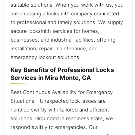
suitable solutions. When you work with us, you
are choosing a locksmith company committed
to professional and timely solutions. We supply
secure locksmith services for homes,
businesses, and industrial facilities, offering
installation, repair, maintenance, and
emergency lockout solutions.
Key Benefits of Professional Locks
Services in Mira Monte, CA
Best Continuous Availability for Emergency
Situations – Unexpected lock issues are
handled swiftly with tailored and efficient
solutions. Grounded in readiness state, we
respond swiftly to emergencies. Our