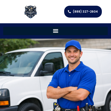
(888) 327-2604