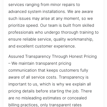
services ranging from minor repairs to
advanced system installations. We are aware
such issues may arise at any moment, so we
prioritize speed. Our team is built from skilled
professionals who undergo thorough training to
ensure reliable service, quality workmanship,
and excellent customer experience.
Assured Transparency Through Honest Pricing
– We maintain transparent pricing
communication that keeps customers fully
aware of all service costs. Transparency is
important to us, which is why we explain all
pricing details before starting the job. There
are no misleading estimates or concealed
billing practices, only transparent rates