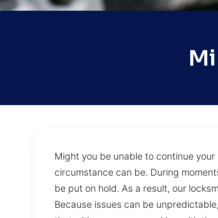
Mi
Might you be unable to continue you
circumstance can be. During moments w
be put on hold. As a result, our locks
Because issues can be unpredictable, 