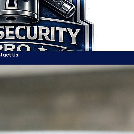
tact Us