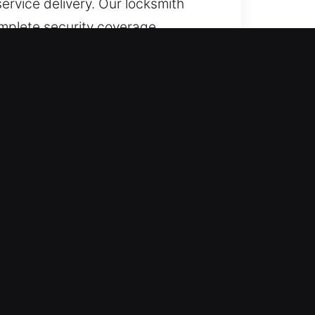
ervice delivery. Our locksmith
omplete security coverage.
cols, we ensure fast restoration
ve emergency assistance. Our
 unexpected entry disruptions
ained to provide efficient,
business, immediate locksmith
sistance that restores your
, our locksmiths manage services