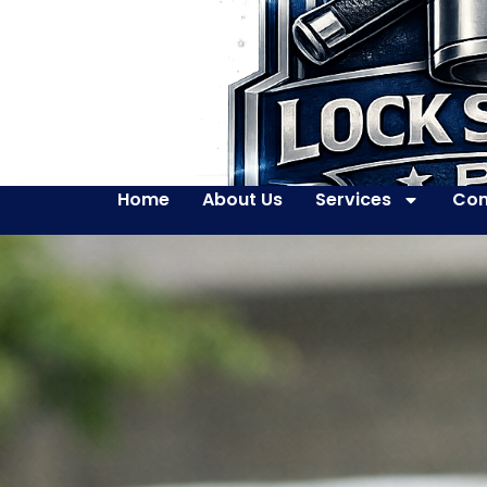
Home
About Us
Services
Con