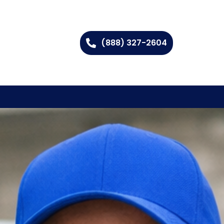
(888) 327-2604