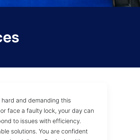
ces
w hard and demanding this
r face a faulty lock, your day can
ond to issues with efficiency.
ble solutions. You are confident