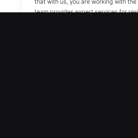
that with us, you are working with th
team provides expert services for res
Why Locks Services in Min
Certified Continuous Locksmith Assis
of system functionality. Gearing up w
rapid-response emergency support al
affect daily operations.
Rapid On-Demand Emergency Assistance
accurate, and professional service ev
assistance ensures quick, secure, and 
access, helping you regain entry with
Our Attentive Emergency Support Expe