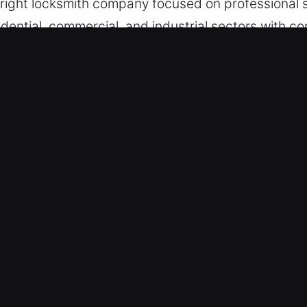
e right locksmith company focused on professional s
idential, commercial, and industrial sectors with c
neola, FL Are Beneficial?
tance for Emergencies – Directing emergency proto
ith full preparedness, we provide fast and effecti
lows us to provide dependable recovery whenever
 – Each team member is carefully selected and tr
ery time. Whether at home, in your car, or at your 
reliable resolution every time. Our goal is rapid as
out unnecessary delay.
rts – With years of expertise and proper training