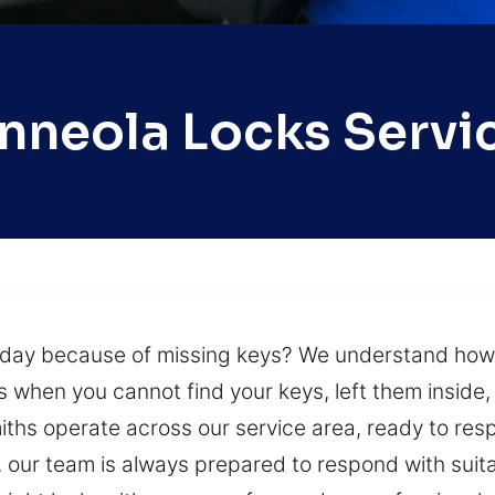
nneola Locks Servi
r day because of missing keys? We understand ho
hen you cannot find your keys, left them inside, o
miths operate across our service area, ready to resp
our team is always prepared to respond with suita