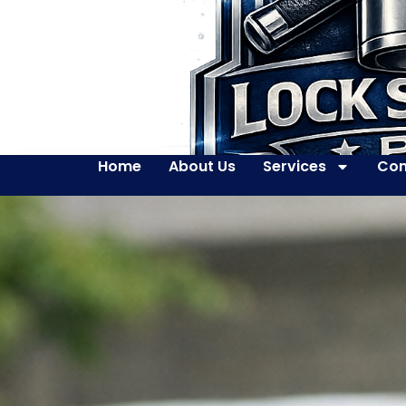
Home
About Us
Services
Con