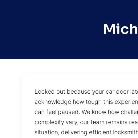
Mich
Locked out because your car door lat
acknowledge how tough this experienc
can feel paused. We know how challeng
complexity vary, our team remains re
situation, delivering efficient locksmi