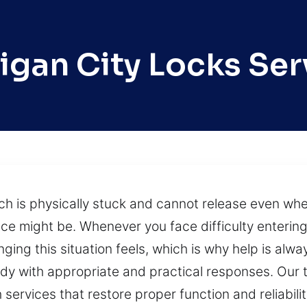
igan City Locks Ser
ch is physically stuck and cannot release even w
e might be. Whenever you face difficulty entering
ing this situation feels, which is why help is alw
ady with appropriate and practical responses. Our 
th services that restore proper function and reliabil