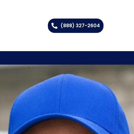
(888) 327-2604