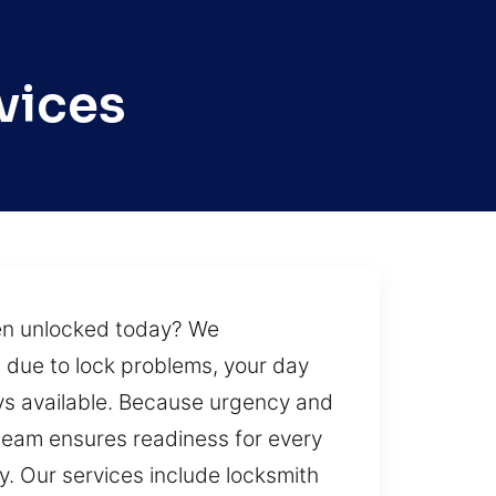
vices
hen unlocked today? We
 due to lock problems, your day
ays available. Because urgency and
team ensures readiness for every
ity. Our services include locksmith