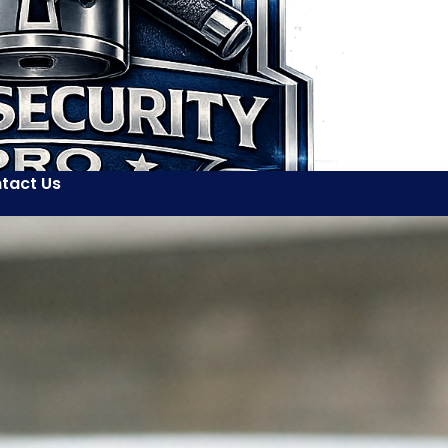
tact Us