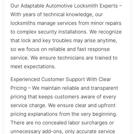
Our Adaptable Automotive Locksmith Experts –
With years of technical knowledge, our
locksmiths manage services from minor repairs
to complex security installations. We recognize
that lock and key troubles may arise anytime,
so we focus on reliable and fast response
service. We ensure technicians are trained to
meet expectations.
Experienced Customer Support With Clear
Pricing – We maintain reliable and transparent
pricing that keeps customers aware of every
service charge. We ensure clear and upfront
pricing explanations from the very beginning.
There are no concealed labor surcharges or
unnecessary add-ons, only accurate service