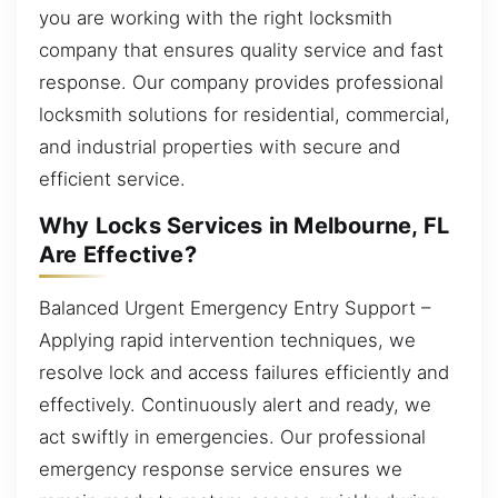
you are working with the right locksmith
company that ensures quality service and fast
response. Our company provides professional
locksmith solutions for residential, commercial,
and industrial properties with secure and
efficient service.
Why Locks Services in Melbourne, FL
Are Effective?
Balanced Urgent Emergency Entry Support –
Applying rapid intervention techniques, we
resolve lock and access failures efficiently and
effectively. Continuously alert and ready, we
act swiftly in emergencies. Our professional
emergency response service ensures we