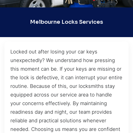
Melbourne Locks Services
Locked out after losing your car keys
unexpectedly? We understand how pressing
this moment can be. If your keys are missing or
the lock is defective, it can interrupt your entire
routine. Because of this, our locksmiths stay
equipped across our service area to handle
your concerns effectively. By maintaining
readiness day and night, our team provides
reliable and practical solutions whenever
needed. Choosing us means you are confident