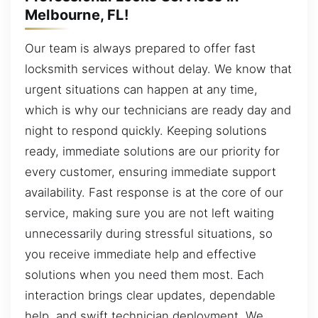
Melbourne, FL!
Our team is always prepared to offer fast
locksmith services without delay. We know that
urgent situations can happen at any time,
which is why our technicians are ready day and
night to respond quickly. Keeping solutions
ready, immediate solutions are our priority for
every customer, ensuring immediate support
availability. Fast response is at the core of our
service, making sure you are not left waiting
unnecessarily during stressful situations, so
you receive immediate help and effective
solutions when you need them most. Each
interaction brings clear updates, dependable
help, and swift technician deployment. We