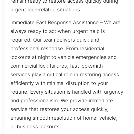
remain ready to restore access quickly during
urgent lock-related situations.
Immediate Fast Response Assistance – We are
always ready to act when urgent help is
required. Our team delivers quick and
professional response. From residential
lockouts at night to vehicle emergencies and
commercial lock failures, fast locksmith
services play a critical role in restoring access
efficiently with minimal disruption to your
routine. Every situation is handled with urgency
and professionalism. We provide immediate
service that restores your access quickly,
ensuring smooth resolution of home, vehicle,
or business lockouts.