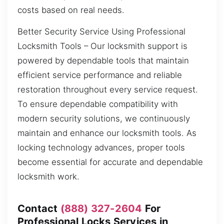
costs based on real needs.
Better Security Service Using Professional
Locksmith Tools – Our locksmith support is
powered by dependable tools that maintain
efficient service performance and reliable
restoration throughout every service request.
To ensure dependable compatibility with
modern security solutions, we continuously
maintain and enhance our locksmith tools. As
locking technology advances, proper tools
become essential for accurate and dependable
locksmith work.
Contact
(888) 327-2604
For
Professional Locks Services in