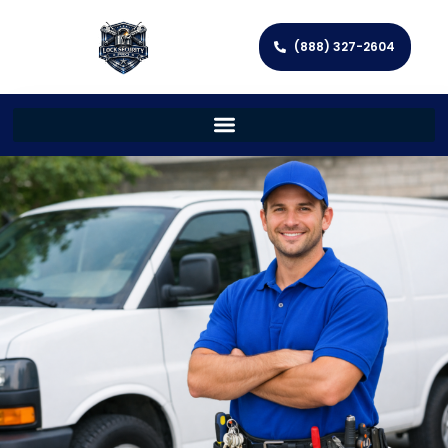
(888) 327-2604