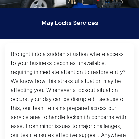
May Locks Services
Brought into a sudden situation where access
to your business becomes unavailable,
requiring immediate attention to restore entry?
We know how this stressful situation may be
affecting you. Whenever a lockout situation
occurs, your day can be disrupted. Because of
this, our team remains prepared across our
service area to handle locksmith concerns with
ease. From minor issues to major challenges,
our team ensures effective support. Anywhere