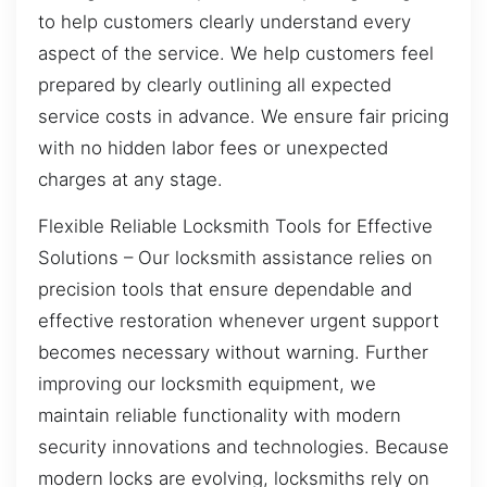
to help customers clearly understand every
aspect of the service. We help customers feel
prepared by clearly outlining all expected
service costs in advance. We ensure fair pricing
with no hidden labor fees or unexpected
charges at any stage.
Flexible Reliable Locksmith Tools for Effective
Solutions – Our locksmith assistance relies on
precision tools that ensure dependable and
effective restoration whenever urgent support
becomes necessary without warning. Further
improving our locksmith equipment, we
maintain reliable functionality with modern
security innovations and technologies. Because
modern locks are evolving, locksmiths rely on