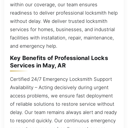
within our coverage, our team ensures
readiness to deliver professional locksmith help
without delay. We deliver trusted locksmith
services for homes, businesses, and industrial
facilities with installation, repair, maintenance,
and emergency help.
Key Benefits of Professional Locks
Services in May, AR
Certified 24/7 Emergency Locksmith Support
Availability – Acting decisively during urgent
access problems, we ensure fast deployment
of reliable solutions to restore service without
delay. Our team remains always alert and ready
to respond quickly. Our continuous emergency