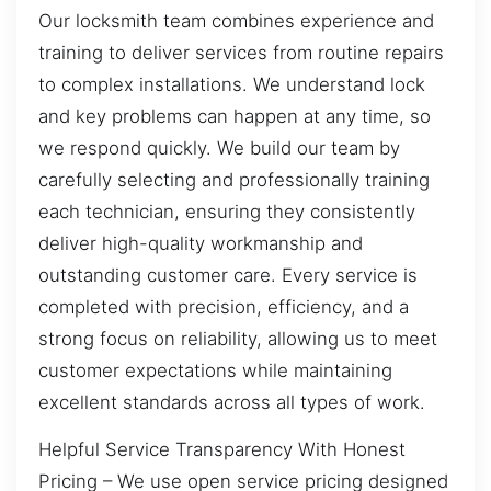
Our locksmith team combines experience and
training to deliver services from routine repairs
to complex installations. We understand lock
and key problems can happen at any time, so
we respond quickly. We build our team by
carefully selecting and professionally training
each technician, ensuring they consistently
deliver high-quality workmanship and
outstanding customer care. Every service is
completed with precision, efficiency, and a
strong focus on reliability, allowing us to meet
customer expectations while maintaining
excellent standards across all types of work.
Helpful Service Transparency With Honest
Pricing – We use open service pricing designed