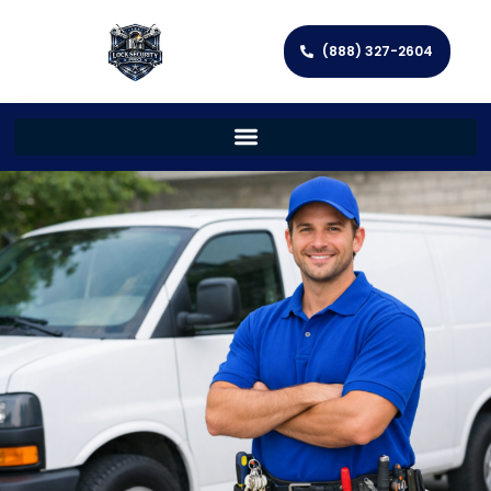
(888) 327-2604