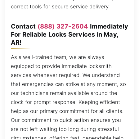
correct tools for secure service delivery.
Contact
(888) 327-2604
Immediately
For Reliable Locks Services in May,
AR!
As a well-trained team, we are always
equipped to provide immediate locksmith
services whenever required. We understand
that emergencies can strike at any moment, so
our technicians remain available around the
clock for prompt response. Keeping efficient
help as our primary commitment for all clients.
Our commitment to quick action ensures you
are not left waiting too long during stressful
circumstances, offering fast, dependable help