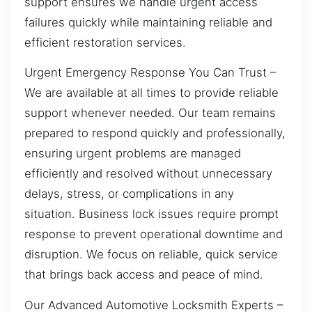
support ensures we handle urgent access
failures quickly while maintaining reliable and
efficient restoration services.
Urgent Emergency Response You Can Trust –
We are available at all times to provide reliable
support whenever needed. Our team remains
prepared to respond quickly and professionally,
ensuring urgent problems are managed
efficiently and resolved without unnecessary
delays, stress, or complications in any
situation. Business lock issues require prompt
response to prevent operational downtime and
disruption. We focus on reliable, quick service
that brings back access and peace of mind.
Our Advanced Automotive Locksmith Experts –