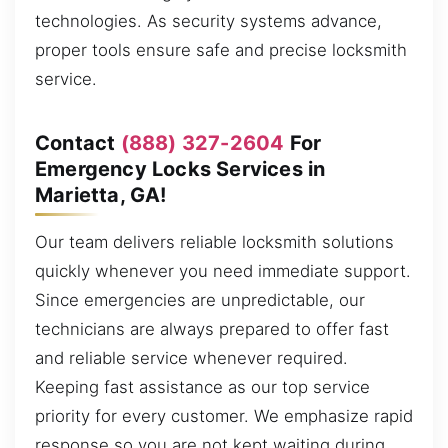
technologies. As security systems advance,
proper tools ensure safe and precise locksmith
service.
Contact
(888) 327-2604
For
Emergency Locks Services in
Marietta, GA!
Our team delivers reliable locksmith solutions
quickly whenever you need immediate support.
Since emergencies are unpredictable, our
technicians are always prepared to offer fast
and reliable service whenever required.
Keeping fast assistance as our top service
priority for every customer. We emphasize rapid
response so you are not kept waiting during