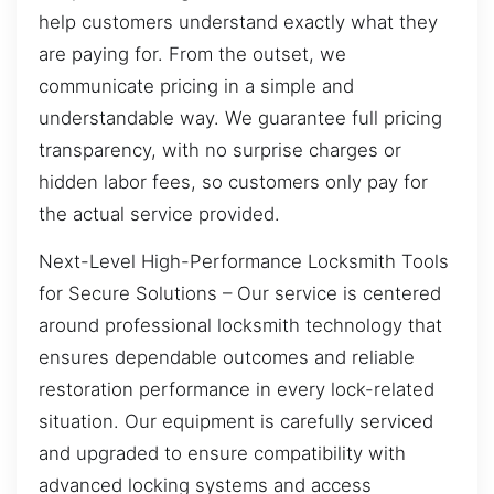
help customers understand exactly what they
are paying for. From the outset, we
communicate pricing in a simple and
understandable way. We guarantee full pricing
transparency, with no surprise charges or
hidden labor fees, so customers only pay for
the actual service provided.
Next-Level High-Performance Locksmith Tools
for Secure Solutions – Our service is centered
around professional locksmith technology that
ensures dependable outcomes and reliable
restoration performance in every lock-related
situation. Our equipment is carefully serviced
and upgraded to ensure compatibility with
advanced locking systems and access