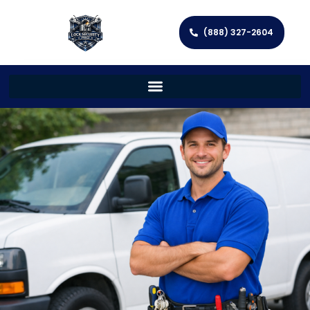
(888) 327-2604