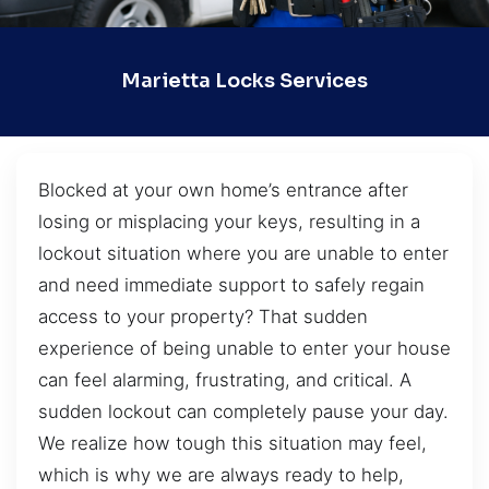
Marietta Locks Services
Blocked at your own home’s entrance after
losing or misplacing your keys, resulting in a
lockout situation where you are unable to enter
and need immediate support to safely regain
access to your property? That sudden
experience of being unable to enter your house
can feel alarming, frustrating, and critical. A
sudden lockout can completely pause your day.
We realize how tough this situation may feel,
which is why we are always ready to help,