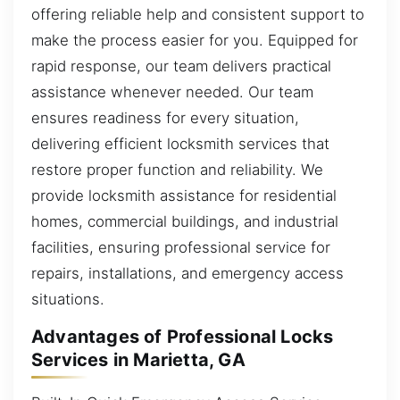
offering reliable help and consistent support to
make the process easier for you. Equipped for
rapid response, our team delivers practical
assistance whenever needed. Our team
ensures readiness for every situation,
delivering efficient locksmith services that
restore proper function and reliability. We
provide locksmith assistance for residential
homes, commercial buildings, and industrial
facilities, ensuring professional service for
repairs, installations, and emergency access
situations.
Advantages of Professional Locks
Services in Marietta, GA