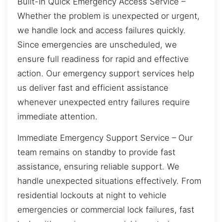
Built-In Quick Emergency Access Service –
Whether the problem is unexpected or urgent,
we handle lock and access failures quickly.
Since emergencies are unscheduled, we
ensure full readiness for rapid and effective
action. Our emergency support services help
us deliver fast and efficient assistance
whenever unexpected entry failures require
immediate attention.
Immediate Emergency Support Service – Our
team remains on standby to provide fast
assistance, ensuring reliable support. We
handle unexpected situations effectively. From
residential lockouts at night to vehicle
emergencies or commercial lock failures, fast