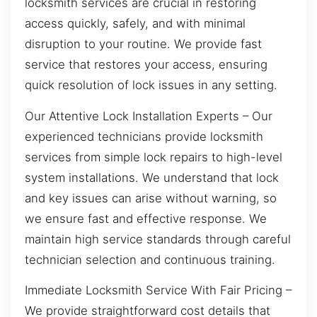
locksmith services are crucial in restoring
access quickly, safely, and with minimal
disruption to your routine. We provide fast
service that restores your access, ensuring
quick resolution of lock issues in any setting.
Our Attentive Lock Installation Experts – Our
experienced technicians provide locksmith
services from simple lock repairs to high-level
system installations. We understand that lock
and key issues can arise without warning, so
we ensure fast and effective response. We
maintain high service standards through careful
technician selection and continuous training.
Immediate Locksmith Service With Fair Pricing –
We provide straightforward cost details that