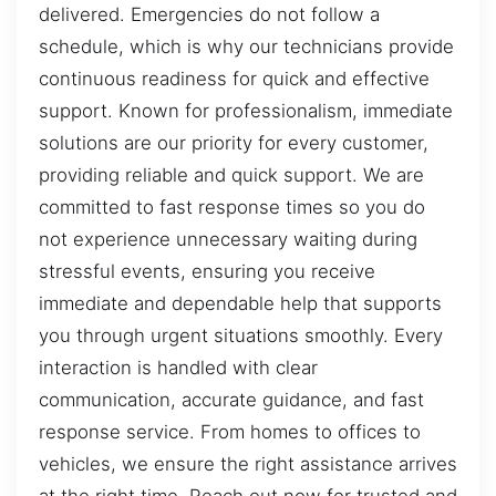
delivered. Emergencies do not follow a
schedule, which is why our technicians provide
continuous readiness for quick and effective
support. Known for professionalism, immediate
solutions are our priority for every customer,
providing reliable and quick support. We are
committed to fast response times so you do
not experience unnecessary waiting during
stressful events, ensuring you receive
immediate and dependable help that supports
you through urgent situations smoothly. Every
interaction is handled with clear
communication, accurate guidance, and fast
response service. From homes to offices to
vehicles, we ensure the right assistance arrives