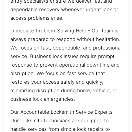
entry specialists ensure we deliver fast and
dependable recovery whenever urgent lock or
access problems arise.
Immediate Problem-Solving Help – Our team is
always prepared to respond without hesitation.
We focus on fast, dependable, and professional
service. Business lock issues require prompt
response to prevent operational downtime and
disruption. We focus on fast service that
restores your access safely and quickly,
minimizing disruption during home, vehicle, or
business lock emergencies.
Our Accountable Locksmith Service Experts –
Our locksmith technicians are equipped to
handle services from simple lock repairs to