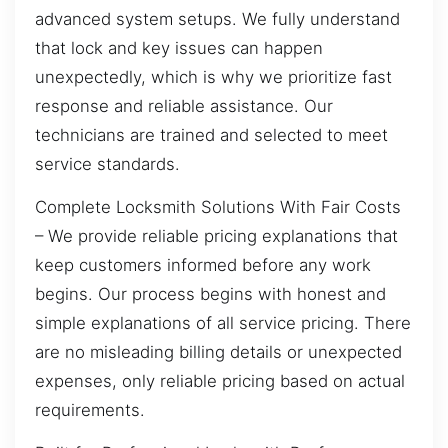
advanced system setups. We fully understand
that lock and key issues can happen
unexpectedly, which is why we prioritize fast
response and reliable assistance. Our
technicians are trained and selected to meet
service standards.
Complete Locksmith Solutions With Fair Costs
– We provide reliable pricing explanations that
keep customers informed before any work
begins. Our process begins with honest and
simple explanations of all service pricing. There
are no misleading billing details or unexpected
expenses, only reliable pricing based on actual
requirements.