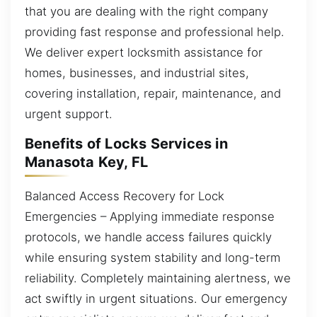
that you are dealing with the right company
providing fast response and professional help.
We deliver expert locksmith assistance for
homes, businesses, and industrial sites,
covering installation, repair, maintenance, and
urgent support.
Benefits of Locks Services in
Manasota Key, FL
Balanced Access Recovery for Lock
Emergencies – Applying immediate response
protocols, we handle access failures quickly
while ensuring system stability and long-term
reliability. Completely maintaining alertness, we
act swiftly in urgent situations. Our emergency