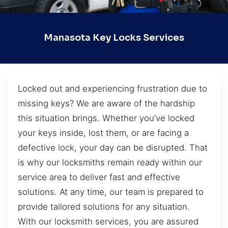
Manasota Key Locks Services
Locked out and experiencing frustration due to
missing keys? We are aware of the hardship
this situation brings. Whether you’ve locked
your keys inside, lost them, or are facing a
defective lock, your day can be disrupted. That
is why our locksmiths remain ready within our
service area to deliver fast and effective
solutions. At any time, our team is prepared to
provide tailored solutions for any situation.
With our locksmith services, you are assured