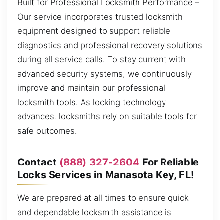
Built for Professional Locksmith Performance –
Our service incorporates trusted locksmith
equipment designed to support reliable
diagnostics and professional recovery solutions
during all service calls. To stay current with
advanced security systems, we continuously
improve and maintain our professional
locksmith tools. As locking technology
advances, locksmiths rely on suitable tools for
safe outcomes.
Contact
(888) 327-2604
For Reliable
Locks Services in Manasota Key, FL!
We are prepared at all times to ensure quick
and dependable locksmith assistance is