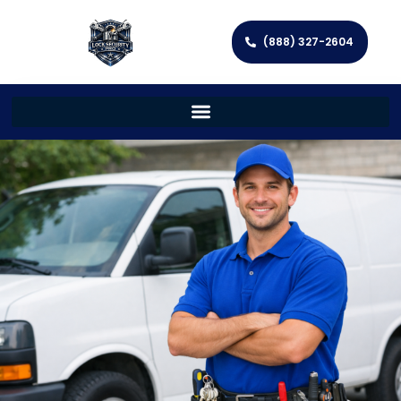
(888) 327-2604