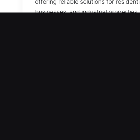
offering reliable solutions for reside
businesses, and industrial properties, 
Benefits of Locks Services
Best Secure 24/7 Lock Support Servic
and immediate recovery through effect
emergency response. Our immediate em
urgent disruptions require fast action.
Fast Assistance When It Matters Most
trustworthy assistance whenever it i
warning. In these moments, immediate 
ensuring your security, comfort, and
restores your access quickly, helping 