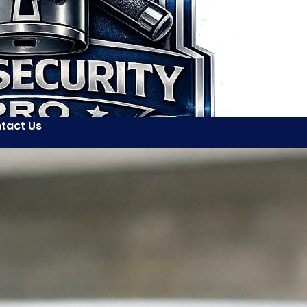
tact Us