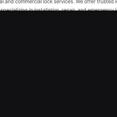
ntial and commercial lock services. We offer trusted
specializing in installation, repair, and emergency 
 in Maitland, FL
e – Addressing system disruptions efficiently, w
ive troubleshooting strategies. Consistently stay
ergency response solutions allow us to restore a
 – Our team stands ready to support you at any ti
s needed. Being locked out of your home, car, or w
professional locksmith assistance is vital to resto
 peace of mind are never compromised. We are dedi
you regain entry to your property or vehicle withou