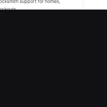
 locksmith support for homes,
lockouts.
e focus on accurate assessment
ing prepared, we provide fast
ccess efficiently whenever
me. We provide fast and
orkplace can happen without
re access quickly and safely while
cated to prompt service that
t delay.