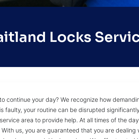
itland Locks Servi
to continue your day? We recognize how demanding 
s faulty, your routine can be disrupted significantl
ervice area to provide help. At all times of the day
s. With us, you are guaranteed that you are dealing