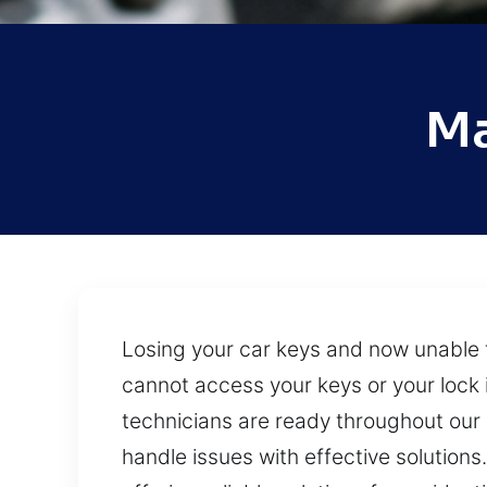
Ma
Losing your car keys and now unable 
cannot access your keys or your lock i
technicians are ready throughout our s
handle issues with effective solution