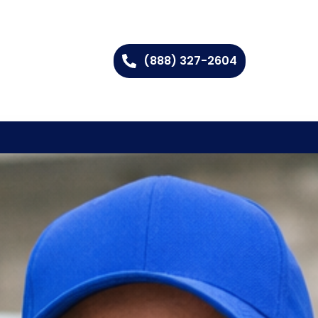
(888) 327-2604