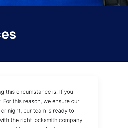
ces
this circumstance is. If you
y. For this reason, we ensure our
 or night, our team is ready to
 with the right locksmith company