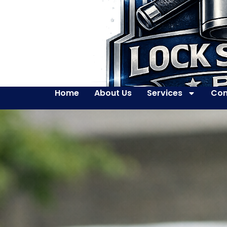
Home
About Us
Services
Con