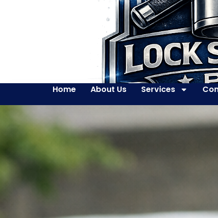
Home
About Us
Services
Con