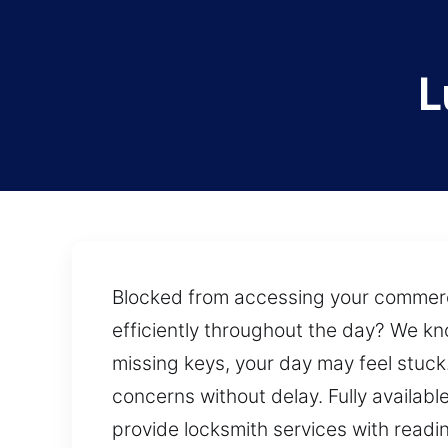
L
Blocked from accessing your commercial
efficiently throughout the day? We kn
missing keys, your day may feel stuck
concerns without delay. Fully availabl
provide locksmith services with readi