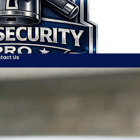
tact Us