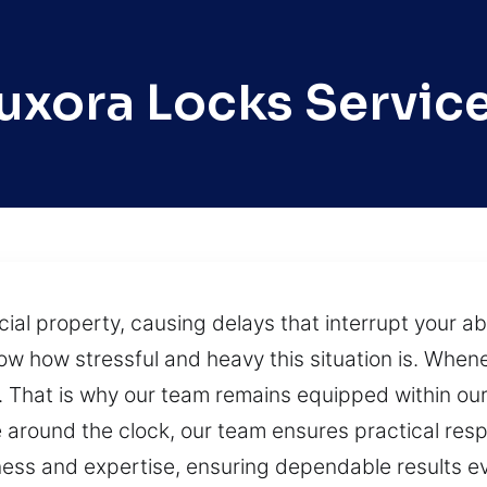
uxora Locks Servic
 property, causing delays that interrupt your abil
ow how stressful and heavy this situation is. Whe
. That is why our team remains equipped within our
e around the clock, our team ensures practical res
ness and expertise, ensuring dependable results e