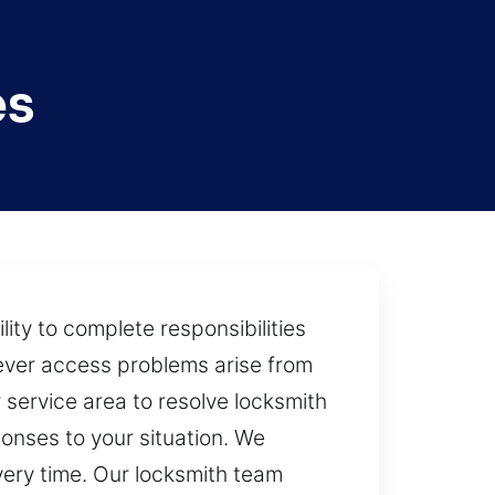
es
ity to complete responsibilities
never access problems arise from
 service area to resolve locksmith
ponses to your situation. We
very time. Our locksmith team