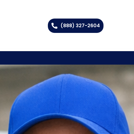
(888) 327-2604