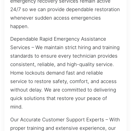
emergency recovery services remain active
24/7 so we can provide dependable restoration
whenever sudden access emergencies
happen.
Dependable Rapid Emergency Assistance
Services – We maintain strict hiring and training
standards to ensure every technician provides
consistent, reliable, and high-quality service.
Home lockouts demand fast and reliable
service to restore safety, comfort, and access
without delay. We are committed to delivering
quick solutions that restore your peace of
mind.
Our Accurate Customer Support Experts – With
proper training and extensive experience, our