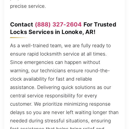
precise service.
Contact
(888) 327-2604
For Trusted
Locks Services in Lonoke, AR!
As a well-trained team, we are fully ready to
ensure rapid locksmith service at all times.
Since emergencies can happen without
warning, our technicians ensure round-the-
clock availability for fast and reliable
assistance. Delivering quick solutions as our
central service responsibility for every
customer. We prioritize minimizing response
delays so you are never left waiting longer than
needed during stressful situations, ensuring