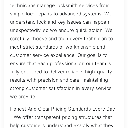
technicians manage locksmith services from
simple lock repairs to advanced systems. We
understand lock and key issues can happen
unexpectedly, so we ensure quick action. We
carefully choose and train every technician to
meet strict standards of workmanship and
customer service excellence. Our goal is to
ensure that each professional on our team is
fully equipped to deliver reliable, high-quality
results with precision and care, maintaining
strong customer satisfaction in every service
we provide.
Honest And Clear Pricing Standards Every Day
– We offer transparent pricing structures that
help customers understand exactly what they