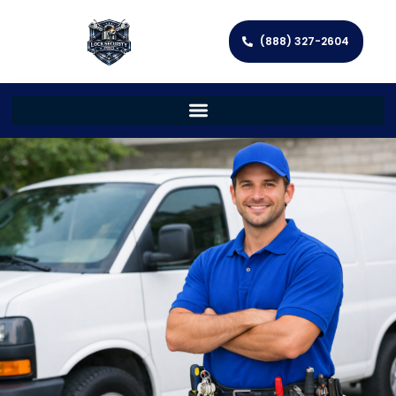
(888) 327-2604