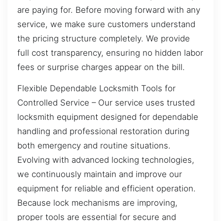
are paying for. Before moving forward with any
service, we make sure customers understand
the pricing structure completely. We provide
full cost transparency, ensuring no hidden labor
fees or surprise charges appear on the bill.
Flexible Dependable Locksmith Tools for
Controlled Service – Our service uses trusted
locksmith equipment designed for dependable
handling and professional restoration during
both emergency and routine situations.
Evolving with advanced locking technologies,
we continuously maintain and improve our
equipment for reliable and efficient operation.
Because lock mechanisms are improving,
proper tools are essential for secure and