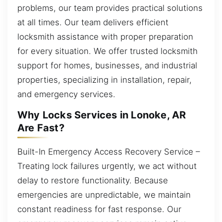
problems, our team provides practical solutions
at all times. Our team delivers efficient
locksmith assistance with proper preparation
for every situation. We offer trusted locksmith
support for homes, businesses, and industrial
properties, specializing in installation, repair,
and emergency services.
Why Locks Services in Lonoke, AR
Are Fast?
Built-In Emergency Access Recovery Service –
Treating lock failures urgently, we act without
delay to restore functionality. Because
emergencies are unpredictable, we maintain
constant readiness for fast response. Our