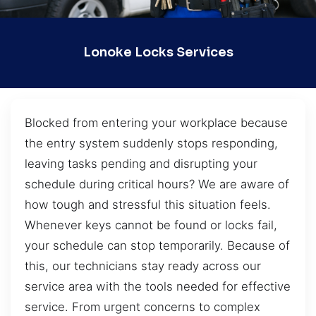
Lonoke Locks Services
Blocked from entering your workplace because
the entry system suddenly stops responding,
leaving tasks pending and disrupting your
schedule during critical hours? We are aware of
how tough and stressful this situation feels.
Whenever keys cannot be found or locks fail,
your schedule can stop temporarily. Because of
this, our technicians stay ready across our
service area with the tools needed for effective
service. From urgent concerns to complex