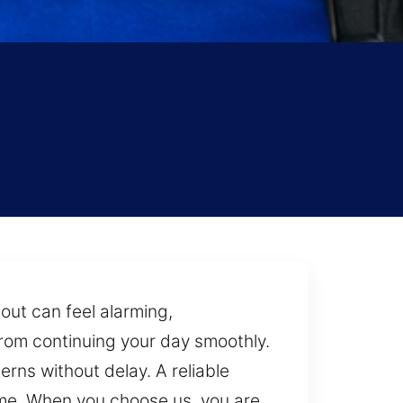
out can feel alarming,
rom continuing your day smoothly.
rns without delay. A reliable
ime. When you choose us, you are