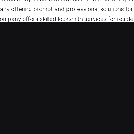
any offering prompt and professional solutions for 
pany offers skilled locksmith services for residen
, maintenance, and emergency help.
ervices in Lely, FL
gency Situations – Taking structured emergency ac
iness, we respond fast during emergencies. Our e
ffective assistance whenever urgent lock-related 
– We are fully prepared to offer assistance when
ce, delivering reliable solutions at all times. Fa
during emergencies. We are committed to rapid serv
ues are handled efficiently so you can regain entry