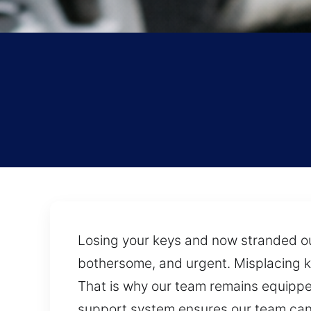
Losing your keys and now stranded out
bothersome, and urgent. Misplacing k
That is why our team remains equipped
support system ensures our team can 