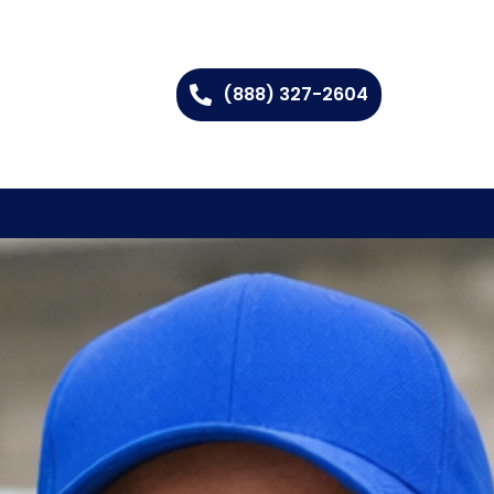
(888) 327-2604