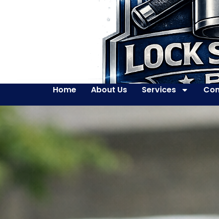
Home
About Us
Services
Con