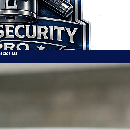
tact Us