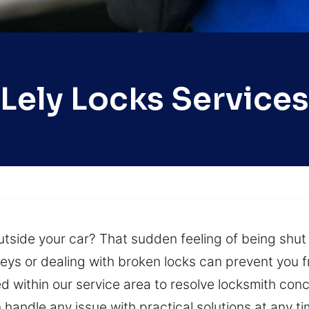
Lely Locks Services
side your car? That sudden feeling of being shut 
eys or dealing with broken locks can prevent you f
 within our service area to resolve locksmith conce
handle any issue with practical solutions at any t