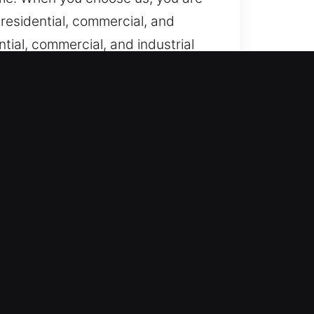
residential, commercial, and
tial, commercial, and industrial
tion, we restore systems quickly
mergency response team remains
concerns happen unexpectedly.
ever urgent help is needed. Our
st locksmith response helps keep
ice that quickly restores your
 to your property or vehicle