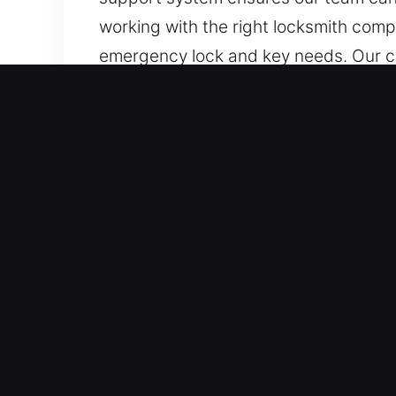
working with the right locksmith comp
emergency lock and key needs. Our com
clients, ensuring installation, repair
Real Advantages of Locks S
Best Continuous Availability for Emer
and reliably. Committed to full read
fully prepared to provide fast and e
Immediate Emergency Support Service 
team ensures fast and dependable servi
business activities running smoothly 
access, ensuring that lock-related iss
without unnecessary waiting.