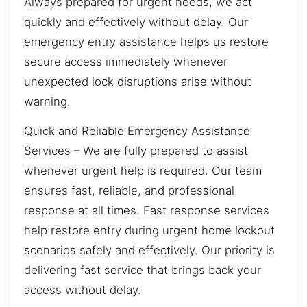
Always prepared for urgent needs, we act
quickly and effectively without delay. Our
emergency entry assistance helps us restore
secure access immediately whenever
unexpected lock disruptions arise without
warning.
Quick and Reliable Emergency Assistance
Services – We are fully prepared to assist
whenever urgent help is required. Our team
ensures fast, reliable, and professional
response at all times. Fast response services
help restore entry during urgent home lockout
scenarios safely and effectively. Our priority is
delivering fast service that brings back your
access without delay.