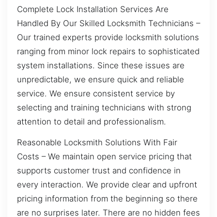
Complete Lock Installation Services Are
Handled By Our Skilled Locksmith Technicians –
Our trained experts provide locksmith solutions
ranging from minor lock repairs to sophisticated
system installations. Since these issues are
unpredictable, we ensure quick and reliable
service. We ensure consistent service by
selecting and training technicians with strong
attention to detail and professionalism.
Reasonable Locksmith Solutions With Fair
Costs – We maintain open service pricing that
supports customer trust and confidence in
every interaction. We provide clear and upfront
pricing information from the beginning so there
are no surprises later. There are no hidden fees