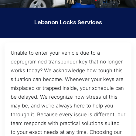
Lebanon Locks Services
Unable to enter your vehicle due to a
deprogrammed transponder key that no longer
works today? We acknowledge how tough this
situation can become. Whenever your keys are
misplaced or trapped inside, your schedule can
be delayed. We recognize how stressful this
may be, and we’re always here to help you
through it. Because every issue is different, our
team responds with practical solutions suited
to your exact needs at any time. Choosing our