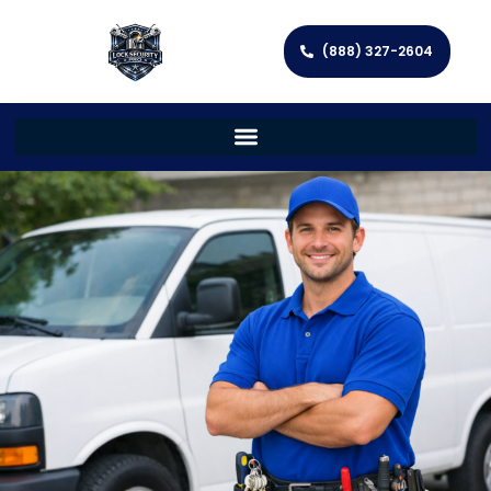
(888) 327-2604