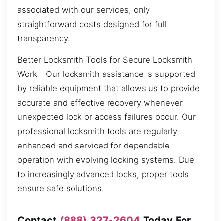
associated with our services, only
straightforward costs designed for full
transparency.
Better Locksmith Tools for Secure Locksmith
Work – Our locksmith assistance is supported
by reliable equipment that allows us to provide
accurate and effective recovery whenever
unexpected lock or access failures occur. Our
professional locksmith tools are regularly
enhanced and serviced for dependable
operation with evolving locking systems. Due
to increasingly advanced locks, proper tools
ensure safe solutions.
Contact
(888) 327-2604
Today For