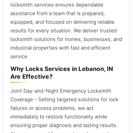
locksmith services ensures dependable
assistance from a team that is prepared,
equipped, and focused on delivering reliable
results for every situation. We deliver trusted
locksmith solutions for homes, businesses, and
industrial properties with fast and efficient
service.
Why Locks Services in Lebanon, IN
Are Effective?
Joint Day-and-Night Emergency Locksmith
Coverage – Setting targeted solutions for lock
failures or access problems, we act
immediately to restore functionality while
ensuring proper diagnosis and lasting results.