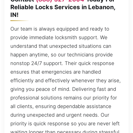
Reliable Locks Services in Lebanon,
IN!
Our team is always equipped and ready to
provide immediate locksmith support. We
understand that unexpected situations can
happen anytime, so our technicians provide
nonstop 24/7 support. Their quick response
ensures that emergencies are handled
efficiently and effectively whenever they arise,
giving you peace of mind. Delivering fast and
professional solutions remains our priority for
all clients, ensuring dependable assistance
during unexpected and urgent needs. Our
priority is quick response so you are never left
waiting longer than necessary during stressful