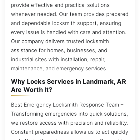
provide effective and practical solutions
whenever needed. Our team provides prepared
and dependable locksmith support, ensuring
every issue is handled with care and attention.
Our company delivers trusted locksmith
assistance for homes, businesses, and
industrial sites with installation, repair,
maintenance, and emergency services.
Why Locks Services in Landmark, AR
Are Worth It?
Best Emergency Locksmith Response Team –
Transforming emergencies into quick solutions,
we restore access with precision and reliability.
Constant preparedness allows us to act quickly