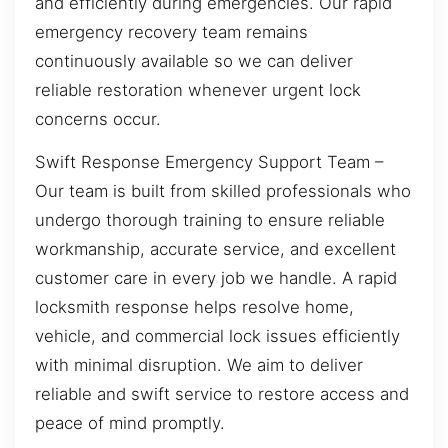
and efficiently during emergencies. Our rapid
emergency recovery team remains
continuously available so we can deliver
reliable restoration whenever urgent lock
concerns occur.
Swift Response Emergency Support Team –
Our team is built from skilled professionals who
undergo thorough training to ensure reliable
workmanship, accurate service, and excellent
customer care in every job we handle. A rapid
locksmith response helps resolve home,
vehicle, and commercial lock issues efficiently
with minimal disruption. We aim to deliver
reliable and swift service to restore access and
peace of mind promptly.