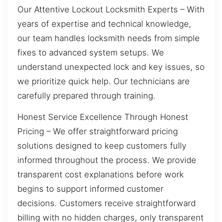
Our Attentive Lockout Locksmith Experts – With
years of expertise and technical knowledge,
our team handles locksmith needs from simple
fixes to advanced system setups. We
understand unexpected lock and key issues, so
we prioritize quick help. Our technicians are
carefully prepared through training.
Honest Service Excellence Through Honest
Pricing – We offer straightforward pricing
solutions designed to keep customers fully
informed throughout the process. We provide
transparent cost explanations before work
begins to support informed customer
decisions. Customers receive straightforward
billing with no hidden charges, only transparent