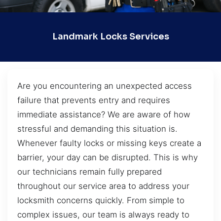
Landmark Locks Services
Are you encountering an unexpected access
failure that prevents entry and requires
immediate assistance? We are aware of how
stressful and demanding this situation is.
Whenever faulty locks or missing keys create a
barrier, your day can be disrupted. This is why
our technicians remain fully prepared
throughout our service area to address your
locksmith concerns quickly. From simple to
complex issues, our team is always ready to