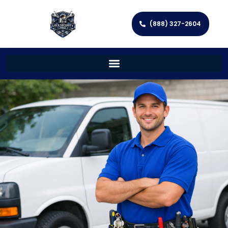
(888) 327-2604