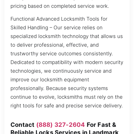
pricing based on completed service work.
Functional Advanced Locksmith Tools for
Skilled Handling – Our service relies on
specialized locksmith technology that allows us
to deliver professional, effective, and
trustworthy service outcomes consistently.
Dedicated to compatibility with modern security
technologies, we continuously service and
improve our locksmith equipment
professionally. Because security systems
continue to evolve, locksmiths must rely on the
right tools for safe and precise service delivery.
Contact
(888) 327-2604
For Fast &
Reliable Locks Services in Landmark,