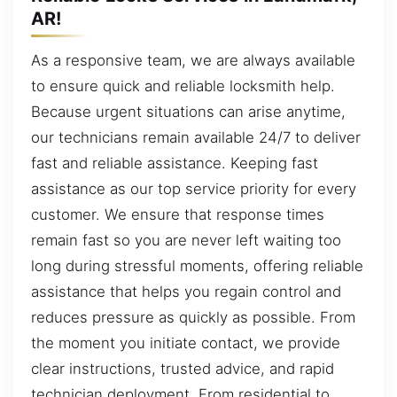
AR!
As a responsive team, we are always available
to ensure quick and reliable locksmith help.
Because urgent situations can arise anytime,
our technicians remain available 24/7 to deliver
fast and reliable assistance. Keeping fast
assistance as our top service priority for every
customer. We ensure that response times
remain fast so you are never left waiting too
long during stressful moments, offering reliable
assistance that helps you regain control and
reduces pressure as quickly as possible. From
the moment you initiate contact, we provide
clear instructions, trusted advice, and rapid
technician deployment. From residential to