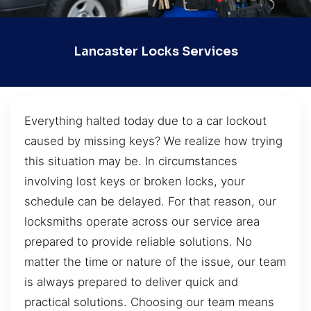
Lancaster Locks Services
Everything halted today due to a car lockout
caused by missing keys? We realize how trying
this situation may be. In circumstances
involving lost keys or broken locks, your
schedule can be delayed. For that reason, our
locksmiths operate across our service area
prepared to provide reliable solutions. No
matter the time or nature of the issue, our team
is always prepared to deliver quick and
practical solutions. Choosing our team means