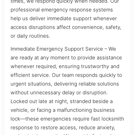
times, we respond quickly when needed. Our
professional emergency response systems
help us deliver immediate support whenever
access disruptions affect convenience, safety,
or daily routines.
Immediate Emergency Support Service – We
are ready at any moment to provide assistance
whenever required, ensuring trustworthy and
efficient service. Our team responds quickly to
urgent situations, delivering reliable solutions
without unnecessary delay or disruption.
Locked out late at night, stranded beside a
vehicle, or facing a malfunctioning business
lock—these emergencies require fast locksmith
response to restore access, reduce anxiety,