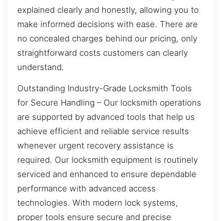
explained clearly and honestly, allowing you to
make informed decisions with ease. There are
no concealed charges behind our pricing, only
straightforward costs customers can clearly
understand.
Outstanding Industry-Grade Locksmith Tools
for Secure Handling – Our locksmith operations
are supported by advanced tools that help us
achieve efficient and reliable service results
whenever urgent recovery assistance is
required. Our locksmith equipment is routinely
serviced and enhanced to ensure dependable
performance with advanced access
technologies. With modern lock systems,
proper tools ensure secure and precise