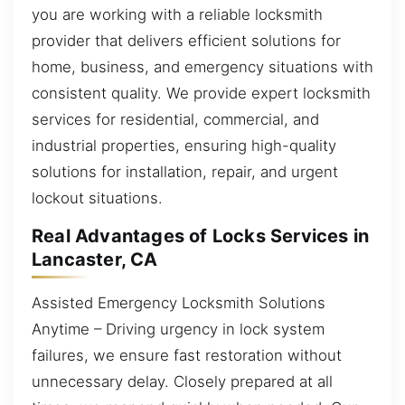
you are working with a reliable locksmith
provider that delivers efficient solutions for
home, business, and emergency situations with
consistent quality. We provide expert locksmith
services for residential, commercial, and
industrial properties, ensuring high-quality
solutions for installation, repair, and urgent
lockout situations.
Real Advantages of Locks Services in
Lancaster, CA
Assisted Emergency Locksmith Solutions
Anytime – Driving urgency in lock system
failures, we ensure fast restoration without
unnecessary delay. Closely prepared at all