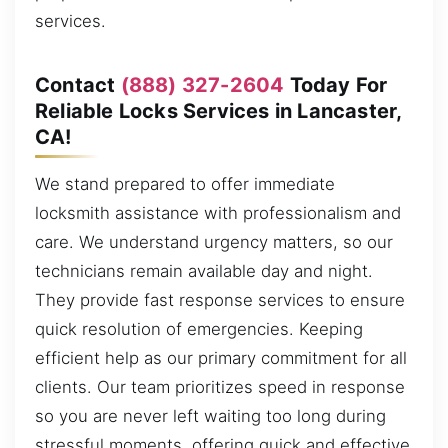
services.
Contact
(888) 327-2604
Today For
Reliable Locks Services in Lancaster,
CA!
We stand prepared to offer immediate
locksmith assistance with professionalism and
care. We understand urgency matters, so our
technicians remain available day and night.
They provide fast response services to ensure
quick resolution of emergencies. Keeping
efficient help as our primary commitment for all
clients. Our team prioritizes speed in response
so you are never left waiting too long during
stressful moments, offering quick and effective