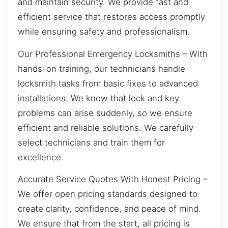
and maintain security. We provide fast and
efficient service that restores access promptly
while ensuring safety and professionalism.
Our Professional Emergency Locksmiths – With
hands-on training, our technicians handle
locksmith tasks from basic fixes to advanced
installations. We know that lock and key
problems can arise suddenly, so we ensure
efficient and reliable solutions. We carefully
select technicians and train them for
excellence.
Accurate Service Quotes With Honest Pricing –
We offer open pricing standards designed to
create clarity, confidence, and peace of mind.
We ensure that from the start, all pricing is