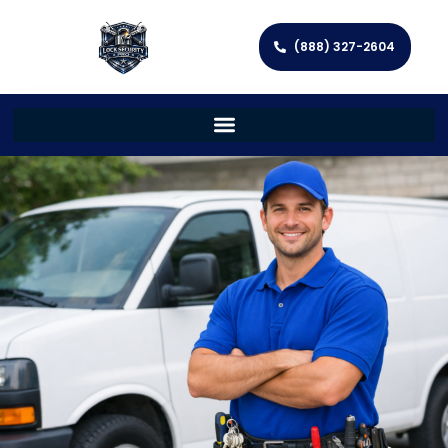
(888) 327-2604