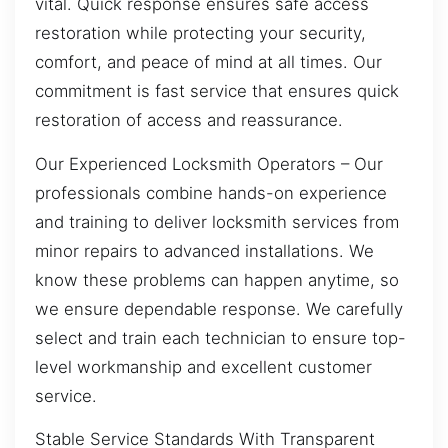
vital. Quick response ensures safe access
restoration while protecting your security,
comfort, and peace of mind at all times. Our
commitment is fast service that ensures quick
restoration of access and reassurance.
Our Experienced Locksmith Operators – Our
professionals combine hands-on experience
and training to deliver locksmith services from
minor repairs to advanced installations. We
know these problems can happen anytime, so
we ensure dependable response. We carefully
select and train each technician to ensure top-
level workmanship and excellent customer
service.
Stable Service Standards With Transparent