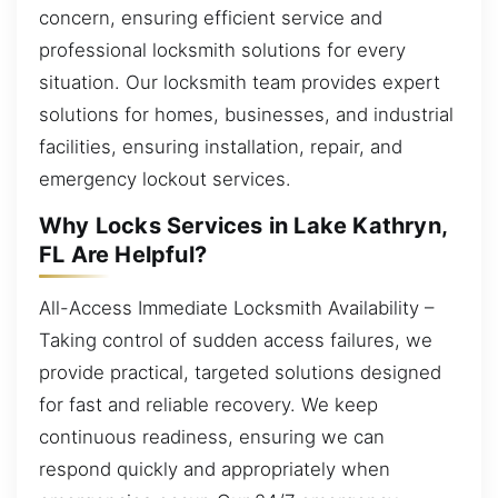
concern, ensuring efficient service and
professional locksmith solutions for every
situation. Our locksmith team provides expert
solutions for homes, businesses, and industrial
facilities, ensuring installation, repair, and
emergency lockout services.
Why Locks Services in Lake Kathryn,
FL Are Helpful?
All-Access Immediate Locksmith Availability –
Taking control of sudden access failures, we
provide practical, targeted solutions designed
for fast and reliable recovery. We keep
continuous readiness, ensuring we can
respond quickly and appropriately when