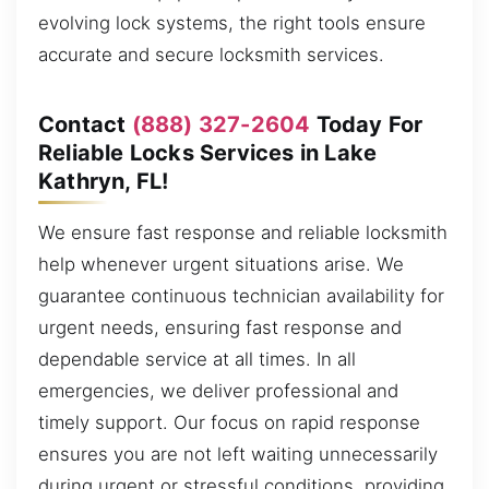
evolving lock systems, the right tools ensure
accurate and secure locksmith services.
Contact
(888) 327-2604
Today For
Reliable Locks Services in Lake
Kathryn, FL!
We ensure fast response and reliable locksmith
help whenever urgent situations arise. We
guarantee continuous technician availability for
urgent needs, ensuring fast response and
dependable service at all times. In all
emergencies, we deliver professional and
timely support. Our focus on rapid response
ensures you are not left waiting unnecessarily
during urgent or stressful conditions, providing