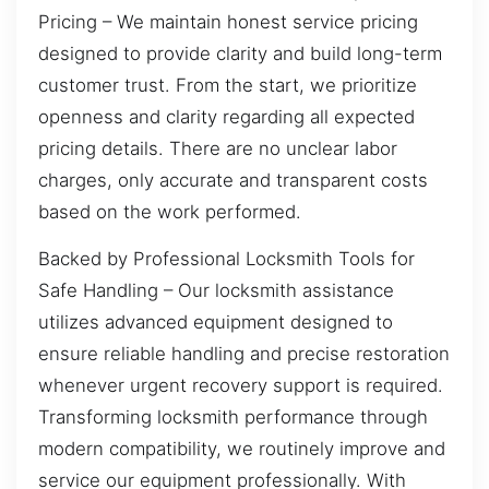
Pricing – We maintain honest service pricing
designed to provide clarity and build long-term
customer trust. From the start, we prioritize
openness and clarity regarding all expected
pricing details. There are no unclear labor
charges, only accurate and transparent costs
based on the work performed.
Backed by Professional Locksmith Tools for
Safe Handling – Our locksmith assistance
utilizes advanced equipment designed to
ensure reliable handling and precise restoration
whenever urgent recovery support is required.
Transforming locksmith performance through
modern compatibility, we routinely improve and
service our equipment professionally. With