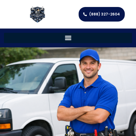
(888) 327-2604