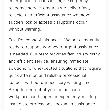
emergencies occur. Our 24/7 emergency
response service ensures we deliver fast,
reliable, and efficient assistance whenever
sudden lock or access disruptions occur
without warning.
Fast Response Assistance – We are constantly
ready to respond whenever urgent assistance
is needed. Our team provides fast, trustworthy,
and efficient service, ensuring immediate
solutions for unexpected situations that require
quick attention and reliable professional
support without unnecessary waiting time.
Being locked out of your home, car, or
workplace can happen unexpectedly, making
immediate professional locksmith assistance