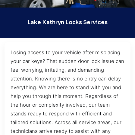
Lake Kathryn Locks Services
Losing access to your vehicle after misplacing
your car keys? That sudden door lock issue can
feel worrying, irritating, and demanding
attention. Knowing there is no entry can delay
everything. We are here to stand with you and
help you through this moment. Regardless of
the hour or complexity involved, our team
stands ready to respond with efficient and
tailored solutions. Across all service areas, our
technicians arrive ready to assist with any