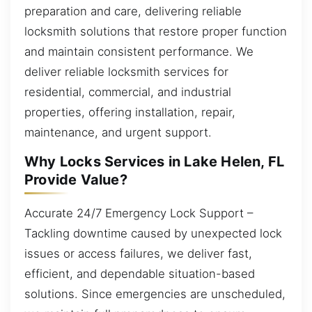
preparation and care, delivering reliable
locksmith solutions that restore proper function
and maintain consistent performance. We
deliver reliable locksmith services for
residential, commercial, and industrial
properties, offering installation, repair,
maintenance, and urgent support.
Why Locks Services in Lake Helen, FL
Provide Value?
Accurate 24/7 Emergency Lock Support –
Tackling downtime caused by unexpected lock
issues or access failures, we deliver fast,
efficient, and dependable situation-based
solutions. Since emergencies are unscheduled,