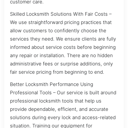
customer care.
Skilled Locksmith Solutions With Fair Costs –
We use straightforward pricing practices that
allow customers to confidently choose the
services they need. We ensure clients are fully
informed about service costs before beginning
any repair or installation. There are no hidden
administrative fees or surprise additions, only
fair service pricing from beginning to end.
Better Locksmith Performance Using
Professional Tools – Our service is built around
professional locksmith tools that help us
provide dependable, efficient, and accurate
solutions during every lock and access-related
situation. Training our equipment for