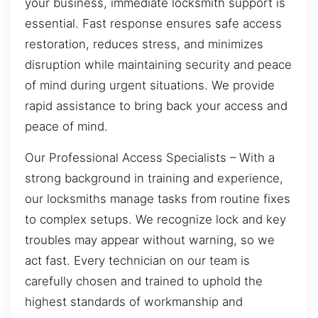
your business, immediate locksmith support is
essential. Fast response ensures safe access
restoration, reduces stress, and minimizes
disruption while maintaining security and peace
of mind during urgent situations. We provide
rapid assistance to bring back your access and
peace of mind.
Our Professional Access Specialists – With a
strong background in training and experience,
our locksmiths manage tasks from routine fixes
to complex setups. We recognize lock and key
troubles may appear without warning, so we
act fast. Every technician on our team is
carefully chosen and trained to uphold the
highest standards of workmanship and