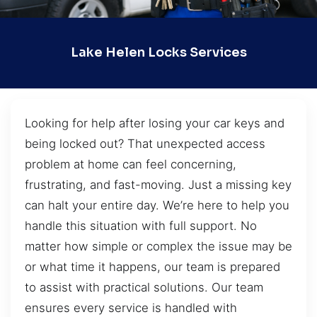
Lake Helen Locks Services
Looking for help after losing your car keys and
being locked out? That unexpected access
problem at home can feel concerning,
frustrating, and fast-moving. Just a missing key
can halt your entire day. We’re here to help you
handle this situation with full support. No
matter how simple or complex the issue may be
or what time it happens, our team is prepared
to assist with practical solutions. Our team
ensures every service is handled with