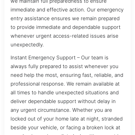
we maintain full preparedness to ensure
immediate and effective action. Our emergency
entry assistance ensures we remain prepared
to provide immediate and dependable support
whenever urgent access-related issues arise
unexpectedly.
Instant Emergency Support – Our team is
always fully prepared to assist whenever you
need help the most, ensuring fast, reliable, and
professional response. We remain available at
all times to handle unexpected situations and
deliver dependable support without delay in
any urgent circumstance. Whether you are
locked out of your home late at night, stranded
beside your vehicle, or facing a broken lock at