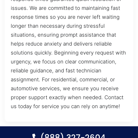
issues. We are committed to maintaining fast
response times so you are never left waiting
longer than necessary during stressful
situations, ensuring prompt assistance that
helps reduce anxiety and delivers reliable
solutions quickly. Beginning every request with
urgency, we focus on clear communication,
reliable guidance, and fast technician
assignment. For residential, commercial, or
automotive services, we ensure you receive
proper support exactly when needed. Contact
us today for service you can rely on anytime!
(888) 327-2604