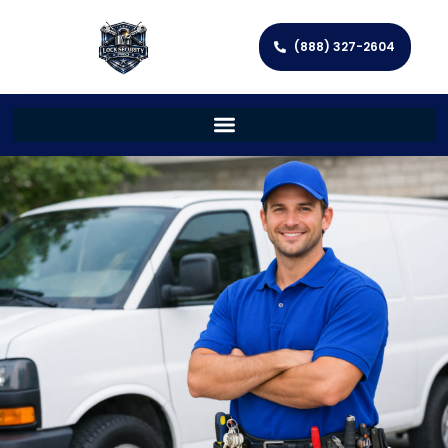
(888) 327-2604