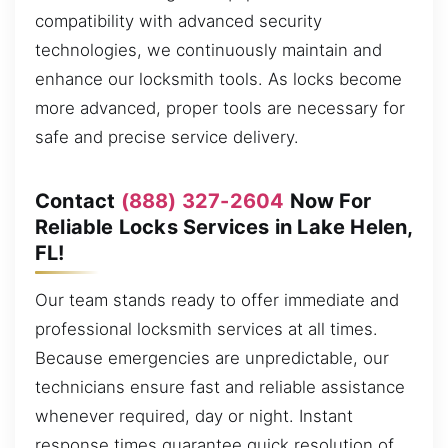
compatibility with advanced security
technologies, we continuously maintain and
enhance our locksmith tools. As locks become
more advanced, proper tools are necessary for
safe and precise service delivery.
Contact
(888) 327-2604
Now For
Reliable Locks Services in Lake Helen,
FL!
Our team stands ready to offer immediate and
professional locksmith services at all times.
Because emergencies are unpredictable, our
technicians ensure fast and reliable assistance
whenever required, day or night. Instant
response times guarantee quick resolution of