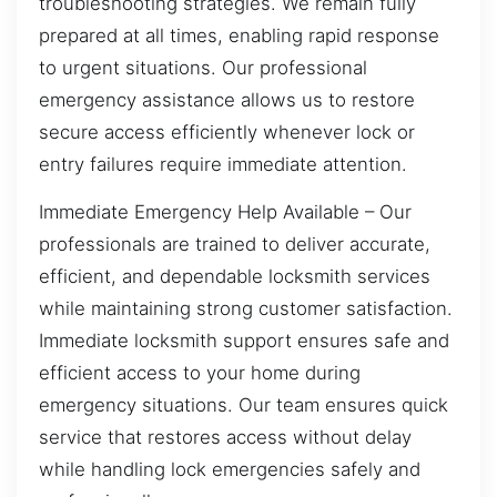
troubleshooting strategies. We remain fully
prepared at all times, enabling rapid response
to urgent situations. Our professional
emergency assistance allows us to restore
secure access efficiently whenever lock or
entry failures require immediate attention.
Immediate Emergency Help Available – Our
professionals are trained to deliver accurate,
efficient, and dependable locksmith services
while maintaining strong customer satisfaction.
Immediate locksmith support ensures safe and
efficient access to your home during
emergency situations. Our team ensures quick
service that restores access without delay
while handling lock emergencies safely and