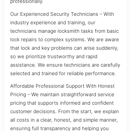
professionally.
Our Experienced Security Technicians – With
industry experience and training, our
technicians manage locksmith tasks from basic
lock repairs to complex systems. We are aware
that lock and key problems can arise suddenly,
so we prioritize trustworthy and rapid
assistance. We ensure technicians are carefully
selected and trained for reliable performance.
Affordable Professional Support With Honest
Pricing – We maintain straightforward service
pricing that supports informed and confident
customer decisions. From the start, we explain
all costs in a clear, honest, and simple manner,
ensuring full transparency and helping you