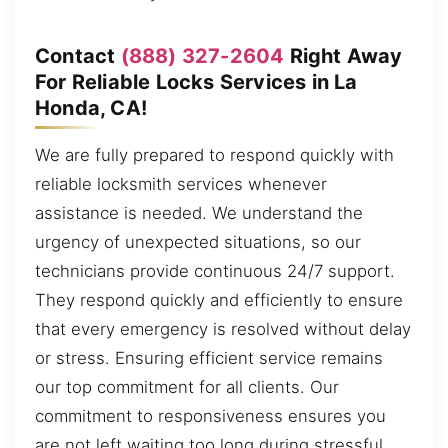
Contact
(888) 327-2604
Right Away
For Reliable Locks Services in La
Honda, CA!
We are fully prepared to respond quickly with
reliable locksmith services whenever
assistance is needed. We understand the
urgency of unexpected situations, so our
technicians provide continuous 24/7 support.
They respond quickly and efficiently to ensure
that every emergency is resolved without delay
or stress. Ensuring efficient service remains
our top commitment for all clients. Our
commitment to responsiveness ensures you
are not left waiting too long during stressful