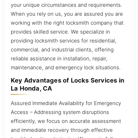
your unique circumstances and requirements.
When you rely on us, you are assured you are
working with the right locksmith company that
provides skilled service. We specialize in
providing locksmith services for residential,
commercial, and industrial clients, offering
reliable assistance in installation, repair,
maintenance, and emergency lock situations.
Key Advantages of Locks Services in
La Honda, CA
Assured Immediate Availability for Emergency
Access – Addressing system disruptions
efficiently, we focus on accurate assessment
and immediate recovery through effective