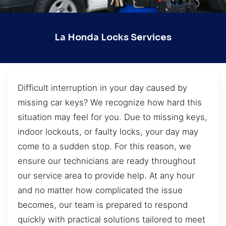
La Honda Locks Services
Difficult interruption in your day caused by
missing car keys? We recognize how hard this
situation may feel for you. Due to missing keys,
indoor lockouts, or faulty locks, your day may
come to a sudden stop. For this reason, we
ensure our technicians are ready throughout
our service area to provide help. At any hour
and no matter how complicated the issue
becomes, our team is prepared to respond
quickly with practical solutions tailored to meet