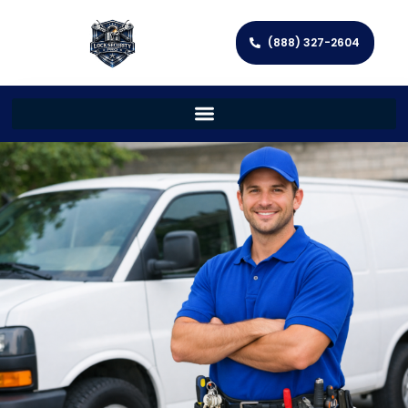
(888) 327-2604