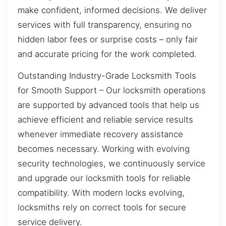
make confident, informed decisions. We deliver
services with full transparency, ensuring no
hidden labor fees or surprise costs – only fair
and accurate pricing for the work completed.
Outstanding Industry-Grade Locksmith Tools
for Smooth Support – Our locksmith operations
are supported by advanced tools that help us
achieve efficient and reliable service results
whenever immediate recovery assistance
becomes necessary. Working with evolving
security technologies, we continuously service
and upgrade our locksmith tools for reliable
compatibility. With modern locks evolving,
locksmiths rely on correct tools for secure
service delivery.