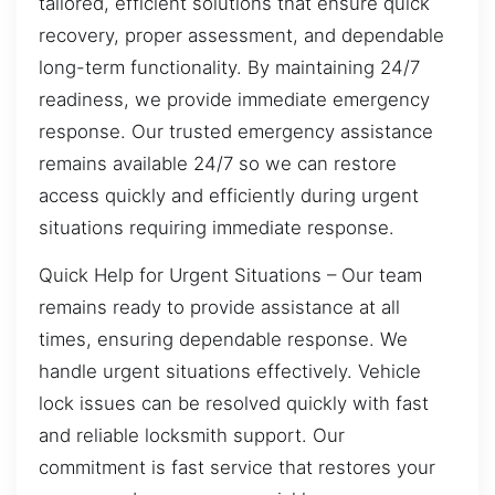
tailored, efficient solutions that ensure quick
recovery, proper assessment, and dependable
long-term functionality. By maintaining 24/7
readiness, we provide immediate emergency
response. Our trusted emergency assistance
remains available 24/7 so we can restore
access quickly and efficiently during urgent
situations requiring immediate response.
Quick Help for Urgent Situations – Our team
remains ready to provide assistance at all
times, ensuring dependable response. We
handle urgent situations effectively. Vehicle
lock issues can be resolved quickly with fast
and reliable locksmith support. Our
commitment is fast service that restores your