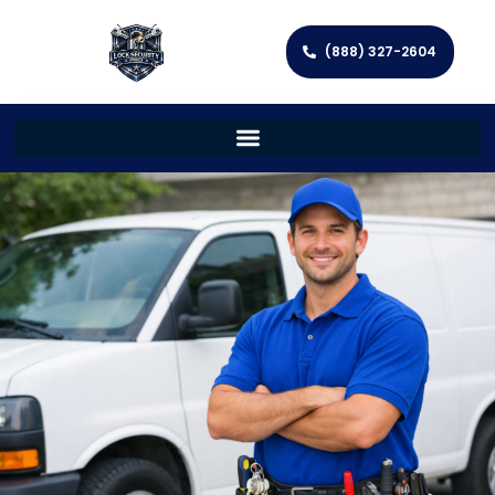
(888) 327-2604