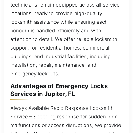
technicians remain equipped across all service
locations, ready to provide high-quality
locksmith assistance while ensuring each
concern is handled efficiently and with
attention to detail. We offer reliable locksmith
support for residential homes, commercial
buildings, and industrial facilities, including
installation, repair, maintenance, and
emergency lockouts.
Advantages of Emergency Locks
Services in Jupiter, FL
Always Available Rapid Response Locksmith
Service – Speeding response for sudden lock
malfunctions or access disruptions, we provide