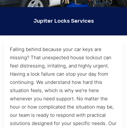
Jupiter Locks Services
Falling behind because your car keys are
missing? That unexpected house lockout can
feel distressing, irritating, and highly urgent.
Having a lock failure can stop your day from
continuing. We understand how hard this
situation feels, which is why we’re here
whenever you need support. No matter the
hour or how complicated the situation may be,
our team is ready to respond with practical
solutions designed for your specific needs. Our