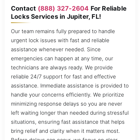
Contact
(888) 327-2604
For Reliable
Locks Services in Jupiter, FL!
Our team remains fully prepared to handle
urgent lock issues with fast and reliable
assistance whenever needed. Since
emergencies can happen at any time, our
technicians are always ready. We provide
reliable 24/7 support for fast and effective
assistance. Immediate assistance is provided to
handle your concerns efficiently. We prioritize
minimizing response delays so you are never
left waiting longer than needed during stressful
situations, ensuring fast assistance that helps
bring relief and clarity when it matters most.