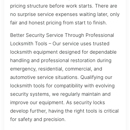
pricing structure before work starts. There are
no surprise service expenses waiting later, only
fair and honest pricing from start to finish.
Better Security Service Through Professional
Locksmith Tools – Our service uses trusted
locksmith equipment designed for dependable
handling and professional restoration during
emergency, residential, commercial, and
automotive service situations. Qualifying our
locksmith tools for compatibility with evolving
security systems, we regularly maintain and
improve our equipment. As security locks
develop further, having the right tools is critical
for safety and precision.