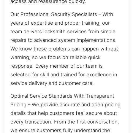
access and reassurance quickly.
Our Professional Security Specialists – With
years of expertise and proper training, our
team delivers locksmith services from simple
repairs to advanced system implementations.
We know these problems can happen without
warning, so we focus on reliable quick
response. Every member of our team is
selected for skill and trained for excellence in
service delivery and customer care.
Optimal Service Standards With Transparent
Pricing – We provide accurate and open pricing
details that help customers feel secure about
every transaction. From the first conversation,
we ensure customers fully understand the