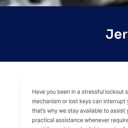
Jer
Have you been in a stressful lockout 
mechanism or lost keys can interrupt 
that’s why we stay available to assist
practical assistance whenever require