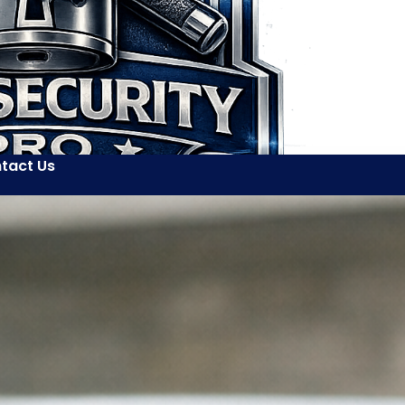
tact Us