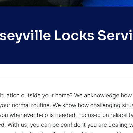
seyville Locks Serv
situation outside your home? We acknowledge how try
your normal routine. We know how challenging situa
 you whenever help is needed. Focused on reliabili
d. With us, you can be confident you are dealing 