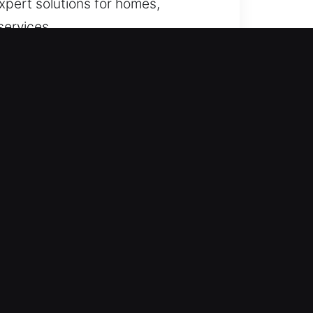
expert solutions for homes,
services.
ock-related failures, we ensure
 preparedness, we handle
ay and night to ensure dependable
ll times, ensuring dependable
at night, stuck beside your car, or
cess, minimize disruption, and
assurance quickly.
of expertise and proper training,