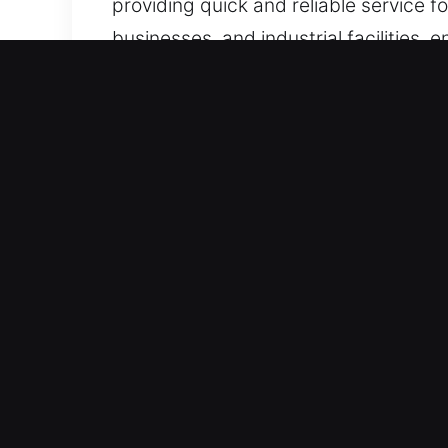
providing quick and reliable service f
businesses, and industrial facilities, 
Real Benefits of Locks Serv
Active 24/7 Availability for Emergenc
rapid response and deliver customized
emergencies swiftly and efficiently.
support during urgent access disrupt
Quick Emergency Response Service – O
response. We handle urgent situations e
facing a damaged business lock, immed
restore peace of mind. Our commitment
Caring Customer Assistance Comes Fro