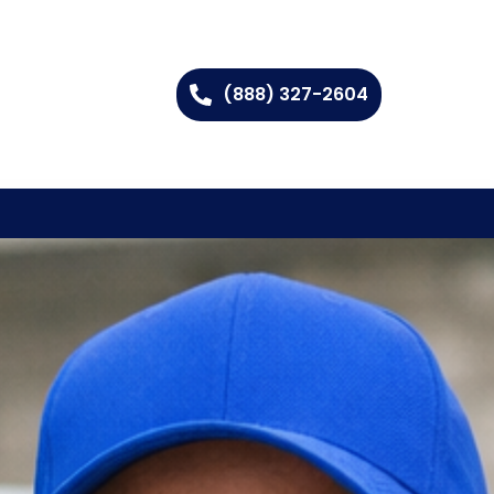
(888) 327-2604