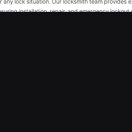
or any lock situation. Our locksmith team provides 
ensuring installation, repair, and emergency lockout 
ices in Jerseyville, IL
y Lock Support – Looking into access problems or l
 solutions for quick recovery. By maintaining full
 Our emergency assistance services remain ready d
ions.
ur team remains ready to provide assistance at a
ffectively. In situations like being locked out late 
iate locksmith help is essential to ensure safe ac
 is fast service that restores your access and re
m Our Skilled Locksmith Technicians – With years 