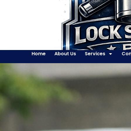
Home
About Us
Services
Con