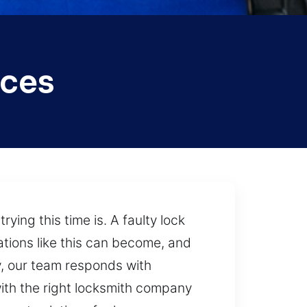
ices
ing this time is. A faulty lock
tions like this can become, and
ty, our team responds with
with the right locksmith company