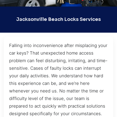
Jacksonville Beach Locks Services
Falling into inconvenience after misplacing your
car keys? That unexpected home access
problem can feel disturbing, irritating, and time-
sensitive. Cases of faulty locks can interrupt
your daily activities. We understand how hard
this experience can be, and we’re here
whenever you need us. No matter the time or
difficulty level of the issue, our team is
prepared to act quickly with practical solutions
designed specifically for your circumstances.