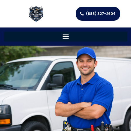
(888) 327-2604