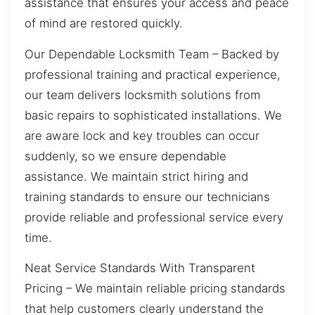
assistance that ensures your access and peace
of mind are restored quickly.
Our Dependable Locksmith Team – Backed by
professional training and practical experience,
our team delivers locksmith solutions from
basic repairs to sophisticated installations. We
are aware lock and key troubles can occur
suddenly, so we ensure dependable
assistance. We maintain strict hiring and
training standards to ensure our technicians
provide reliable and professional service every
time.
Neat Service Standards With Transparent
Pricing – We maintain reliable pricing standards
that help customers clearly understand the