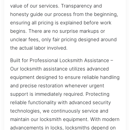
value of our services. Transparency and
honesty guide our process from the beginning,
ensuring all pricing is explained before work
begins. There are no surprise markups or
unclear fees, only fair pricing designed around
the actual labor involved.
Built for Professional Locksmith Assistance –
Our locksmith assistance utilizes advanced
equipment designed to ensure reliable handling
and precise restoration whenever urgent
support is immediately required. Protecting
reliable functionality with advanced security
technologies, we continuously service and
maintain our locksmith equipment. With modern
advancements in locks, locksmiths depend on