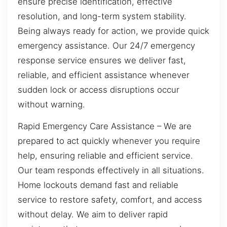
ensure precise identification, effective
resolution, and long-term system stability.
Being always ready for action, we provide quick
emergency assistance. Our 24/7 emergency
response service ensures we deliver fast,
reliable, and efficient assistance whenever
sudden lock or access disruptions occur
without warning.
Rapid Emergency Care Assistance – We are
prepared to act quickly whenever you require
help, ensuring reliable and efficient service.
Our team responds effectively in all situations.
Home lockouts demand fast and reliable
service to restore safety, comfort, and access
without delay. We aim to deliver rapid