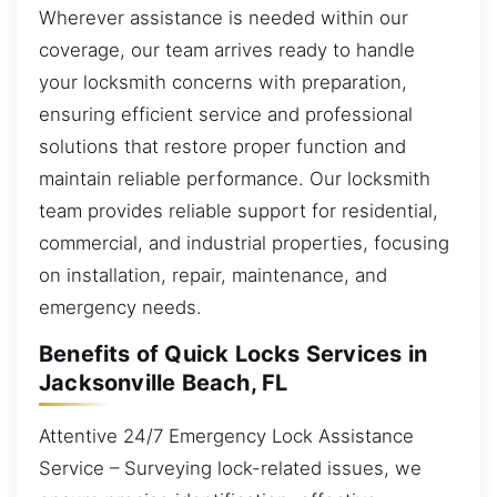
Wherever assistance is needed within our
coverage, our team arrives ready to handle
your locksmith concerns with preparation,
ensuring efficient service and professional
solutions that restore proper function and
maintain reliable performance. Our locksmith
team provides reliable support for residential,
commercial, and industrial properties, focusing
on installation, repair, maintenance, and
emergency needs.
Benefits of Quick Locks Services in
Jacksonville Beach, FL
Attentive 24/7 Emergency Lock Assistance
Service – Surveying lock-related issues, we