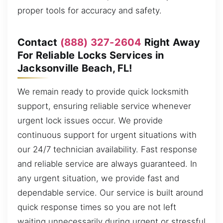
proper tools for accuracy and safety.
Contact
(888) 327-2604
Right Away
For Reliable Locks Services in
Jacksonville Beach, FL!
We remain ready to provide quick locksmith
support, ensuring reliable service whenever
urgent lock issues occur. We provide
continuous support for urgent situations with
our 24/7 technician availability. Fast response
and reliable service are always guaranteed. In
any urgent situation, we provide fast and
dependable service. Our service is built around
quick response times so you are not left
waiting unnecessarily during urgent or stressful