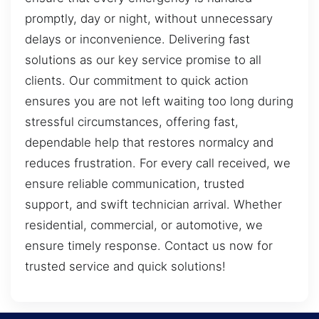
promptly, day or night, without unnecessary
delays or inconvenience. Delivering fast
solutions as our key service promise to all
clients. Our commitment to quick action
ensures you are not left waiting too long during
stressful circumstances, offering fast,
dependable help that restores normalcy and
reduces frustration. For every call received, we
ensure reliable communication, trusted
support, and swift technician arrival. Whether
residential, commercial, or automotive, we
ensure timely response. Contact us now for
trusted service and quick solutions!