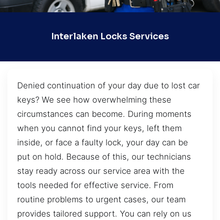
Interlaken Locks Services
Denied continuation of your day due to lost car
keys? We see how overwhelming these
circumstances can become. During moments
when you cannot find your keys, left them
inside, or face a faulty lock, your day can be
put on hold. Because of this, our technicians
stay ready across our service area with the
tools needed for effective service. From
routine problems to urgent cases, our team
provides tailored support. You can rely on us