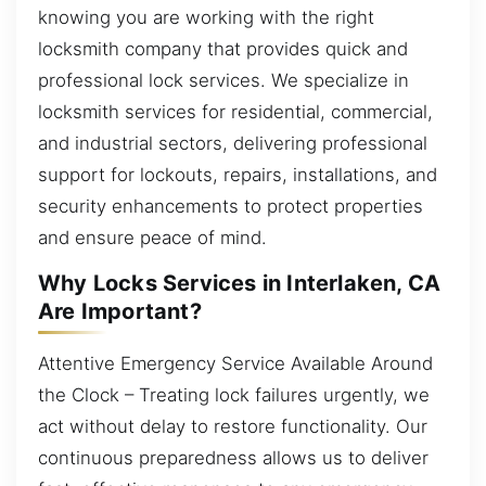
knowing you are working with the right
locksmith company that provides quick and
professional lock services. We specialize in
locksmith services for residential, commercial,
and industrial sectors, delivering professional
support for lockouts, repairs, installations, and
security enhancements to protect properties
and ensure peace of mind.
Why Locks Services in Interlaken, CA
Are Important?
Attentive Emergency Service Available Around
the Clock – Treating lock failures urgently, we
act without delay to restore functionality. Our
continuous preparedness allows us to deliver