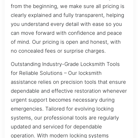
from the beginning, we make sure all pricing is
clearly explained and fully transparent, helping
you understand every detail with ease so you
can move forward with confidence and peace
of mind. Our pricing is open and honest, with
no concealed fees or surprise charges.
Outstanding Industry-Grade Locksmith Tools
for Reliable Solutions – Our locksmith
assistance relies on precision tools that ensure
dependable and effective restoration whenever
urgent support becomes necessary during
emergencies. Tailored for evolving locking
systems, our professional tools are regularly
updated and serviced for dependable
operation. With modern locking systems