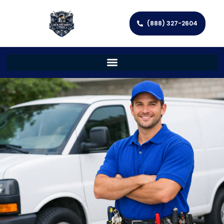
(888) 327-2604