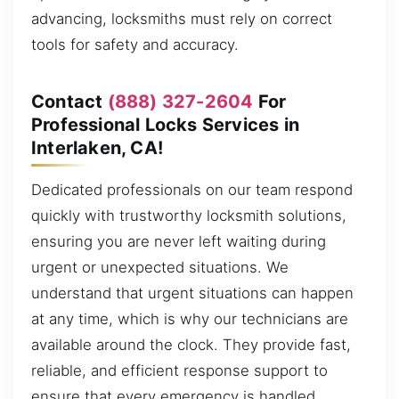
advancing, locksmiths must rely on correct
tools for safety and accuracy.
Contact
(888) 327-2604
For
Professional Locks Services in
Interlaken, CA!
Dedicated professionals on our team respond
quickly with trustworthy locksmith solutions,
ensuring you are never left waiting during
urgent or unexpected situations. We
understand that urgent situations can happen
at any time, which is why our technicians are
available around the clock. They provide fast,
reliable, and efficient response support to
ensure that every emergency is handled