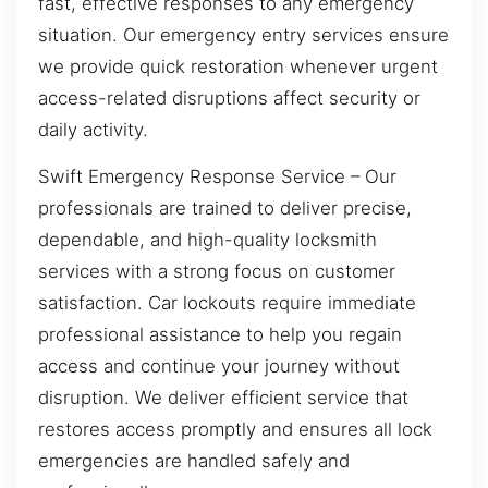
fast, effective responses to any emergency
situation. Our emergency entry services ensure
we provide quick restoration whenever urgent
access-related disruptions affect security or
daily activity.
Swift Emergency Response Service – Our
professionals are trained to deliver precise,
dependable, and high-quality locksmith
services with a strong focus on customer
satisfaction. Car lockouts require immediate
professional assistance to help you regain
access and continue your journey without
disruption. We deliver efficient service that
restores access promptly and ensures all lock
emergencies are handled safely and