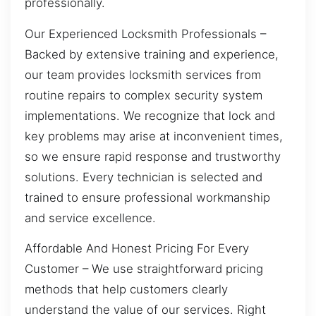
professionally.
Our Experienced Locksmith Professionals –
Backed by extensive training and experience,
our team provides locksmith services from
routine repairs to complex security system
implementations. We recognize that lock and
key problems may arise at inconvenient times,
so we ensure rapid response and trustworthy
solutions. Every technician is selected and
trained to ensure professional workmanship
and service excellence.
Affordable And Honest Pricing For Every
Customer – We use straightforward pricing
methods that help customers clearly
understand the value of our services. Right