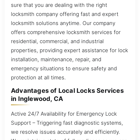
sure that you are dealing with the right
locksmith company offering fast and expert
locksmith solutions anytime. Our company
offers comprehensive locksmith services for
residential, commercial, and industrial
properties, providing expert assistance for lock
installation, maintenance, repair, and
emergency situations to ensure safety and
protection at all times.
Advantages of Local Locks Services
in Inglewood, CA
Active 24/7 Availability for Emergency Lock
Support – Triggering fast diagnostic systems,
we resolve issues accurately and efficiently.