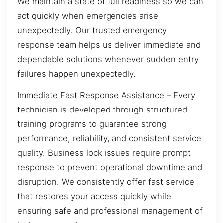
We maintain a state of full readiness so we can
act quickly when emergencies arise
unexpectedly. Our trusted emergency
response team helps us deliver immediate and
dependable solutions whenever sudden entry
failures happen unexpectedly.
Immediate Fast Response Assistance – Every
technician is developed through structured
training programs to guarantee strong
performance, reliability, and consistent service
quality. Business lock issues require prompt
response to prevent operational downtime and
disruption. We consistently offer fast service
that restores your access quickly while
ensuring safe and professional management of