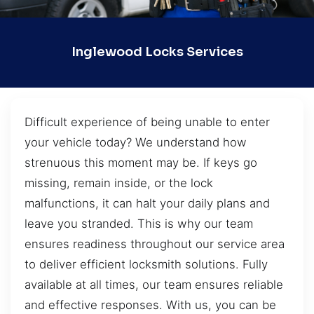
Inglewood Locks Services
Difficult experience of being unable to enter
your vehicle today? We understand how
strenuous this moment may be. If keys go
missing, remain inside, or the lock
malfunctions, it can halt your daily plans and
leave you stranded. This is why our team
ensures readiness throughout our service area
to deliver efficient locksmith solutions. Fully
available at all times, our team ensures reliable
and effective responses. With us, you can be