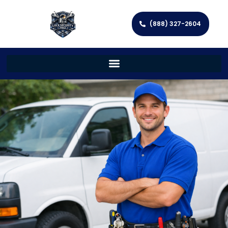
(888) 327-2604