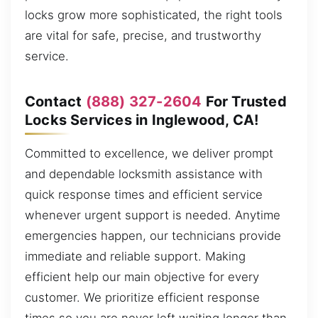
locks grow more sophisticated, the right tools
are vital for safe, precise, and trustworthy
service.
Contact
(888) 327-2604
For Trusted
Locks Services in Inglewood, CA!
Committed to excellence, we deliver prompt
and dependable locksmith assistance with
quick response times and efficient service
whenever urgent support is needed. Anytime
emergencies happen, our technicians provide
immediate and reliable support. Making
efficient help our main objective for every
customer. We prioritize efficient response