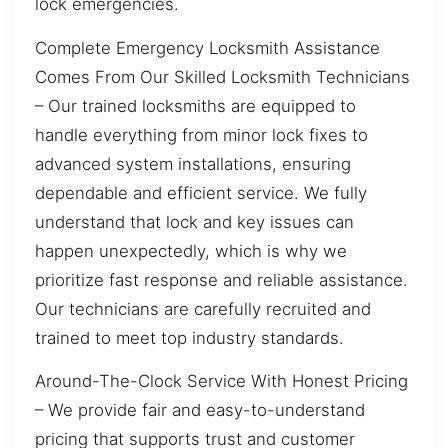
lock emergencies.
Complete Emergency Locksmith Assistance
Comes From Our Skilled Locksmith Technicians
– Our trained locksmiths are equipped to
handle everything from minor lock fixes to
advanced system installations, ensuring
dependable and efficient service. We fully
understand that lock and key issues can
happen unexpectedly, which is why we
prioritize fast response and reliable assistance.
Our technicians are carefully recruited and
trained to meet top industry standards.
Around-The-Clock Service With Honest Pricing
– We provide fair and easy-to-understand
pricing that supports trust and customer