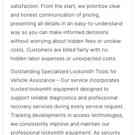
satisfaction. From the start, we prioritize clear
and honest communication of pricing,
presenting all details in an easy-to-understand
way so you can make informed decisions
without worrying about hidden fees or unclear
costs. Customers are billed fairly with no
hidden labor expenses or unexpected costs.
Outstanding Specialized Locksmith Tools for
Vehicle Assistance – Our service incorporates
trusted locksmith equipment designed to
support reliable diagnostics and professional
recovery services during every service request.
Tracking developments in access technologies,
we consistently improve and maintain our
professional locksmith equipment. As security