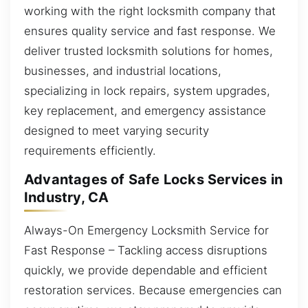
working with the right locksmith company that
ensures quality service and fast response. We
deliver trusted locksmith solutions for homes,
businesses, and industrial locations,
specializing in lock repairs, system upgrades,
key replacement, and emergency assistance
designed to meet varying security
requirements efficiently.
Advantages of Safe Locks Services in
Industry, CA
Always-On Emergency Locksmith Service for
Fast Response – Tackling access disruptions
quickly, we provide dependable and efficient
restoration services. Because emergencies can