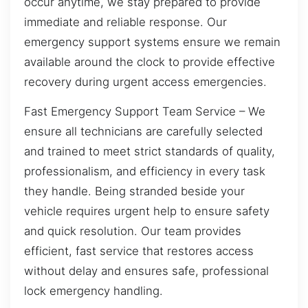
occur anytime, we stay prepared to provide
immediate and reliable response. Our
emergency support systems ensure we remain
available around the clock to provide effective
recovery during urgent access emergencies.
Fast Emergency Support Team Service – We
ensure all technicians are carefully selected
and trained to meet strict standards of quality,
professionalism, and efficiency in every task
they handle. Being stranded beside your
vehicle requires urgent help to ensure safety
and quick resolution. Our team provides
efficient, fast service that restores access
without delay and ensures safe, professional
lock emergency handling.