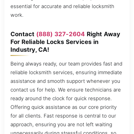
essential for accurate and reliable locksmith
work.
Contact
(888) 327-2604
Right Away
For Reliable Locks Services in
Industry, CA!
Being always ready, our team provides fast and
reliable locksmith services, ensuring immediate
assistance and smooth support whenever you
contact us for help. We ensure technicians are
ready around the clock for quick response.
Offering quick assistance as our core priority
for all clients. Fast response is central to our
approach, ensuring you are not left waiting
unnecessarily during stressful conditions, so