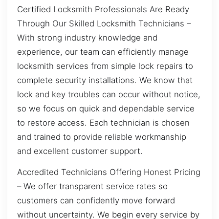
Certified Locksmith Professionals Are Ready
Through Our Skilled Locksmith Technicians –
With strong industry knowledge and
experience, our team can efficiently manage
locksmith services from simple lock repairs to
complete security installations. We know that
lock and key troubles can occur without notice,
so we focus on quick and dependable service
to restore access. Each technician is chosen
and trained to provide reliable workmanship
and excellent customer support.
Accredited Technicians Offering Honest Pricing
– We offer transparent service rates so
customers can confidently move forward
without uncertainty. We begin every service by