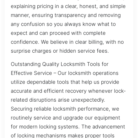
explaining pricing in a clear, honest, and simple
manner, ensuring transparency and removing
any confusion so you always know what to
expect and can proceed with complete
confidence. We believe in clear billing, with no
surprise charges or hidden service fees.
Outstanding Quality Locksmith Tools for
Effective Service – Our locksmith operations
utilize dependable tools that help us provide
accurate and efficient recovery whenever lock-
related disruptions arise unexpectedly.
Securing reliable locksmith performance, we
routinely service and upgrade our equipment
for modern locking systems. The advancement
of locking mechanisms makes proper tools