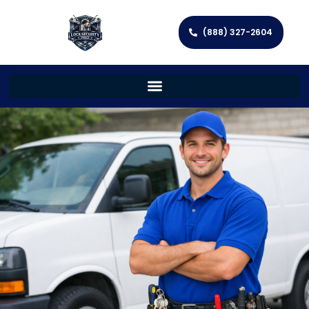
(888) 327-2604