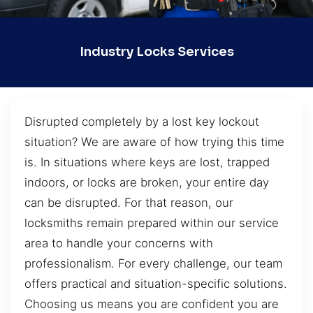
Industry Locks Services
Disrupted completely by a lost key lockout
situation? We are aware of how trying this time
is. In situations where keys are lost, trapped
indoors, or locks are broken, your entire day
can be disrupted. For that reason, our
locksmiths remain prepared within our service
area to handle your concerns with
professionalism. For every challenge, our team
offers practical and situation-specific solutions.
Choosing us means you are confident you are