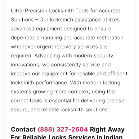
Ultra-Precision Locksmith Tools for Accurate
Solutions – Our locksmith assistance utilizes
advanced equipment designed to ensure
dependable handling and accurate restoration
whenever urgent recovery services are
required. Advancing with modern security
innovations, we consistently service and
improve our equipment for reliable and efficient
locksmith performance. With modern locking
systems growing more complex, using the
correct tools is essential for delivering precise,
secure, and reliable locksmith solutions.
Contact
(888) 327-2604
Right Away
For Reliable Locks Services in Indian