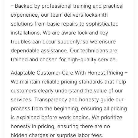
– Backed by professional training and practical
experience, our team delivers locksmith
solutions from basic repairs to sophisticated
installations. We are aware lock and key
troubles can occur suddenly, so we ensure
dependable assistance. Our technicians are
trained and chosen for high-quality service.
Adaptable Customer Care With Honest Pricing –
We maintain reliable pricing standards that help
customers clearly understand the value of our
services. Transparency and honesty guide our
process from the beginning, ensuring all pricing
is explained before work begins. We prioritize
honesty in pricing, ensuring there are no
hidden charges or surprise labor fees.