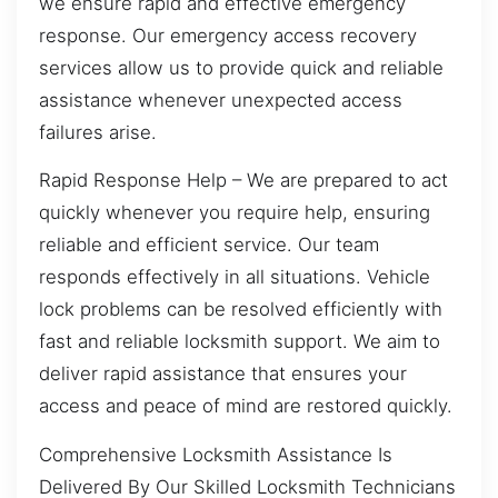
we ensure rapid and effective emergency
response. Our emergency access recovery
services allow us to provide quick and reliable
assistance whenever unexpected access
failures arise.
Rapid Response Help – We are prepared to act
quickly whenever you require help, ensuring
reliable and efficient service. Our team
responds effectively in all situations. Vehicle
lock problems can be resolved efficiently with
fast and reliable locksmith support. We aim to
deliver rapid assistance that ensures your
access and peace of mind are restored quickly.
Comprehensive Locksmith Assistance Is
Delivered By Our Skilled Locksmith Technicians