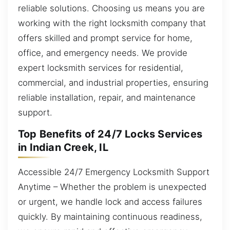
reliable solutions. Choosing us means you are
working with the right locksmith company that
offers skilled and prompt service for home,
office, and emergency needs. We provide
expert locksmith services for residential,
commercial, and industrial properties, ensuring
reliable installation, repair, and maintenance
support.
Top Benefits of 24/7 Locks Services
in Indian Creek, IL
Accessible 24/7 Emergency Locksmith Support
Anytime – Whether the problem is unexpected
or urgent, we handle lock and access failures
quickly. By maintaining continuous readiness,