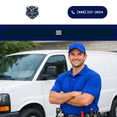
(888) 327-2604