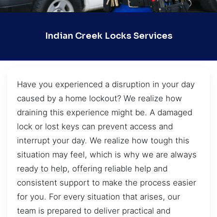
Indian Creek Locks Services
Have you experienced a disruption in your day
caused by a home lockout? We realize how
draining this experience might be. A damaged
lock or lost keys can prevent access and
interrupt your day. We realize how tough this
situation may feel, which is why we are always
ready to help, offering reliable help and
consistent support to make the process easier
for you. For every situation that arises, our
team is prepared to deliver practical and