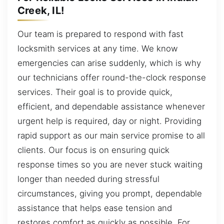
Creek, IL!
Our team is prepared to respond with fast
locksmith services at any time. We know
emergencies can arise suddenly, which is why
our technicians offer round-the-clock response
services. Their goal is to provide quick,
efficient, and dependable assistance whenever
urgent help is required, day or night. Providing
rapid support as our main service promise to all
clients. Our focus is on ensuring quick
response times so you are never stuck waiting
longer than needed during stressful
circumstances, giving you prompt, dependable
assistance that helps ease tension and
restores comfort as quickly as possible. For