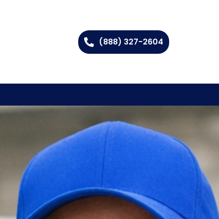
(888) 327-2604