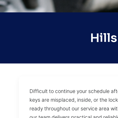
Hill
Difficult to continue your schedule a
keys are misplaced, inside, or the loc
ready throughout our service area with 
our team delivers practical and reliabl