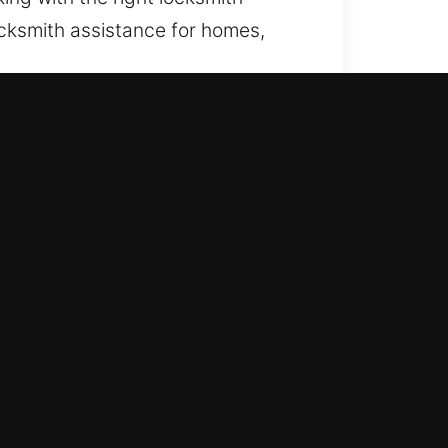
locksmith assistance for homes,
itize reliable, situation-specific
d quickly and appropriately when
 night so we can provide
lp. Our team ensures fast and
 lockout situations. Our team
ck emergencies safely and