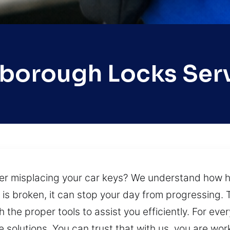
sborough Locks Ser
fter misplacing your car keys? We understand how h
k is broken, it can stop your day from progressing. 
the proper tools to assist you efficiently. For every
e solutions. You can trust that with us, you are wor