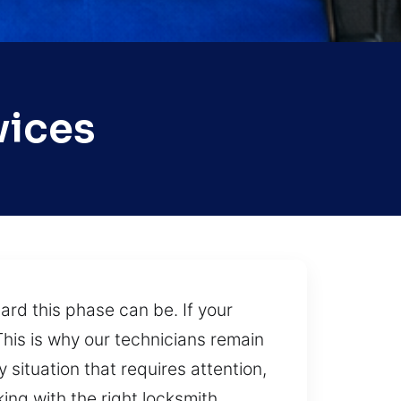
vices
ard this phase can be. If your
This is why our technicians remain
 situation that requires attention,
king with the right locksmith