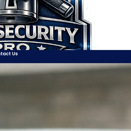
tact Us