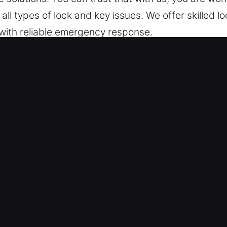
all types of lock and key issues. We offer skilled 
 with reliable emergency response.
cks Services in Hillsborough, CA
upport – Training fast deployment systems, we prior
 keep continuous readiness, ensuring we can respon
emergency entry services remain available day and
eded.
– We are always prepared to provide immediate he
ces help restore access efficiently during stressful
ce that restores your access quickly and handles lo