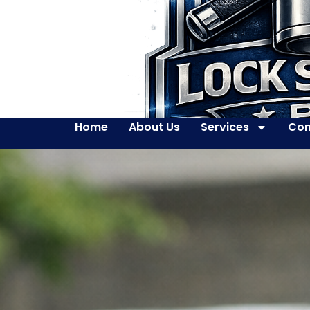
Home
About Us
Services
Con