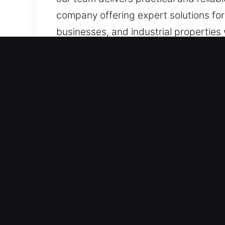
company offering expert solutions for 
businesses, and industrial properties
Advantages of Reliable Lo
Always Available for 24/7 Emergency S
solutions for effective recovery. We
emergencies occur. Our professional 
dependable restoration whenever ne
Immediate Problem-Solving Response 
reliable service. Quick response servi
consistently delivers efficient servi
professionally.