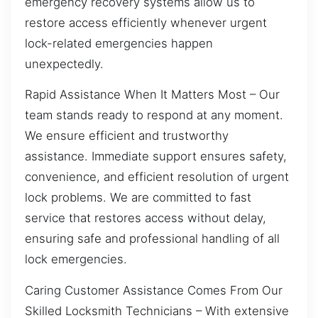
emergency recovery systems allow us to
restore access efficiently whenever urgent
lock-related emergencies happen
unexpectedly.
Rapid Assistance When It Matters Most – Our
team stands ready to respond at any moment.
We ensure efficient and trustworthy
assistance. Immediate support ensures safety,
convenience, and efficient resolution of urgent
lock problems. We are committed to fast
service that restores access without delay,
ensuring safe and professional handling of all
lock emergencies.
Caring Customer Assistance Comes From Our
Skilled Locksmith Technicians – With extensive