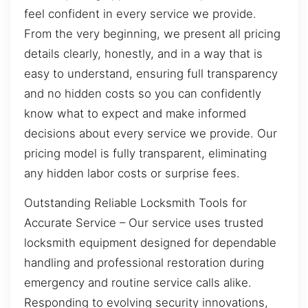
feel confident in every service we provide.
From the very beginning, we present all pricing
details clearly, honestly, and in a way that is
easy to understand, ensuring full transparency
and no hidden costs so you can confidently
know what to expect and make informed
decisions about every service we provide. Our
pricing model is fully transparent, eliminating
any hidden labor costs or surprise fees.
Outstanding Reliable Locksmith Tools for
Accurate Service – Our service uses trusted
locksmith equipment designed for dependable
handling and professional restoration during
emergency and routine service calls alike.
Responding to evolving security innovations,