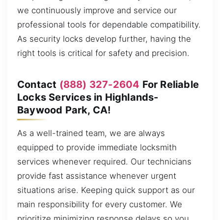
we continuously improve and service our
professional tools for dependable compatibility.
As security locks develop further, having the
right tools is critical for safety and precision.
Contact
(888) 327-2604
For Reliable
Locks Services in Highlands-
Baywood Park, CA!
As a well-trained team, we are always
equipped to provide immediate locksmith
services whenever required. Our technicians
provide fast assistance whenever urgent
situations arise. Keeping quick support as our
main responsibility for every customer. We
prioritize minimizing response delays so you