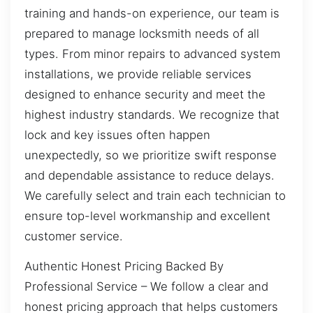
training and hands-on experience, our team is
prepared to manage locksmith needs of all
types. From minor repairs to advanced system
installations, we provide reliable services
designed to enhance security and meet the
highest industry standards. We recognize that
lock and key issues often happen
unexpectedly, so we prioritize swift response
and dependable assistance to reduce delays.
We carefully select and train each technician to
ensure top-level workmanship and excellent
customer service.
Authentic Honest Pricing Backed By
Professional Service – We follow a clear and
honest pricing approach that helps customers