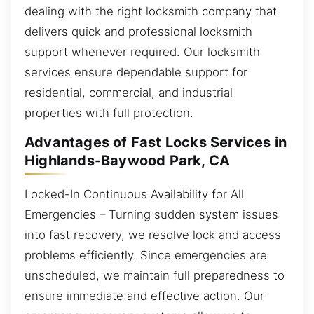
dealing with the right locksmith company that
delivers quick and professional locksmith
support whenever required. Our locksmith
services ensure dependable support for
residential, commercial, and industrial
properties with full protection.
Advantages of Fast Locks Services in
Highlands-Baywood Park, CA
Locked-In Continuous Availability for All
Emergencies – Turning sudden system issues
into fast recovery, we resolve lock and access
problems efficiently. Since emergencies are
unscheduled, we maintain full preparedness to
ensure immediate and effective action. Our