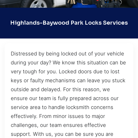
Highlands-Baywood Park Locks Services
Distressed by being locked out of your vehicle
during your day? We know this situation can be
very tough for you. Locked doors due to lost
keys or faulty mechanisms can leave you stuck
outside and delayed. For this reason, we
ensure our team is fully prepared across our
service area to handle locksmith concerns
effectively. From minor issues to major
challenges, our team ensures effective
support. With us, you can be sure you are