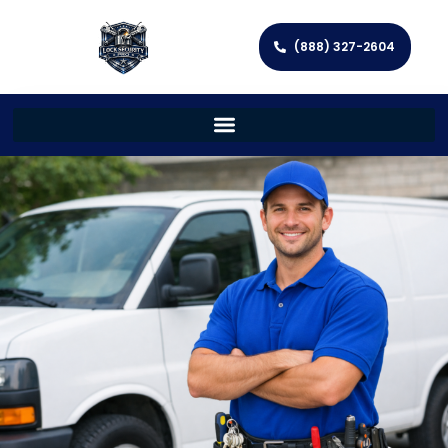
(888) 327-2604