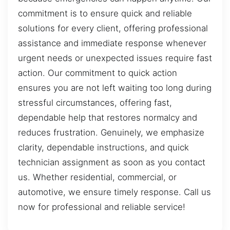
commitment is to ensure quick and reliable
solutions for every client, offering professional
assistance and immediate response whenever
urgent needs or unexpected issues require fast
action. Our commitment to quick action
ensures you are not left waiting too long during
stressful circumstances, offering fast,
dependable help that restores normalcy and
reduces frustration. Genuinely, we emphasize
clarity, dependable instructions, and quick
technician assignment as soon as you contact
us. Whether residential, commercial, or
automotive, we ensure timely response. Call us
now for professional and reliable service!