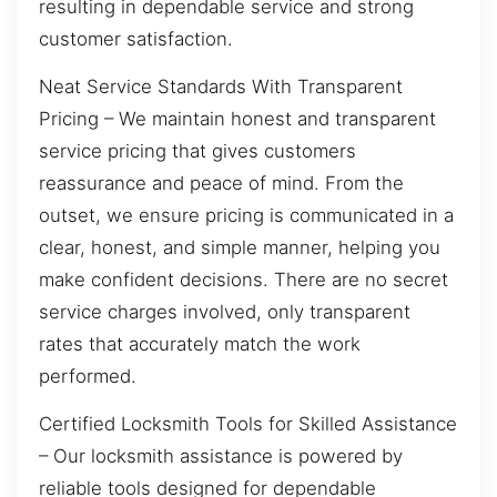
resulting in dependable service and strong
customer satisfaction.
Neat Service Standards With Transparent
Pricing – We maintain honest and transparent
service pricing that gives customers
reassurance and peace of mind. From the
outset, we ensure pricing is communicated in a
clear, honest, and simple manner, helping you
make confident decisions. There are no secret
service charges involved, only transparent
rates that accurately match the work
performed.
Certified Locksmith Tools for Skilled Assistance
– Our locksmith assistance is powered by
reliable tools designed for dependable