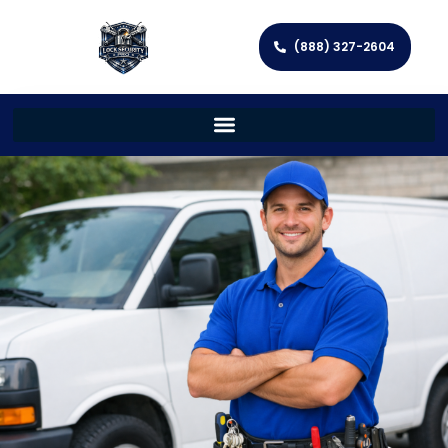
(888) 327-2604