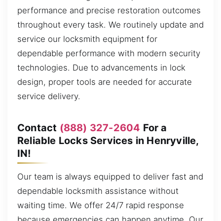
performance and precise restoration outcomes
throughout every task. We routinely update and
service our locksmith equipment for
dependable performance with modern security
technologies. Due to advancements in lock
design, proper tools are needed for accurate
service delivery.
Contact
(888) 327-2604
For a
Reliable Locks Services in Henryville,
IN!
Our team is always equipped to deliver fast and
dependable locksmith assistance without
waiting time. We offer 24/7 rapid response
because emergencies can happen anytime. Our