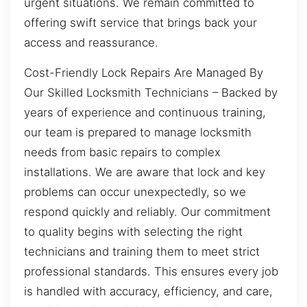
urgent situations. We remain committed to
offering swift service that brings back your
access and reassurance.
Cost-Friendly Lock Repairs Are Managed By
Our Skilled Locksmith Technicians – Backed by
years of experience and continuous training,
our team is prepared to manage locksmith
needs from basic repairs to complex
installations. We are aware that lock and key
problems can occur unexpectedly, so we
respond quickly and reliably. Our commitment
to quality begins with selecting the right
technicians and training them to meet strict
professional standards. This ensures every job
is handled with accuracy, efficiency, and care,