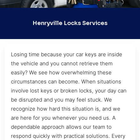
Henryville Locks Services
Losing time because your car keys are inside
the vehicle and you cannot retrieve them
easily? We see how overwhelming these
circumstances can become. When situations
involve lost keys or broken locks, your day can
be disrupted and you may feel stuck. We
recognize how hard this situation is, and we
are here for you whenever you need us. A
dependable approach allows our team to
respond quickly with practical solutions. Every