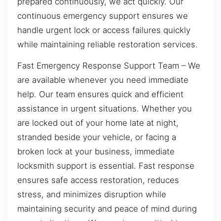
prepared continuously, we act quickly. Our
continuous emergency support ensures we
handle urgent lock or access failures quickly
while maintaining reliable restoration services.
Fast Emergency Response Support Team – We
are available whenever you need immediate
help. Our team ensures quick and efficient
assistance in urgent situations. Whether you
are locked out of your home late at night,
stranded beside your vehicle, or facing a
broken lock at your business, immediate
locksmith support is essential. Fast response
ensures safe access restoration, reduces
stress, and minimizes disruption while
maintaining security and peace of mind during