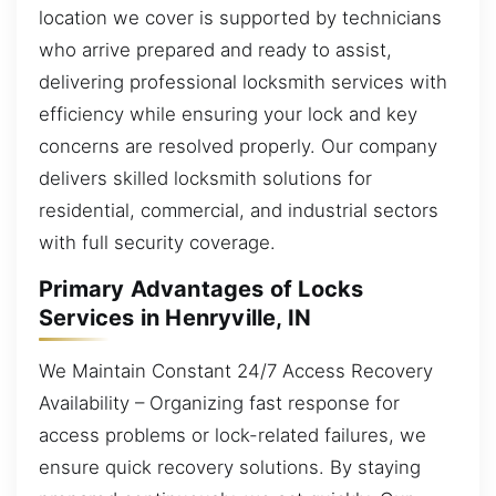
location we cover is supported by technicians
who arrive prepared and ready to assist,
delivering professional locksmith services with
efficiency while ensuring your lock and key
concerns are resolved properly. Our company
delivers skilled locksmith solutions for
residential, commercial, and industrial sectors
with full security coverage.
Primary Advantages of Locks
Services in Henryville, IN
We Maintain Constant 24/7 Access Recovery
Availability – Organizing fast response for
access problems or lock-related failures, we
ensure quick recovery solutions. By staying