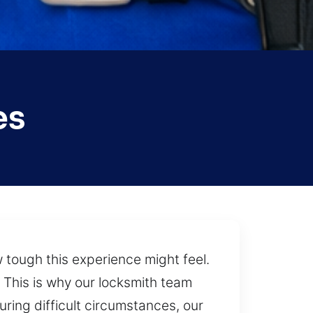
es
ough this experience might feel.
 This is why our locksmith team
ring difficult circumstances, our