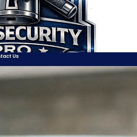
tact Us