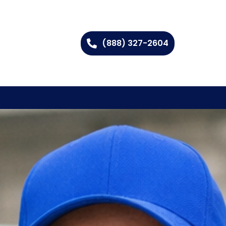
(888) 327-2604