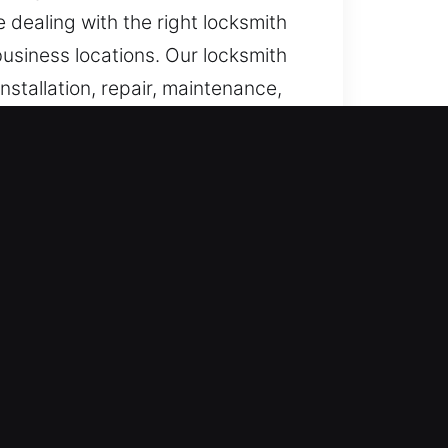
 dealing with the right locksmith
business locations. Our locksmith
installation, repair, maintenance,
s lock malfunctions or access
nd immediately to emergency
ce whenever unexpected access
urgent support is required,
romptly and resolved with
 and dependable locksmith support