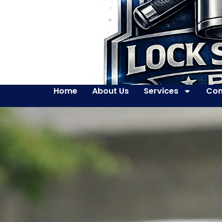
Home
About Us
Services
Con