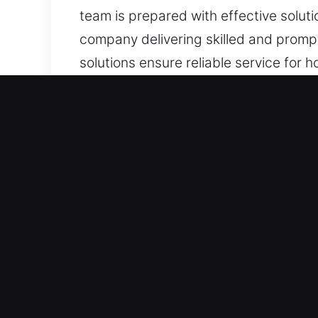
team is prepared with effective soluti
company delivering skilled and prompt
solutions ensure reliable service for ho
and emergency support.
Why Locks Services in Heck
We Maintain Constant 24/7 Access Reco
issues, we prioritize swift and effec
situations. Our emergency recovery s
failures interrupt daily operations.
Rapid Emergency Response Service Te
offering reliable and efficient serv
professionalism and speed in every c