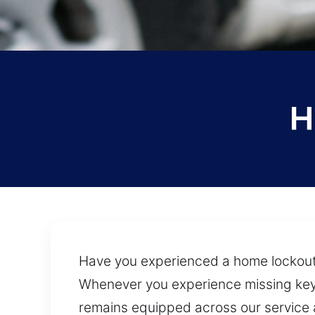
H
Have you experienced a home lockout
Whenever you experience missing keys 
remains equipped across our service a