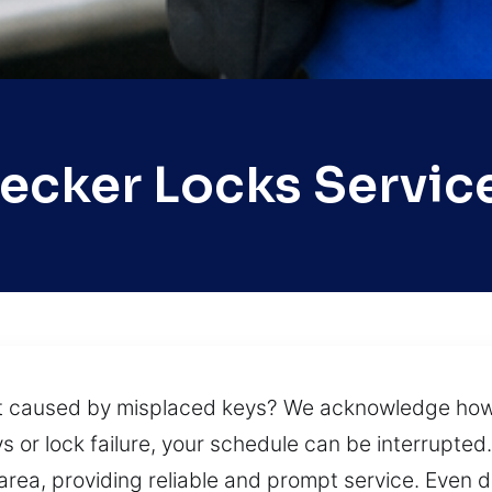
ecker Locks Servic
 caused by misplaced keys? We acknowledge how t
or lock failure, your schedule can be interrupted.
rea, providing reliable and prompt service. Even du