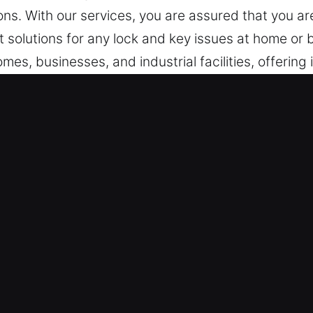
ons. With our services, you are assured that you are
 solutions for any lock and key issues at home or 
mes, businesses, and industrial facilities, offering 
er, IL Are Useful?
very Availability – Whether the situation involve
tive resolution. Always on constant alert, we respo
ystems help us deliver fast and reliable assistan
am – Our team stands ready to respond whenever 
ice. We ensure unexpected problems are addressed p
ase. Emergency lock situations require immediate