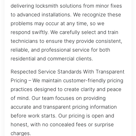
delivering locksmith solutions from minor fixes
to advanced installations. We recognize these
problems may occur at any time, so we
respond swiftly. We carefully select and train
technicians to ensure they provide consistent,
reliable, and professional service for both
residential and commercial clients.
Respected Service Standards With Transparent
Pricing – We maintain customer-friendly pricing
practices designed to create clarity and peace
of mind. Our team focuses on providing
accurate and transparent pricing information
before work starts. Our pricing is open and
honest, with no concealed fees or surprise
charges.