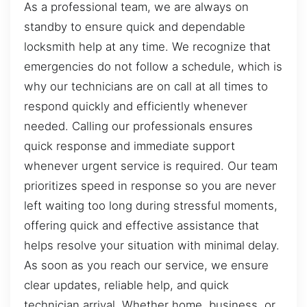
As a professional team, we are always on
standby to ensure quick and dependable
locksmith help at any time. We recognize that
emergencies do not follow a schedule, which is
why our technicians are on call at all times to
respond quickly and efficiently whenever
needed. Calling our professionals ensures
quick response and immediate support
whenever urgent service is required. Our team
prioritizes speed in response so you are never
left waiting too long during stressful moments,
offering quick and effective assistance that
helps resolve your situation with minimal delay.
As soon as you reach our service, we ensure
clear updates, reliable help, and quick
technician arrival. Whether home, business, or