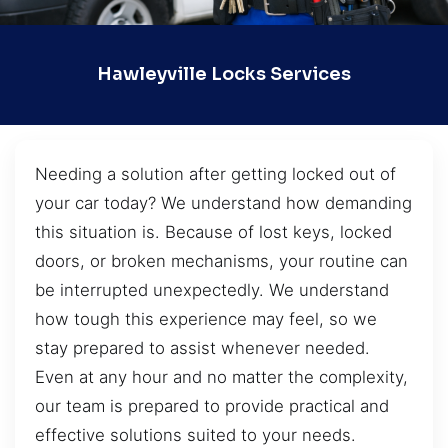
Hawleyville Locks Services
Needing a solution after getting locked out of
your car today? We understand how demanding
this situation is. Because of lost keys, locked
doors, or broken mechanisms, your routine can
be interrupted unexpectedly. We understand
how tough this experience may feel, so we
stay prepared to assist whenever needed.
Even at any hour and no matter the complexity,
our team is prepared to provide practical and
effective solutions suited to your needs.