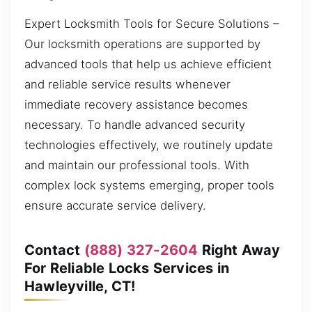
Expert Locksmith Tools for Secure Solutions –
Our locksmith operations are supported by
advanced tools that help us achieve efficient
and reliable service results whenever
immediate recovery assistance becomes
necessary. To handle advanced security
technologies effectively, we routinely update
and maintain our professional tools. With
complex lock systems emerging, proper tools
ensure accurate service delivery.
Contact
(888) 327-2604
Right Away
For Reliable Locks Services in
Hawleyville, CT!