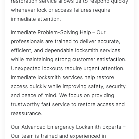
restoration service allows us to respond quickly
whenever lock or access failures require
immediate attention.
Immediate Problem-Solving Help – Our
professionals are trained to deliver accurate,
efficient, and dependable locksmith services
while maintaining strong customer satisfaction.
Unexpected lockouts require urgent attention.
Immediate locksmith services help restore
access quickly while improving safety, security,
and peace of mind. We focus on providing
trustworthy fast service to restore access and
reassurance.
Our Advanced Emergency Locksmith Experts –
Our team is trained and experienced in