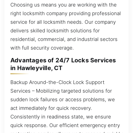
Choosing us means you are working with the
right locksmith company providing professional
service for all locksmith needs. Our company
delivers skilled locksmith solutions for
residential, commercial, and industrial sectors
with full security coverage.
Advantages of 24/7 Locks Services
in Hawleyville, CT
Backup Around-the-Clock Lock Support
Services – Mobilizing targeted solutions for
sudden lock failures or access problems, we
act immediately for quick recovery.
Consistently in readiness state, we ensure
quick response. Our efficient emergency entry