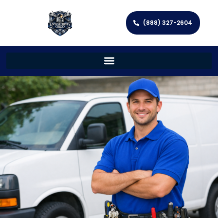
(888) 327-2604