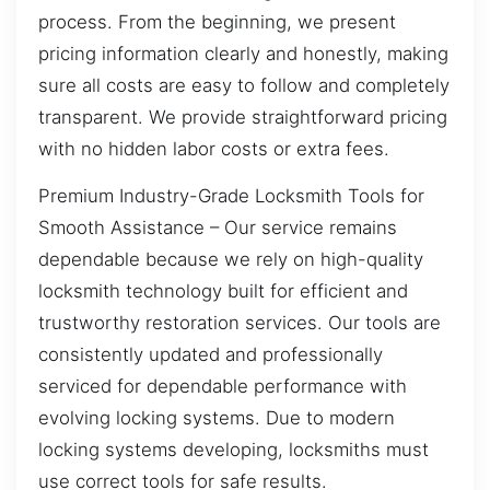
process. From the beginning, we present
pricing information clearly and honestly, making
sure all costs are easy to follow and completely
transparent. We provide straightforward pricing
with no hidden labor costs or extra fees.
Premium Industry-Grade Locksmith Tools for
Smooth Assistance – Our service remains
dependable because we rely on high-quality
locksmith technology built for efficient and
trustworthy restoration services. Our tools are
consistently updated and professionally
serviced for dependable performance with
evolving locking systems. Due to modern
locking systems developing, locksmiths must
use correct tools for safe results.