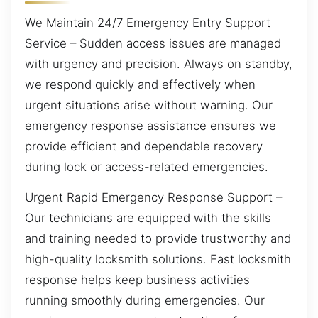
We Maintain 24/7 Emergency Entry Support
Service – Sudden access issues are managed
with urgency and precision. Always on standby,
we respond quickly and effectively when
urgent situations arise without warning. Our
emergency response assistance ensures we
provide efficient and dependable recovery
during lock or access-related emergencies.
Urgent Rapid Emergency Response Support –
Our technicians are equipped with the skills
and training needed to provide trustworthy and
high-quality locksmith solutions. Fast locksmith
response helps keep business activities
running smoothly during emergencies. Our