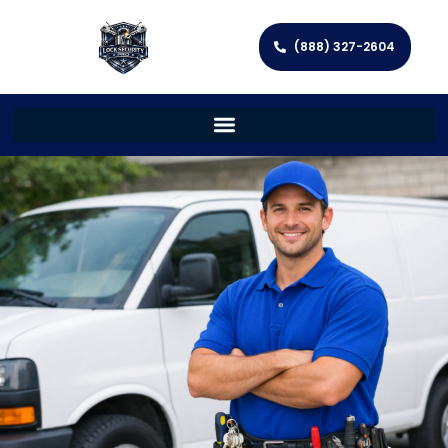
(888) 327-2604