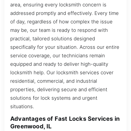
area, ensuring every locksmith concern is
addressed promptly and effectively. Every time
of day, regardless of how complex the issue
may be, our team is ready to respond with
practical, tailored solutions designed
specifically for your situation. Across our entire
service coverage, our technicians remain
equipped and ready to deliver high-quality
locksmith help. Our locksmith services cover
residential, commercial, and industrial
properties, delivering secure and efficient
solutions for lock systems and urgent
situations.
Advantages of Fast Locks Services in
Greenwood, IL