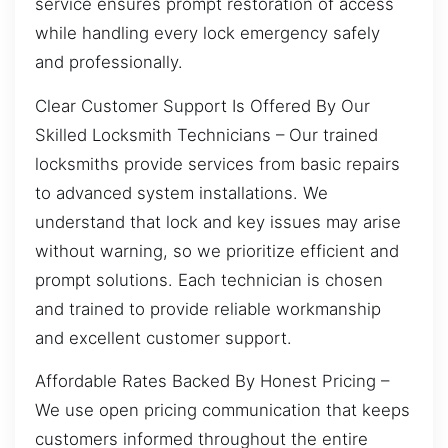
service ensures prompt restoration of access
while handling every lock emergency safely
and professionally.
Clear Customer Support Is Offered By Our
Skilled Locksmith Technicians – Our trained
locksmiths provide services from basic repairs
to advanced system installations. We
understand that lock and key issues may arise
without warning, so we prioritize efficient and
prompt solutions. Each technician is chosen
and trained to provide reliable workmanship
and excellent customer support.
Affordable Rates Backed By Honest Pricing –
We use open pricing communication that keeps
customers informed throughout the entire