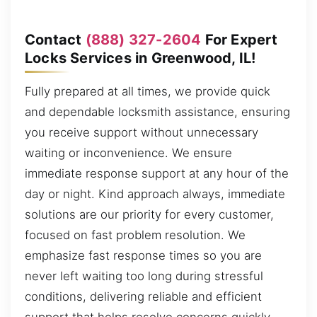
Contact
(888) 327-2604
For Expert
Locks Services in Greenwood, IL!
Fully prepared at all times, we provide quick
and dependable locksmith assistance, ensuring
you receive support without unnecessary
waiting or inconvenience. We ensure
immediate response support at any hour of the
day or night. Kind approach always, immediate
solutions are our priority for every customer,
focused on fast problem resolution. We
emphasize fast response times so you are
never left waiting too long during stressful
conditions, delivering reliable and efficient