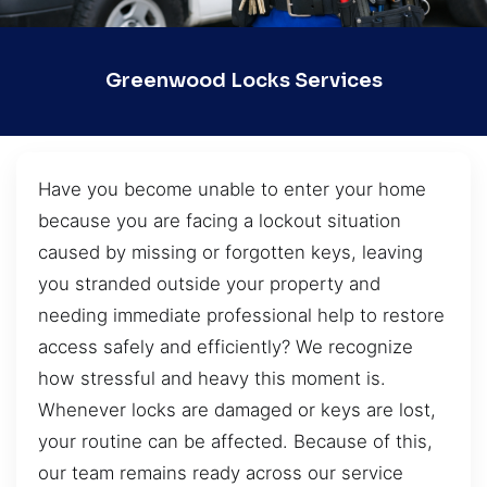
Greenwood Locks Services
Have you become unable to enter your home
because you are facing a lockout situation
caused by missing or forgotten keys, leaving
you stranded outside your property and
needing immediate professional help to restore
access safely and efficiently? We recognize
how stressful and heavy this moment is.
Whenever locks are damaged or keys are lost,
your routine can be affected. Because of this,
our team remains ready across our service