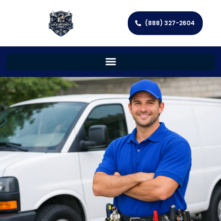
(888) 327-2604