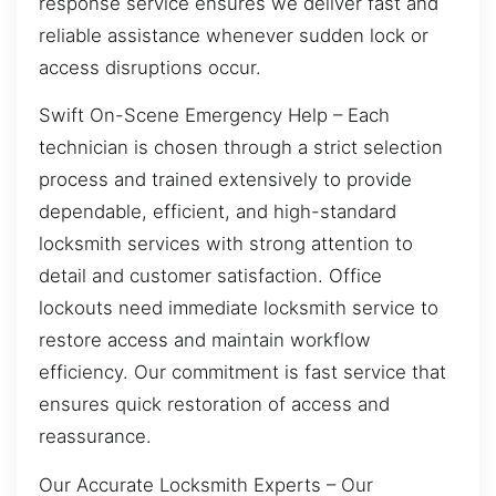
response service ensures we deliver fast and
reliable assistance whenever sudden lock or
access disruptions occur.
Swift On-Scene Emergency Help – Each
technician is chosen through a strict selection
process and trained extensively to provide
dependable, efficient, and high-standard
locksmith services with strong attention to
detail and customer satisfaction. Office
lockouts need immediate locksmith service to
restore access and maintain workflow
efficiency. Our commitment is fast service that
ensures quick restoration of access and
reassurance.
Our Accurate Locksmith Experts – Our