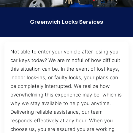
Greenwich Locks Services
Not able to enter your vehicle after losing your
car keys today? We are mindful of how difficult
this situation can be. In the event of lost keys,
indoor lock-ins, or faulty locks, your plans can
be completely interrupted. We realize how
overwhelming this experience may be, which is
why we stay available to help you anytime.
Delivering reliable assistance, our team
responds effectively at any hour. When you
choose us, you are assured you are working