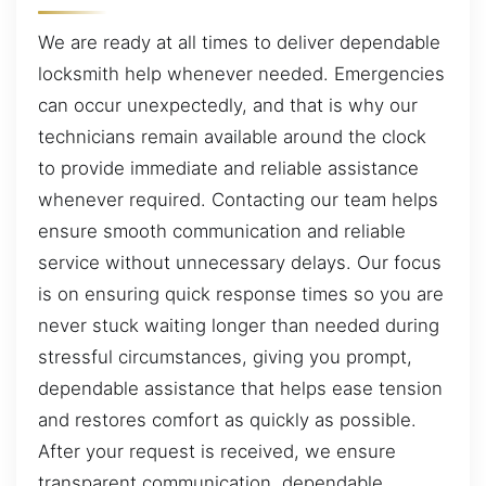
We are ready at all times to deliver dependable
locksmith help whenever needed. Emergencies
can occur unexpectedly, and that is why our
technicians remain available around the clock
to provide immediate and reliable assistance
whenever required. Contacting our team helps
ensure smooth communication and reliable
service without unnecessary delays. Our focus
is on ensuring quick response times so you are
never stuck waiting longer than needed during
stressful circumstances, giving you prompt,
dependable assistance that helps ease tension
and restores comfort as quickly as possible.
After your request is received, we ensure
transparent communication, dependable