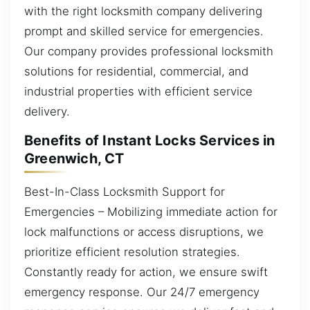
with the right locksmith company delivering
prompt and skilled service for emergencies.
Our company provides professional locksmith
solutions for residential, commercial, and
industrial properties with efficient service
delivery.
Benefits of Instant Locks Services in
Greenwich, CT
Best-In-Class Locksmith Support for
Emergencies – Mobilizing immediate action for
lock malfunctions or access disruptions, we
prioritize efficient resolution strategies.
Constantly ready for action, we ensure swift
emergency response. Our 24/7 emergency