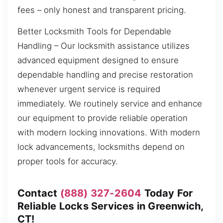
fees – only honest and transparent pricing.
Better Locksmith Tools for Dependable
Handling – Our locksmith assistance utilizes
advanced equipment designed to ensure
dependable handling and precise restoration
whenever urgent service is required
immediately. We routinely service and enhance
our equipment to provide reliable operation
with modern locking innovations. With modern
lock advancements, locksmiths depend on
proper tools for accuracy.
Contact
(888) 327-2604
Today For
Reliable Locks Services in Greenwich,
CT!