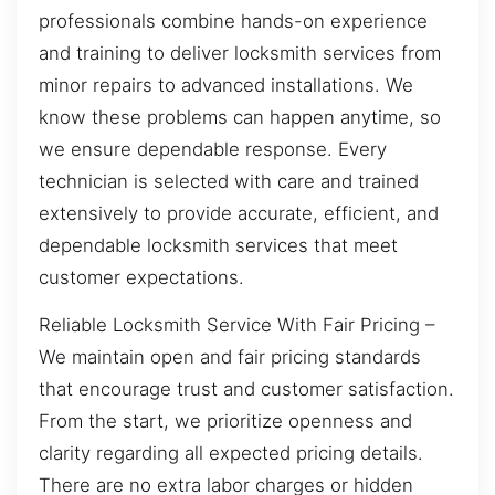
professionals combine hands-on experience
and training to deliver locksmith services from
minor repairs to advanced installations. We
know these problems can happen anytime, so
we ensure dependable response. Every
technician is selected with care and trained
extensively to provide accurate, efficient, and
dependable locksmith services that meet
customer expectations.
Reliable Locksmith Service With Fair Pricing –
We maintain open and fair pricing standards
that encourage trust and customer satisfaction.
From the start, we prioritize openness and
clarity regarding all expected pricing details.
There are no extra labor charges or hidden