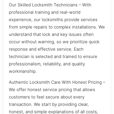
Our Skilled Locksmith Technicians – With
professional training and real-world
experience, our locksmiths provide services
from simple repairs to complex installations. We
understand that lock and key issues often
occur without warning, so we prioritize quick
response and effective service. Each
technician is selected and trained to ensure
professionalism, reliability, and quality
workmanship.
Authentic Locksmith Care With Honest Pricing –
We offer honest service pricing that allows
customers to feel secure about every
transaction. We start by providing clear,
honest, and simple explanations of all costs,