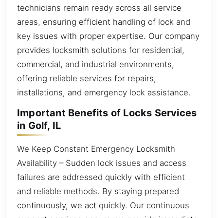
technicians remain ready across all service
areas, ensuring efficient handling of lock and
key issues with proper expertise. Our company
provides locksmith solutions for residential,
commercial, and industrial environments,
offering reliable services for repairs,
installations, and emergency lock assistance.
Important Benefits of Locks Services
in Golf, IL
We Keep Constant Emergency Locksmith
Availability – Sudden lock issues and access
failures are addressed quickly with efficient
and reliable methods. By staying prepared
continuously, we act quickly. Our continuous