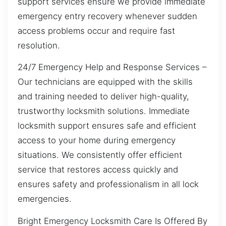
support services ensure we provide immediate
emergency entry recovery whenever sudden
access problems occur and require fast
resolution.
24/7 Emergency Help and Response Services –
Our technicians are equipped with the skills
and training needed to deliver high-quality,
trustworthy locksmith solutions. Immediate
locksmith support ensures safe and efficient
access to your home during emergency
situations. We consistently offer efficient
service that restores access quickly and
ensures safety and professionalism in all lock
emergencies.
Bright Emergency Locksmith Care Is Offered By