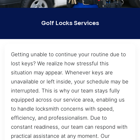
Golf Locks Services
Getting unable to continue your routine due to
lost keys? We realize how stressful this
situation may appear. Whenever keys are
unavailable or left inside, your schedule may be
interrupted. This is why our team stays fully
equipped across our service area, enabling us
to handle locksmith concerns with speed,
efficiency, and professionalism. Due to
constant readiness, our team can respond with
practical assistance at any moment. Our