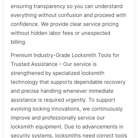
ensuring transparency so you can understand
everything without confusion and proceed with
confidence. We provide clear service pricing
without hidden labor fees or unexpected
billing.
Premium Industry-Grade Locksmith Tools for
Trusted Assistance – Our service is
strengthened by specialized locksmith
technology that supports dependable recovery
and precise handling whenever immediate
assistance is required urgently. To support
evolving locking innovations, we continuously
improve and professionally service our
locksmith equipment. Due to advancements in
security systems, locksmiths need correct tools