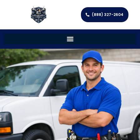
(888) 327-2604