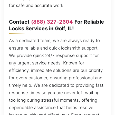
for safe and accurate work.
Contact
(888) 327-2604
For Reliable
Locks Services in Golf, IL!
As a dedicated team, we are always ready to
ensure reliable and quick locksmith support.
We provide quick 24/7 response support for
any urgent service needs. Known for
efficiency, immediate solutions are our priority
for every customer, ensuring professional and
timely help. We are dedicated to providing fast
response times so you are never left waiting
too long during stressful moments, offering
dependable assistance that helps resolve