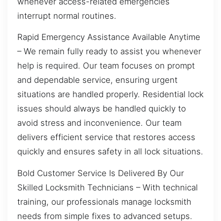
whenever access-related emergencies
interrupt normal routines.
Rapid Emergency Assistance Available Anytime
– We remain fully ready to assist you whenever
help is required. Our team focuses on prompt
and dependable service, ensuring urgent
situations are handled properly. Residential lock
issues should always be handled quickly to
avoid stress and inconvenience. Our team
delivers efficient service that restores access
quickly and ensures safety in all lock situations.
Bold Customer Service Is Delivered By Our
Skilled Locksmith Technicians – With technical
training, our professionals manage locksmith
needs from simple fixes to advanced setups.