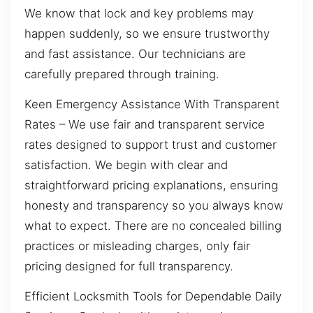
We know that lock and key problems may
happen suddenly, so we ensure trustworthy
and fast assistance. Our technicians are
carefully prepared through training.
Keen Emergency Assistance With Transparent
Rates – We use fair and transparent service
rates designed to support trust and customer
satisfaction. We begin with clear and
straightforward pricing explanations, ensuring
honesty and transparency so you always know
what to expect. There are no concealed billing
practices or misleading charges, only fair
pricing designed for full transparency.
Efficient Locksmith Tools for Dependable Daily