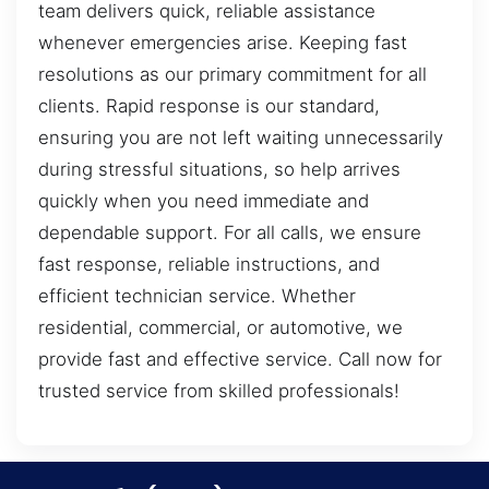
team delivers quick, reliable assistance
whenever emergencies arise. Keeping fast
resolutions as our primary commitment for all
clients. Rapid response is our standard,
ensuring you are not left waiting unnecessarily
during stressful situations, so help arrives
quickly when you need immediate and
dependable support. For all calls, we ensure
fast response, reliable instructions, and
efficient technician service. Whether
residential, commercial, or automotive, we
provide fast and effective service. Call now for
trusted service from skilled professionals!