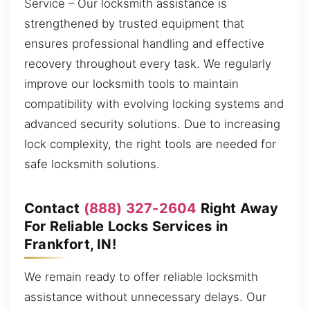
Service – Our locksmith assistance is
strengthened by trusted equipment that
ensures professional handling and effective
recovery throughout every task. We regularly
improve our locksmith tools to maintain
compatibility with evolving locking systems and
advanced security solutions. Due to increasing
lock complexity, the right tools are needed for
safe locksmith solutions.
Contact
(888) 327-2604
Right Away
For Reliable Locks Services in
Frankfort, IN!
We remain ready to offer reliable locksmith
assistance without unnecessary delays. Our