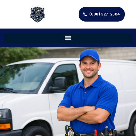
(888) 327-2604