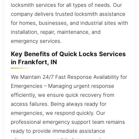
locksmith services for all types of needs. Our
company delivers trusted locksmith assistance
for homes, businesses, and industrial sites with
installation, repair, maintenance, and
emergency services.
Key Benefits of Quick Locks Services
in Frankfort, IN
We Maintain 24/7 Fast Response Availability for
Emergencies – Managing urgent response
efficiently, we ensure quick recovery from
access failures. Being always ready for
emergencies, we respond quickly. Our
professional emergency support team remains
ready to provide immediate assistance