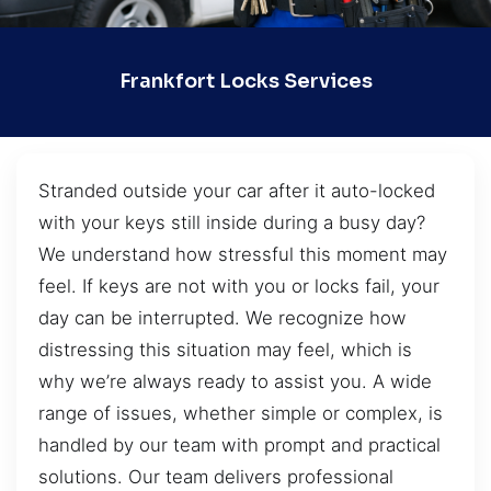
Frankfort Locks Services
Stranded outside your car after it auto-locked
with your keys still inside during a busy day?
We understand how stressful this moment may
feel. If keys are not with you or locks fail, your
day can be interrupted. We recognize how
distressing this situation may feel, which is
why we’re always ready to assist you. A wide
range of issues, whether simple or complex, is
handled by our team with prompt and practical
solutions. Our team delivers professional