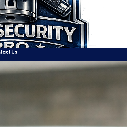
tact Us