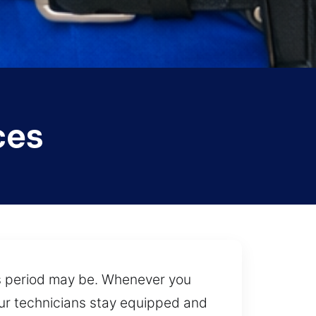
ces
is period may be. Whenever you
 our technicians stay equipped and