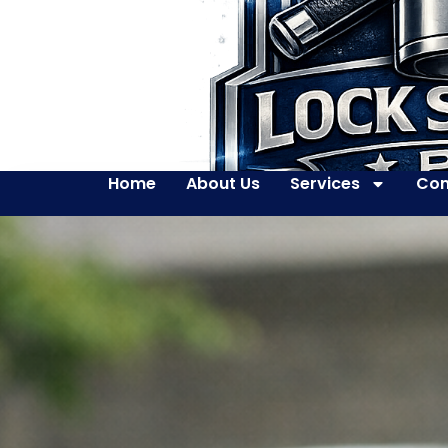
Home
About Us
Services
Con