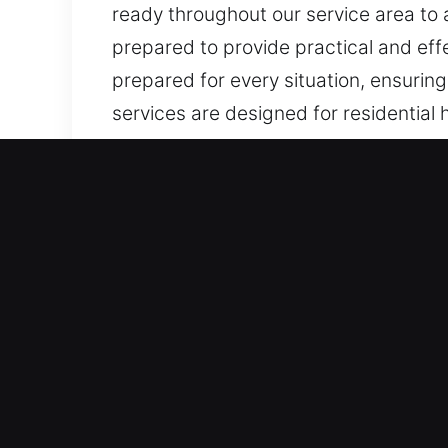
ready throughout our service area to 
prepared to provide practical and eff
prepared for every situation, ensuring
services are designed for residential 
lock installation, repair, and emergen
Why Choose Our Locks Serv
We Operate Day-and-Night for Urgent S
reliable, situation-specific solutions
emergencies efficiently. Our round-th
during urgent situations while maintai
Dependable Rapid Emergency Assistan
reliable support during unexpected si