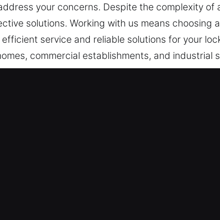
address your concerns. Despite the complexity of a
ective solutions. Working with us means choosing 
 efficient service and reliable solutions for your l
homes, commercial establishments, and industrial si
cy entry support.
ices in Frankfort, IL?
ituations – Delivering fast deployment with precis
 for long-term system stability and performance. Be
e-clock emergency support allows us to restore acc
ning dependable service at all times.
ce Services – Our team remains on standby to pr
tuations. Quick response helps restore access effic