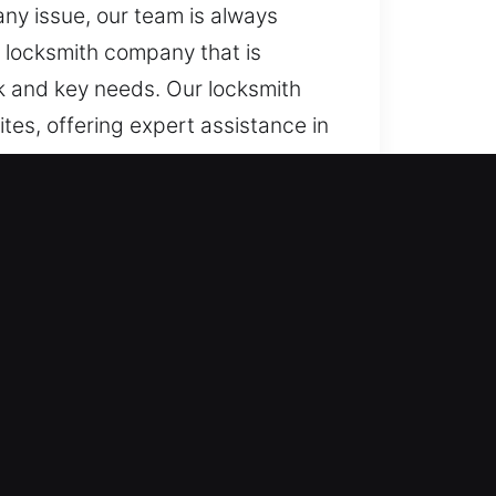
ny issue, our team is always
a locksmith company that is
ock and key needs. Our locksmith
tes, offering expert assistance in
e diagnostics, we prioritize
ing continuously alert, we handle
ess quickly and efficiently
ovide fast assistance. We ensure
iently during urgent lock