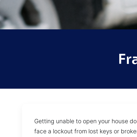
Fr
Getting unable to open your house do
face a lockout from lost keys or broke