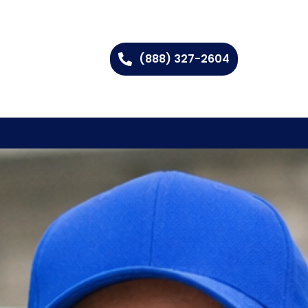
(888) 327-2604