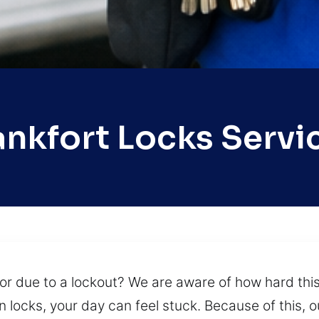
ankfort Locks Servi
or due to a lockout? We are aware of how hard th
n locks, your day can feel stuck. Because of this,