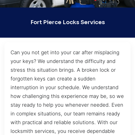
Fort Pierce Locks Services
Can you not get into your car after misplacing
your keys? We understand the difficulty and
stress this situation brings. A broken lock or
forgotten keys can create a sudden
interruption in your schedule. We understand
how challenging this experience may be, so we
stay ready to help you whenever needed. Even
in complex situations, our team remains ready
with practical and reliable solutions. With our
locksmith services, you receive dependable