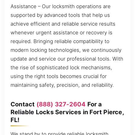
Assistance – Our locksmith operations are
supported by advanced tools that help us
achieve efficient and reliable service results
whenever urgent assistance or recovery is
required. Bringing reliable compatibility to
modern locking technologies, we continuously
update and service our professional tools. With
the rise of sophisticated lock mechanisms,
using the right tools becomes crucial for
maintaining safety, precision, and reliability.
Contact
(888) 327-2604
For a
Reliable Locks Services in Fort Pierce,
FL!
We stand by to provide reliable locksmith