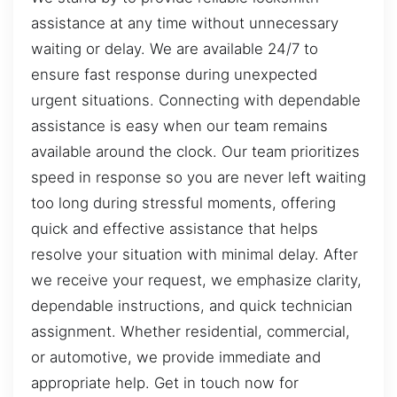
assistance at any time without unnecessary
waiting or delay. We are available 24/7 to
ensure fast response during unexpected
urgent situations. Connecting with dependable
assistance is easy when our team remains
available around the clock. Our team prioritizes
speed in response so you are never left waiting
too long during stressful moments, offering
quick and effective assistance that helps
resolve your situation with minimal delay. After
we receive your request, we emphasize clarity,
dependable instructions, and quick technician
assignment. Whether residential, commercial,
or automotive, we provide immediate and
appropriate help. Get in touch now for