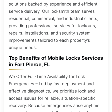
solutions backed by experience and efficient
service delivery. Our locksmith team serves
residential, commercial, and industrial clients,
providing professional services for lockouts,
repairs, installations, and security system
improvements tailored to each property’s
unique needs.
Top Benefits of Mobile Locks Services
in Fort Pierce, FL
We Offer Full-Time Availability for Lock
Emergencies – Led by fast deployment and
effective diagnostics, we prioritize lock and
access issues for reliable, situation-specific
recovery. Because emergencies arise anytime,