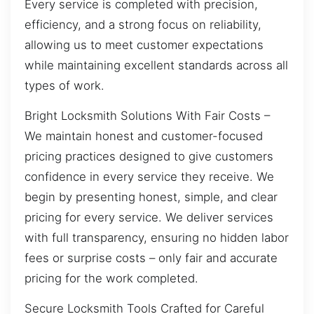
Every service is completed with precision,
efficiency, and a strong focus on reliability,
allowing us to meet customer expectations
while maintaining excellent standards across all
types of work.
Bright Locksmith Solutions With Fair Costs –
We maintain honest and customer-focused
pricing practices designed to give customers
confidence in every service they receive. We
begin by presenting honest, simple, and clear
pricing for every service. We deliver services
with full transparency, ensuring no hidden labor
fees or surprise costs – only fair and accurate
pricing for the work completed.
Secure Locksmith Tools Crafted for Careful