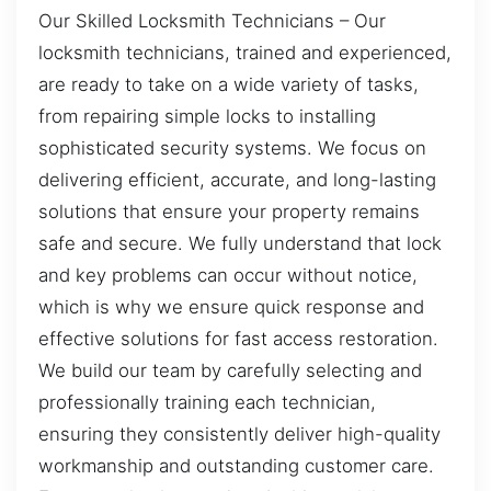
Our Skilled Locksmith Technicians – Our
locksmith technicians, trained and experienced,
are ready to take on a wide variety of tasks,
from repairing simple locks to installing
sophisticated security systems. We focus on
delivering efficient, accurate, and long-lasting
solutions that ensure your property remains
safe and secure. We fully understand that lock
and key problems can occur without notice,
which is why we ensure quick response and
effective solutions for fast access restoration.
We build our team by carefully selecting and
professionally training each technician,
ensuring they consistently deliver high-quality
workmanship and outstanding customer care.