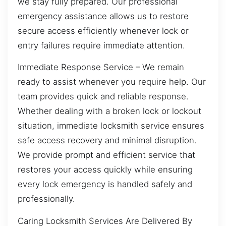
we stay fully prepared. Our professional
emergency assistance allows us to restore
secure access efficiently whenever lock or
entry failures require immediate attention.
Immediate Response Service – We remain
ready to assist whenever you require help. Our
team provides quick and reliable response.
Whether dealing with a broken lock or lockout
situation, immediate locksmith service ensures
safe access recovery and minimal disruption.
We provide prompt and efficient service that
restores your access quickly while ensuring
every lock emergency is handled safely and
professionally.
Caring Locksmith Services Are Delivered By