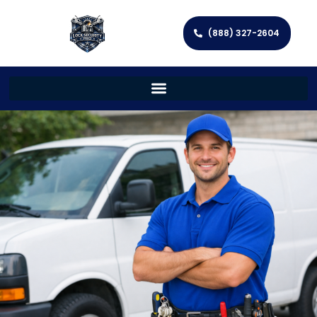
(888) 327-2604