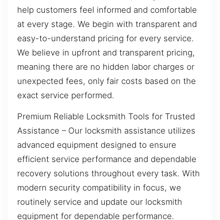
help customers feel informed and comfortable
at every stage. We begin with transparent and
easy-to-understand pricing for every service.
We believe in upfront and transparent pricing,
meaning there are no hidden labor charges or
unexpected fees, only fair costs based on the
exact service performed.
Premium Reliable Locksmith Tools for Trusted
Assistance – Our locksmith assistance utilizes
advanced equipment designed to ensure
efficient service performance and dependable
recovery solutions throughout every task. With
modern security compatibility in focus, we
routinely service and update our locksmith
equipment for dependable performance.