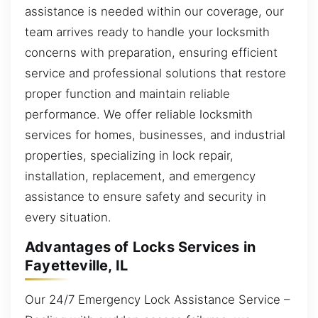
assistance is needed within our coverage, our
team arrives ready to handle your locksmith
concerns with preparation, ensuring efficient
service and professional solutions that restore
proper function and maintain reliable
performance. We offer reliable locksmith
services for homes, businesses, and industrial
properties, specializing in lock repair,
installation, replacement, and emergency
assistance to ensure safety and security in
every situation.
Advantages of Locks Services in
Fayetteville, IL
Our 24/7 Emergency Lock Assistance Service –