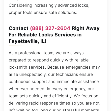
Considering increasingly advanced locks,
proper tools ensure safe solutions.
Contact
(888) 327-2604
Right Away
For Reliable Locks Services in
Fayetteville, IL!
As a professional team, we are always
prepared to respond quickly with reliable
locksmith services. Because emergencies may
arise unexpectedly, our technicians ensure
continuous support and immediate assistance
whenever needed. In every emergency, our
team acts quickly and efficiently. We focus on
delivering rapid response times so you are not
left waiting too long during stressful moments,