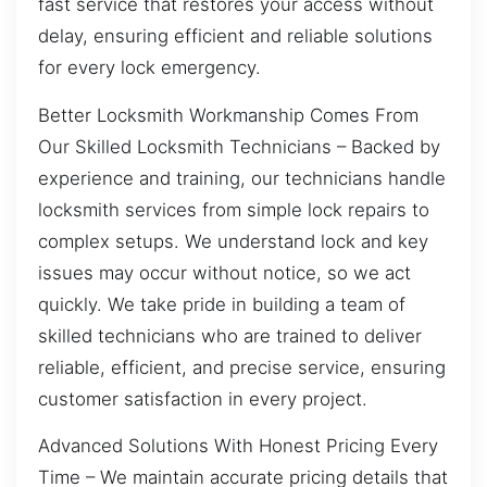
fast service that restores your access without
delay, ensuring efficient and reliable solutions
for every lock emergency.
Better Locksmith Workmanship Comes From
Our Skilled Locksmith Technicians – Backed by
experience and training, our technicians handle
locksmith services from simple lock repairs to
complex setups. We understand lock and key
issues may occur without notice, so we act
quickly. We take pride in building a team of
skilled technicians who are trained to deliver
reliable, efficient, and precise service, ensuring
customer satisfaction in every project.
Advanced Solutions With Honest Pricing Every
Time – We maintain accurate pricing details that