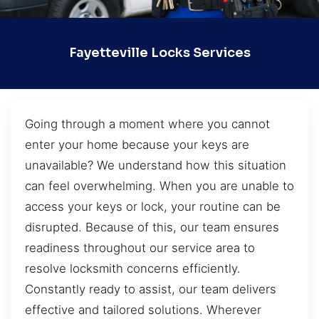
Fayetteville Locks Services
Going through a moment where you cannot
enter your home because your keys are
unavailable? We understand how this situation
can feel overwhelming. When you are unable to
access your keys or lock, your routine can be
disrupted. Because of this, our team ensures
readiness throughout our service area to
resolve locksmith concerns efficiently.
Constantly ready to assist, our team delivers
effective and tailored solutions. Wherever