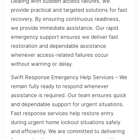
Dealing with sudden access failures, we
provide practical and targeted solutions for fast
recovery. By ensuring continuous readiness,
we provide immediate assistance. Our rapid
emergency support ensures we deliver fast
restoration and dependable assistance
whenever access-related failures occur
without warning or delay.
Swift Response Emergency Help Services – We
remain fully ready to respond whenever
assistance is required. Our team ensures quick
and dependable support for urgent situations.
Fast response services help restore entry
during urgent home lockout situations safely
and efficiently. We are committed to delivering