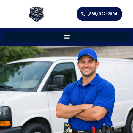
(888) 327-2604